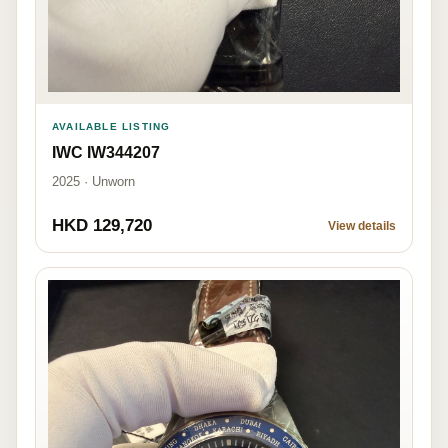
AVAILABLE LISTING
IWC IW344207
2025 · Unworn
HKD 129,720
View details