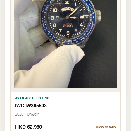
AVAILABLE LISTING
IWC IW395503
2026 · Unworn
HKD 62,980
View details