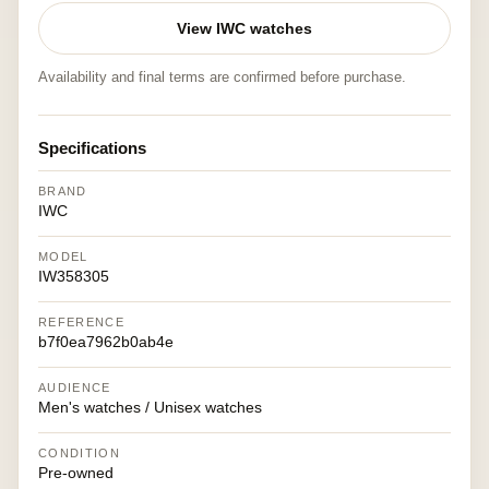
View IWC watches
Availability and final terms are confirmed before purchase.
Specifications
BRAND
IWC
MODEL
IW358305
REFERENCE
b7f0ea7962b0ab4e
AUDIENCE
Men's watches / Unisex watches
CONDITION
Pre-owned