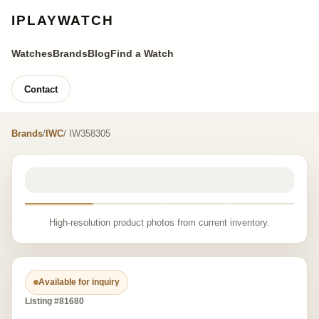
IPLAYWATCH
Watches
Brands
Blog
Find a Watch
Contact
Brands
/
IWC
/ IW358305
High-resolution product photos from current inventory.
Available for inquiry
Listing #81680