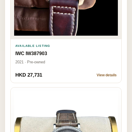
AVAILABLE LISTING
IWC IW387903
2021 · Pre-owned
HKD 27,731
View details