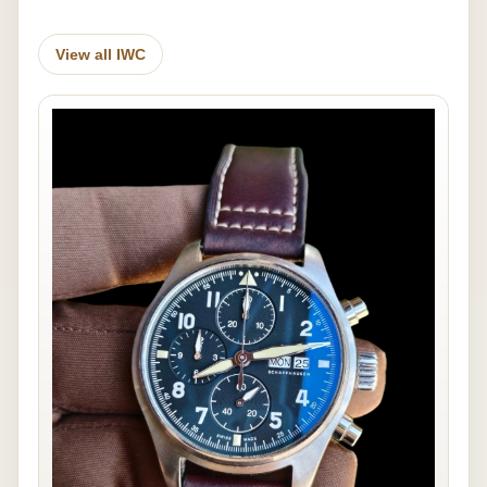
View all IWC