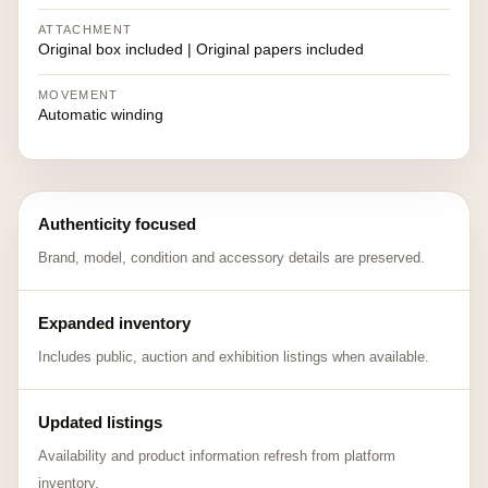
ATTACHMENT
Original box included | Original papers included
MOVEMENT
Automatic winding
Authenticity focused
Brand, model, condition and accessory details are preserved.
Expanded inventory
Includes public, auction and exhibition listings when available.
Updated listings
Availability and product information refresh from platform
inventory.