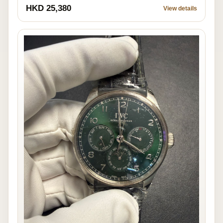
HKD 25,380
View details