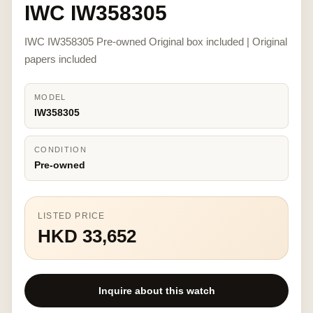
IWC IW358305
IWC IW358305 Pre-owned Original box included | Original
papers included
MODEL
IW358305
CONDITION
Pre-owned
LISTED PRICE
HKD 33,652
Inquire about this watch