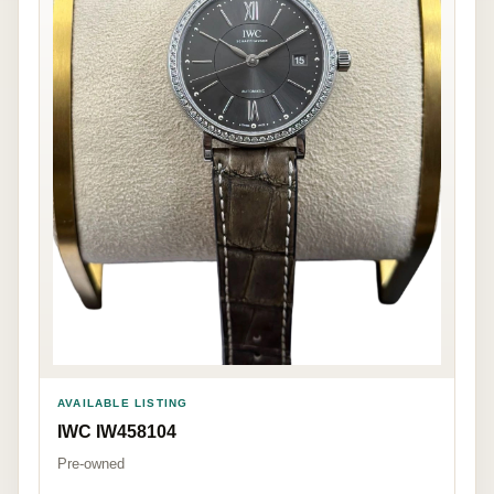
AVAILABLE LISTING
IWC IW458104
Pre-owned