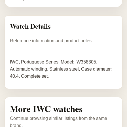
Watch Details
Reference information and product notes.
IWC, Portuguese Series, Model: IW358305,
Automatic winding, Stainless steel, Case diameter:
40.4, Complete set.
More IWC watches
Continue browsing similar listings from the same
brand.