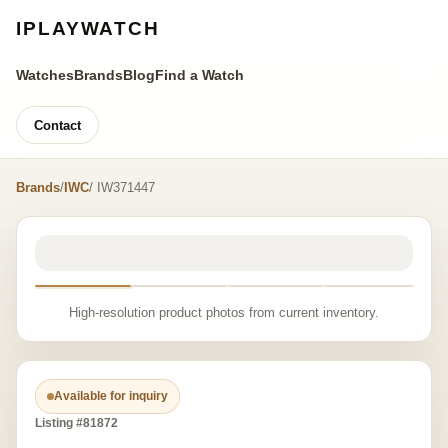
IPLAYWATCH
Watches
Brands
Blog
Find a Watch
Contact
Brands
/
IWC
/ IW371447
High-resolution product photos from current inventory.
Available for inquiry
Listing #81872