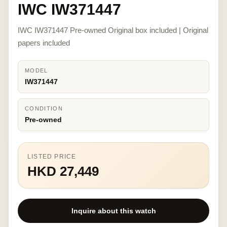
IWC IW371447
IWC IW371447 Pre-owned Original box included | Original
papers included
MODEL
IW371447
CONDITION
Pre-owned
LISTED PRICE
HKD 27,449
Inquire about this watch