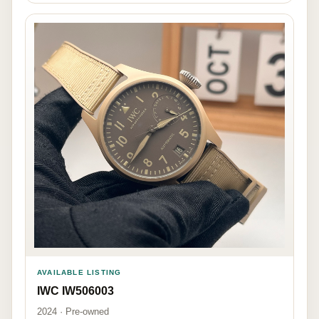
AVAILABLE LISTING
IWC IW506003
2024 · Pre-owned