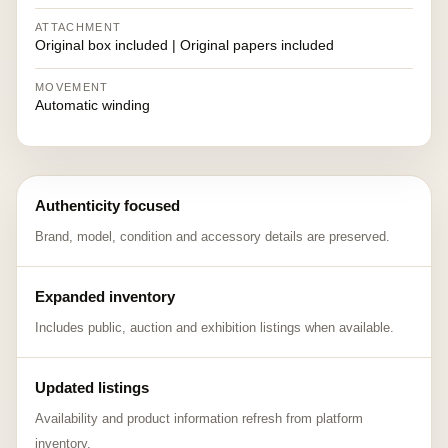
ATTACHMENT
Original box included | Original papers included
MOVEMENT
Automatic winding
Authenticity focused
Brand, model, condition and accessory details are preserved.
Expanded inventory
Includes public, auction and exhibition listings when available.
Updated listings
Availability and product information refresh from platform
inventory.