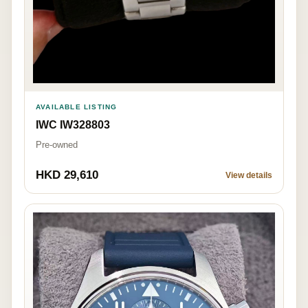
AVAILABLE LISTING
IWC IW328803
Pre-owned
HKD 29,610
View details