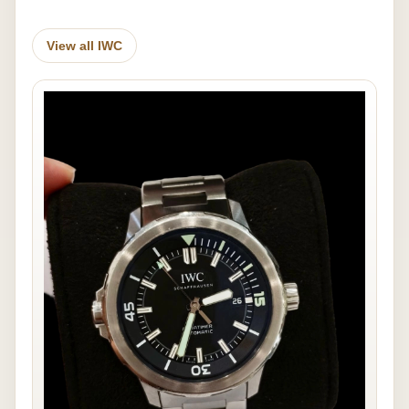
View all IWC