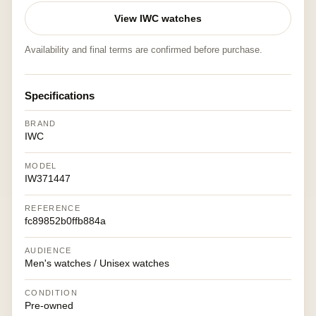
View IWC watches
Availability and final terms are confirmed before purchase.
Specifications
BRAND
IWC
MODEL
IW371447
REFERENCE
fc89852b0ffb884a
AUDIENCE
Men's watches / Unisex watches
CONDITION
Pre-owned