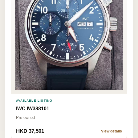
AVAILABLE LISTING
IWC IW388101
Pre-owned
HKD 37,501
View details