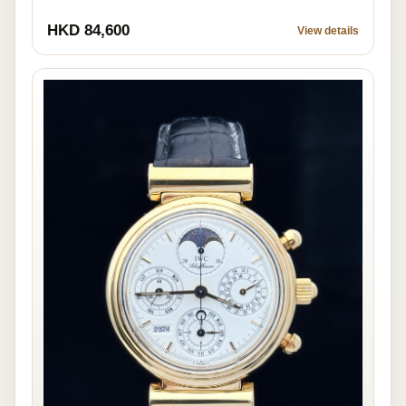
HKD 84,600
View details