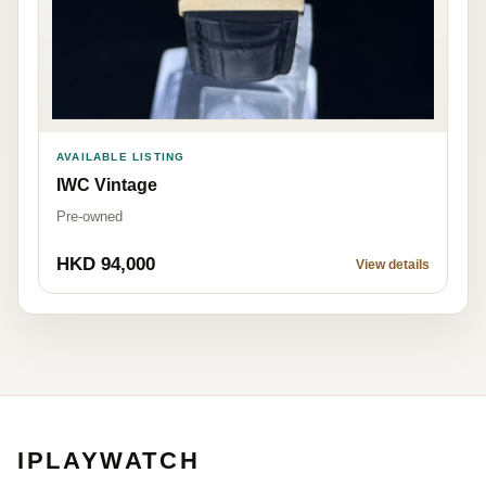
AVAILABLE LISTING
IWC Vintage
Pre-owned
HKD 94,000
View details
IPLAYWATCH