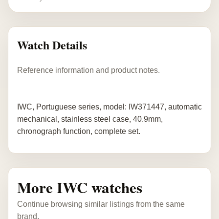
Watch Details
Reference information and product notes.
IWC, Portuguese series, model: IW371447, automatic
mechanical, stainless steel case, 40.9mm,
chronograph function, complete set.
More IWC watches
Continue browsing similar listings from the same
brand.