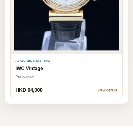
AVAILABLE LISTING
IWC Vintage
Pre-owned
HKD 94,000
View details