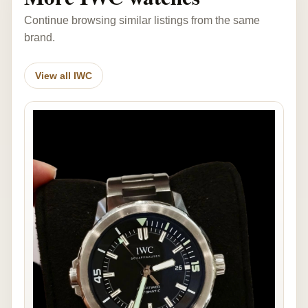
Continue browsing similar listings from the same
brand.
View all IWC