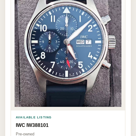
AVAILABLE LISTING
IWC IW388101
Pre-owned