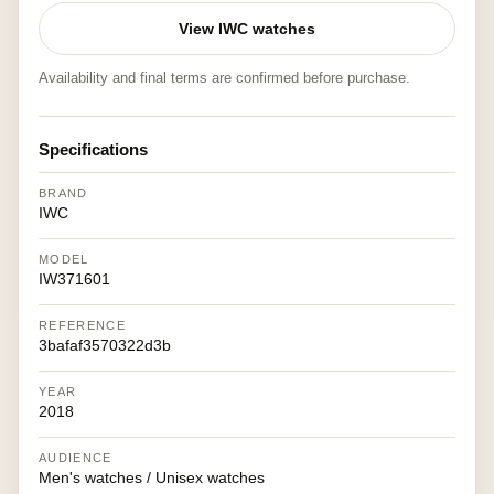
View IWC watches
Availability and final terms are confirmed before purchase.
Specifications
BRAND
IWC
MODEL
IW371601
REFERENCE
3bafaf3570322d3b
YEAR
2018
AUDIENCE
Men's watches / Unisex watches