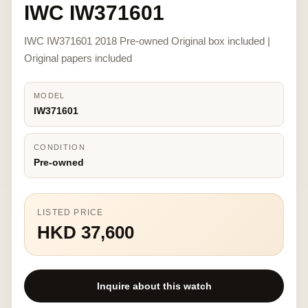
IWC IW371601
IWC IW371601 2018 Pre-owned Original box included |
Original papers included
MODEL
IW371601
CONDITION
Pre-owned
LISTED PRICE
HKD 37,600
Inquire about this watch