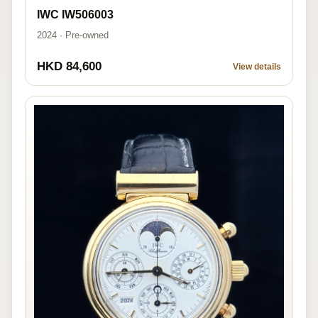
IWC IW506003
2024 · Pre-owned
HKD 84,600
View details