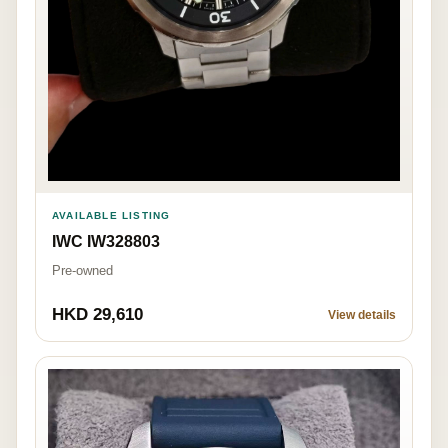
AVAILABLE LISTING
IWC IW328803
Pre-owned
HKD 29,610
View details