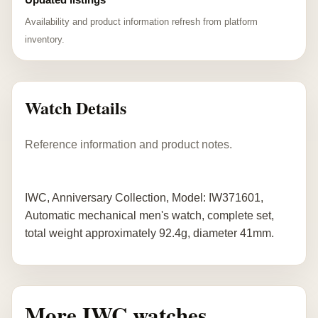
Availability and product information refresh from platform
inventory.
Watch Details
Reference information and product notes.
IWC, Anniversary Collection, Model: IW371601,
Automatic mechanical men's watch, complete set,
total weight approximately 92.4g, diameter 41mm.
More IWC watches