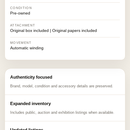
CONDITION
Pre-owned
ATTACHMENT
Original box included | Original papers included
MOVEMENT
Automatic winding
Authenticity focused
Brand, model, condition and accessory details are preserved.
Expanded inventory
Includes public, auction and exhibition listings when available.
Updated listings