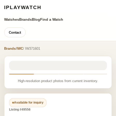
IPLAYWATCH
Watches
Brands
Blog
Find a Watch
Contact
Brands
/
IWC
/ IW371601
High-resolution product photos from current inventory.
Available for inquiry
Listing #49556