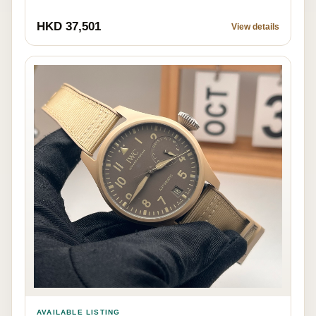
HKD 37,501
View details
AVAILABLE LISTING