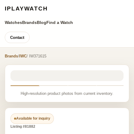
IPLAYWATCH
Watches
Brands
Blog
Find a Watch
Contact
Brands
/
IWC
/ IW371615
High-resolution product photos from current inventory.
Available for inquiry
Listing #81882