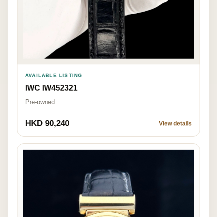
AVAILABLE LISTING
IWC IW452321
Pre-owned
HKD 90,240
View details