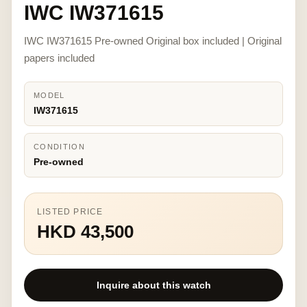
IWC IW371615
IWC IW371615 Pre-owned Original box included | Original
papers included
MODEL
IW371615
CONDITION
Pre-owned
LISTED PRICE
HKD 43,500
Inquire about this watch