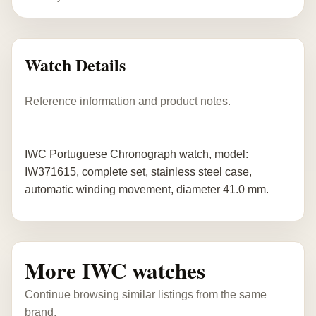
Watch Details
Reference information and product notes.
IWC Portuguese Chronograph watch, model:
IW371615, complete set, stainless steel case,
automatic winding movement, diameter 41.0 mm.
More IWC watches
Continue browsing similar listings from the same
brand.