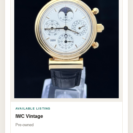
AVAILABLE LISTING
IWC Vintage
Pre-owned