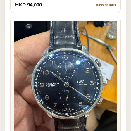
HKD 94,000
View details