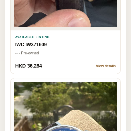
AVAILABLE LISTING
IWC IW371609
-- · Pre-owned
HKD 36,284
View details