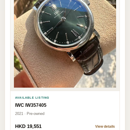
AVAILABLE LISTING
IWC IW357405
2021 · Pre-owned
HKD 19,551
View details