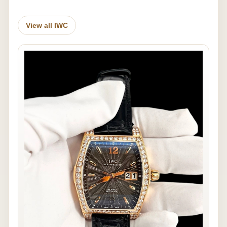
View all IWC