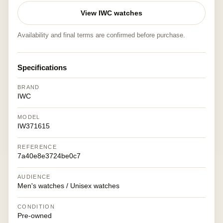
View IWC watches
Availability and final terms are confirmed before purchase.
Specifications
BRAND
IWC
MODEL
IW371615
REFERENCE
7a40e8e3724be0c7
AUDIENCE
Men's watches / Unisex watches
CONDITION
Pre-owned