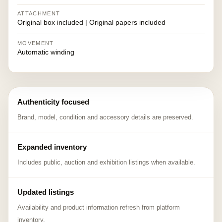
ATTACHMENT
Original box included | Original papers included
MOVEMENT
Automatic winding
Authenticity focused
Brand, model, condition and accessory details are preserved.
Expanded inventory
Includes public, auction and exhibition listings when available.
Updated listings
Availability and product information refresh from platform
inventory.