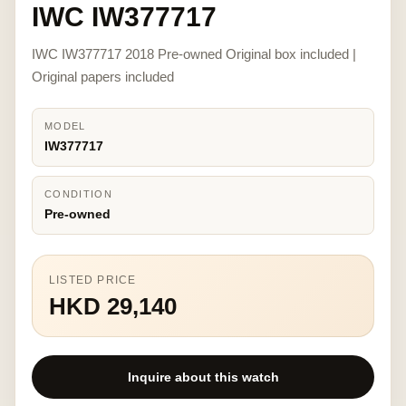
IWC IW377717
IWC IW377717 2018 Pre-owned Original box included |
Original papers included
MODEL
IW377717
CONDITION
Pre-owned
LISTED PRICE
HKD 29,140
Inquire about this watch