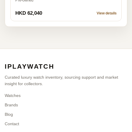
Pre-owned
HKD 62,040
View details
IPLAYWATCH
Curated luxury watch inventory, sourcing support and market
insight for collectors.
Watches
Brands
Blog
Contact