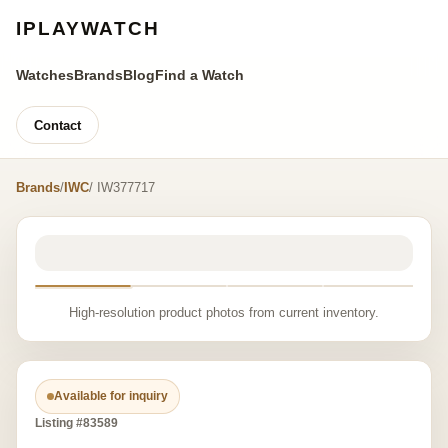
IPLAYWATCH
Watches
Brands
Blog
Find a Watch
Contact
Brands
/
IWC
/ IW377717
High-resolution product photos from current inventory.
Available for inquiry
Listing #83589