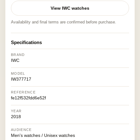
View IWC watches
Availability and final terms are confirmed before purchase.
Specifications
BRAND
IWC
MODEL
IW377717
REFERENCE
fe12f532fdd6e52f
YEAR
2018
AUDIENCE
Men's watches / Unisex watches