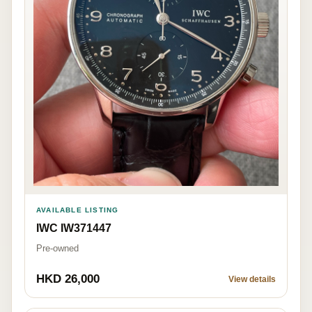
AVAILABLE LISTING
IWC IW371447
Pre-owned
HKD 26,000
View details