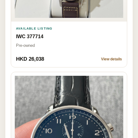
AVAILABLE LISTING
IWC 377714
Pre-owned
HKD 26,038
View details