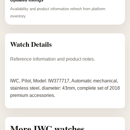
Availability and product information refresh from platform
inventory.
Watch Details
Reference information and product notes.
IWC, Pilot, Model: IW377717, Automatic mechanical,
stainless steel, diameter: 43mm, complete set of 2018
premium accessories.
More IWC watches