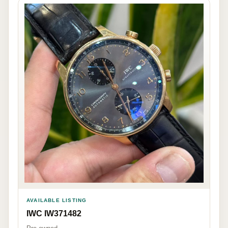
AVAILABLE LISTING
IWC IW371482