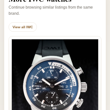
Continue browsing similar listings from the same
brand.
View all IWC