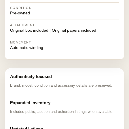
CONDITION
Pre-owned
ATTACHMENT
Original box included | Original papers included
MOVEMENT
Automatic winding
Authenticity focused
Brand, model, condition and accessory details are preserved.
Expanded inventory
Includes public, auction and exhibition listings when available.
Updated listings