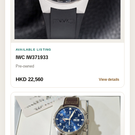
AVAILABLE LISTING
IWC IW371933
Pre-owned
HKD 22,560
View details