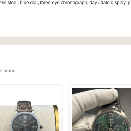
ess steel, blue dial, three-eye chronograph, day / date display, 
e brand.