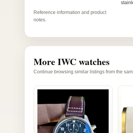
stainl
Reference information and product
notes.
More IWC watches
Continue browsing similar listings from the sam