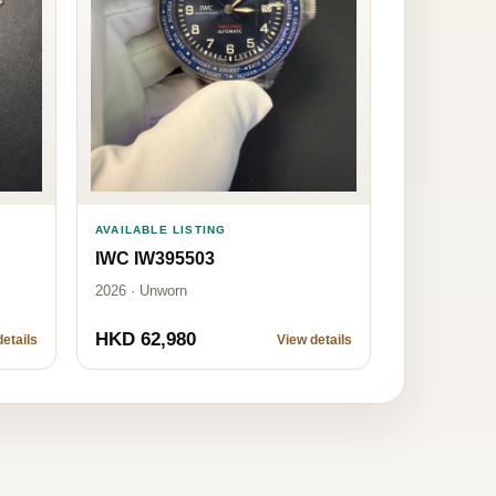
AVAILABLE LISTING
IWC IW395503
2026 · Unworn
HKD 62,980
etails
View details