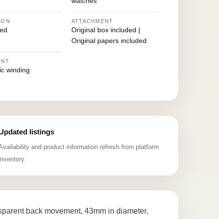
watches
ION
ATTACHMENT
ed
Original box included |
Original papers included
ENT
ic winding
Updated listings
Availability and product information refresh from platform
inventory.
nsparent back movement, 43mm in diameter,