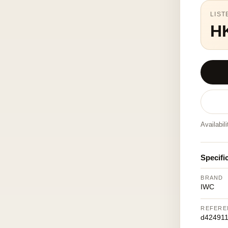
LIST
H
Availabil
Specifi
BRAND
IWC
REFERE
d42491