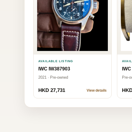
AVAILABLE LISTING
AVAI
IWC IW387903
IWC
2021 · Pre-owned
Pre-o
HKD 27,731
HKD
View details