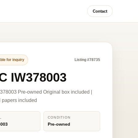
Contact
ble for inquiry
Listing #78735
C IW378003
78003 Pre-owned Original box included |
l papers included
L
CONDITION
8003
Pre-owned