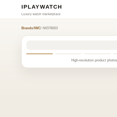
IPLAYWATCH
Luxury watch marketplace
Brands
/
IWC
/ IW378003
High-resolution product photos