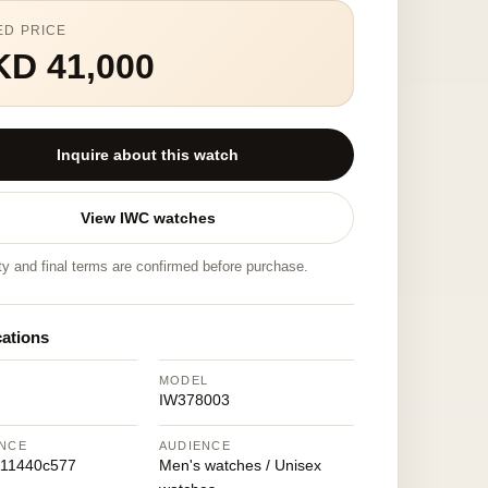
ED PRICE
KD 41,000
Inquire about this watch
View IWC watches
ity and final terms are confirmed before purchase.
cations
MODEL
IW378003
NCE
AUDIENCE
111440c577
Men's watches / Unisex