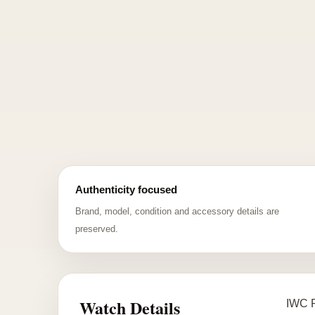
Authenticity focused
Brand, model, condition and accessory details are
preserved.
Watch Details
IWC P