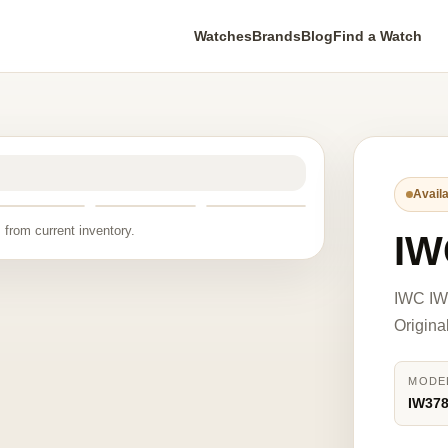
Watches
Brands
Blog
Find a Watch
Availa
 from current inventory.
IW
IWC IW3
Origina
MODE
IW37