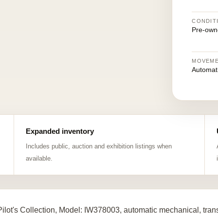
CONDIT
Pre-own
MOVEM
Automat
Expanded inventory
Includes public, auction and exhibition listings when
available.
ilot's Collection, Model: IW378003, automatic mechanical, tra