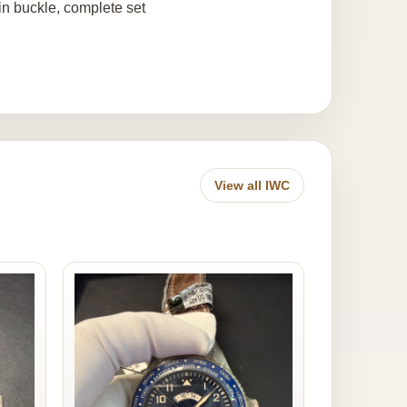
pin buckle, complete set
View all IWC