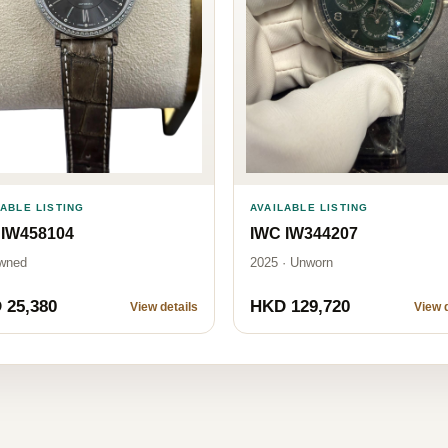
LABLE LISTING
AVAILABLE LISTING
 IW458104
IWC IW344207
wned
2025 · Unworn
 25,380
HKD 129,720
View details
View d