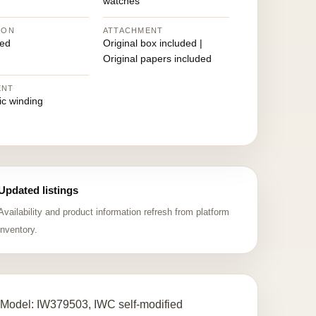
watches
ION
ATTACHMENT
ed
Original box included |
Original papers included
ENT
ic winding
Updated listings
Availability and product information refresh from platform
inventory.
 Model: IW379503, IWC self-modified