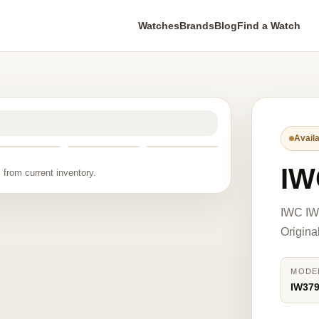
Watches
Brands
Blog
Find a Watch
Availa
IW
 from current inventory.
IWC IW3
Origina
MODE
IW37