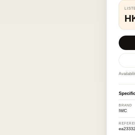
LIST
H
Availabil
Specifi
BRAND
IWC
REFERE
ea23332