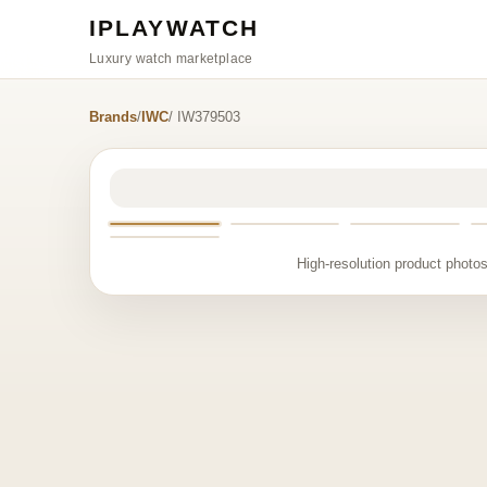
IPLAYWATCH
Luxury watch marketplace
Brands
/
IWC
/ IW379503
High-resolution product photos