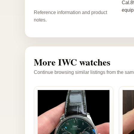
Cal.8
equip
Reference information and product
notes.
More IWC watches
Continue browsing similar listings from the sam