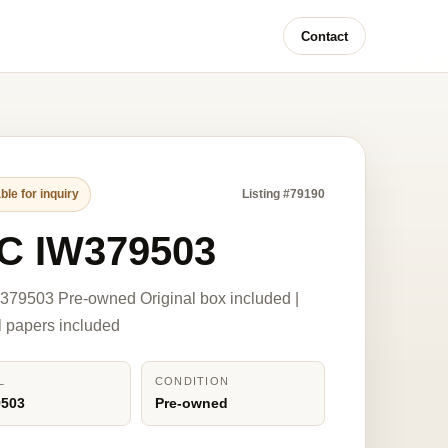
Contact
ble for inquiry
Listing #79190
C IW379503
79503 Pre-owned Original box included |
l papers included
L
CONDITION
9503
Pre-owned