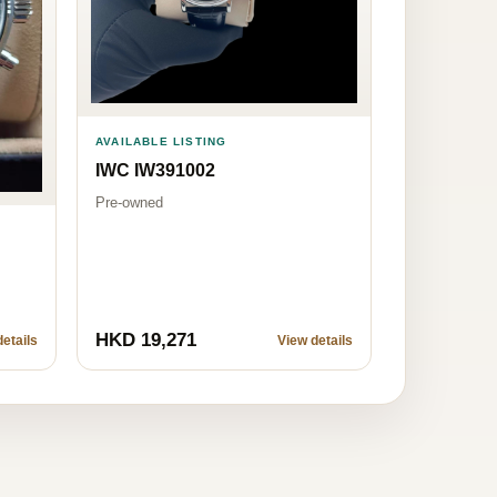
AVAILABLE LISTING
IWC IW391002
Pre-owned
HKD 19,271
etails
View details