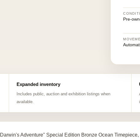
CONDIT
Pre-own
MOVEM
Automat
Expanded inventory
Includes public, auction and exhibition listings when
available.
Darwin's Adventure" Special Edition Bronze Ocean Timepiece,