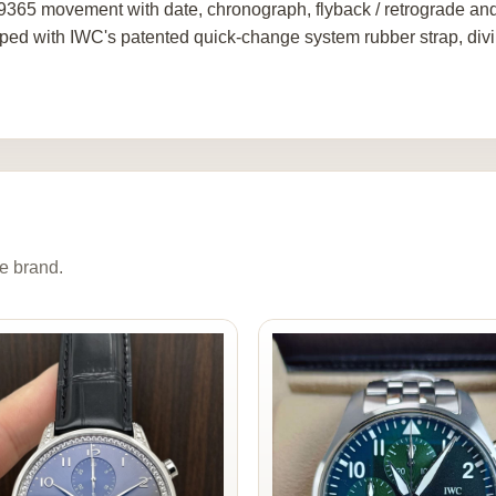
9365 movement with date, chronograph, flyback / retrograde and
ped with IWC's patented quick-change system rubber strap, div
e brand.