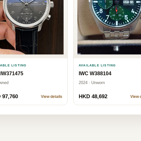
AVAILABLE LISTING
LABLE LISTING
IWC W388104
 IW371475
2024 · Unworn
wned
 97,760
HKD 48,692
View details
View d