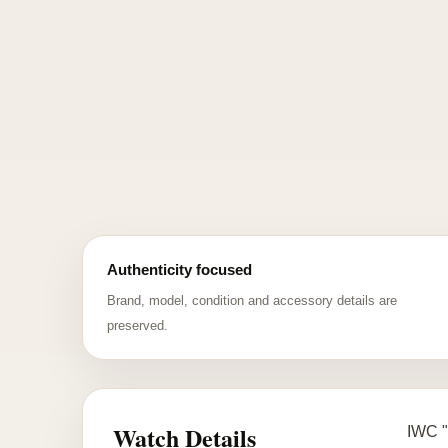
Authenticity focused
Brand, model, condition and accessory details are
preserved.
Watch Details
IWC "