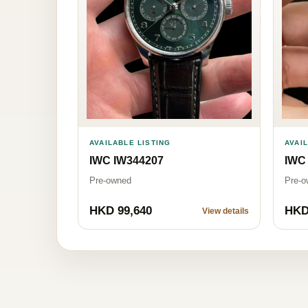
AVAILABLE LISTING
AVAI
IWC IW344207
IWC
Pre-owned
Pre-o
HKD 99,640
HKD
View details