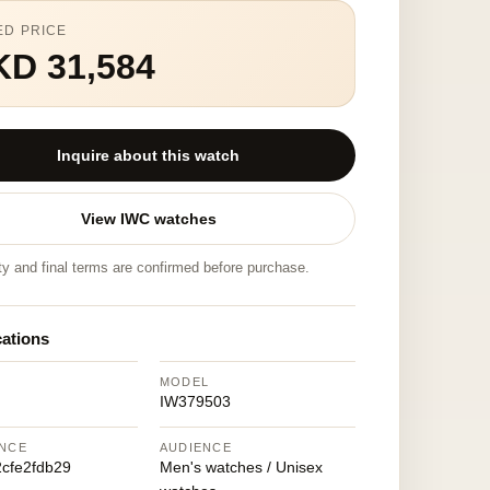
ED PRICE
KD 31,584
Inquire about this watch
View IWC watches
ity and final terms are confirmed before purchase.
cations
MODEL
IW379503
NCE
AUDIENCE
cfe2fdb29
Men's watches / Unisex