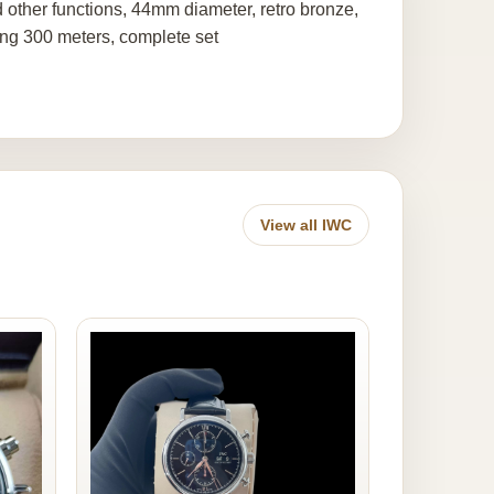
 other functions, 44mm diameter, retro bronze,
ing 300 meters, complete set
View all IWC