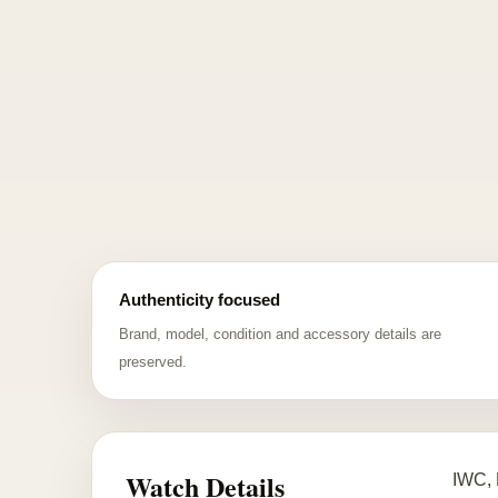
Authenticity focused
Brand, model, condition and accessory details are
preserved.
Watch Details
IWC, 