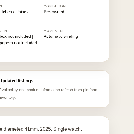
CE
CONDITION
atches / Unisex
Pre-owned
MENT
MOVEMENT
 box not included |
Automatic winding
 papers not included
Updated listings
Availability and product information refresh from platform
inventory.
e diameter: 41mm, 2025, Single watch.