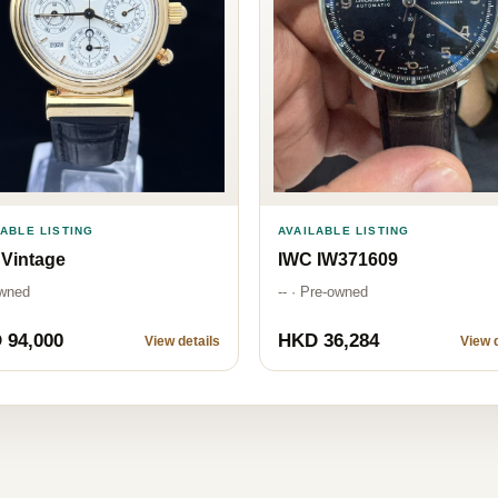
AVAILABLE LISTING
LABLE LISTING
IWC IW371609
Vintage
-- · Pre-owned
wned
 94,000
HKD 36,284
View details
View d