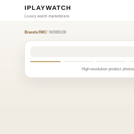
IPLAYWATCH
Luxury watch marketplace
Brands
/
IWC
/ IW388108
High-resolution product photos