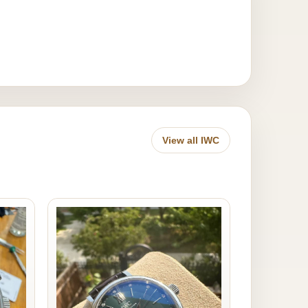
View all IWC