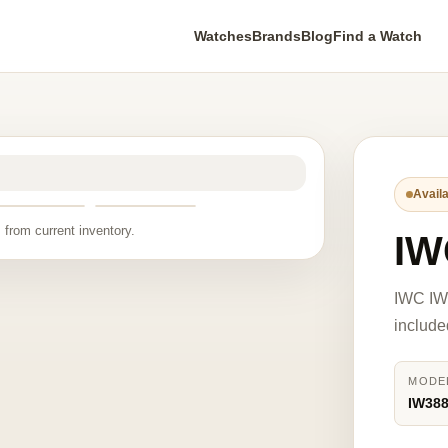
Watches
Brands
Blog
Find a Watch
Availa
 from current inventory.
IW
IWC IW
include
MODE
IW38