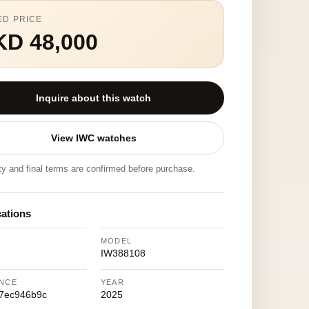
ED PRICE
KD 48,000
Inquire about this watch
View IWC watches
ity and final terms are confirmed before purchase.
cations
MODEL
IW388108
NCE
YEAR
7ec946b9c
2025