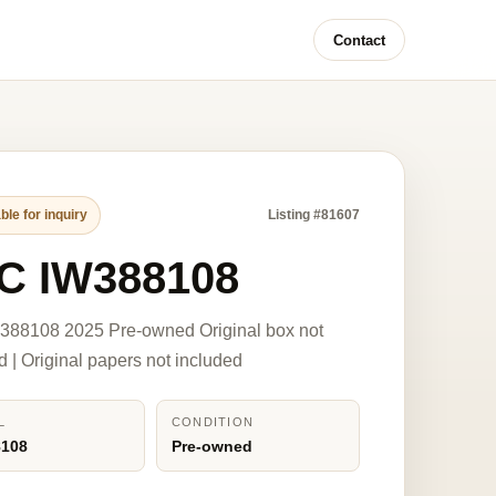
Contact
ble for inquiry
Listing #81607
C IW388108
388108 2025 Pre-owned Original box not
d | Original papers not included
L
CONDITION
8108
Pre-owned