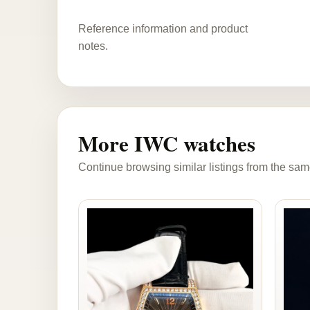
Reference information and product
notes.
More IWC watches
Continue browsing similar listings from the sam