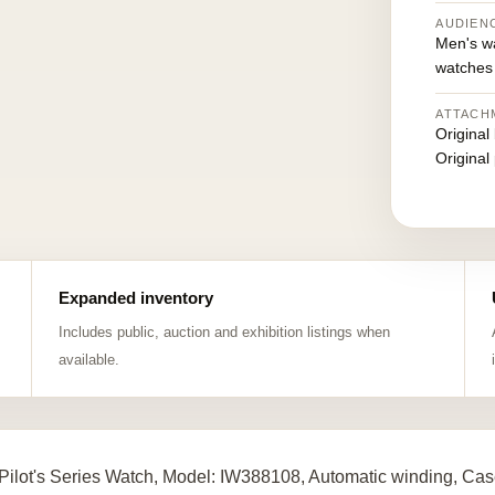
AUDIEN
Men's w
watches
ATTACH
Original
Original
Expanded inventory
Includes public, auction and exhibition listings when
available.
Pilot's Series Watch, Model: IW388108, Automatic winding, Cas