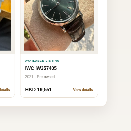
AVAILABLE LISTING
IWC IW357405
2021 · Pre-owned
HKD 19,551
etails
View details