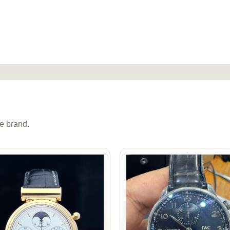
e brand.