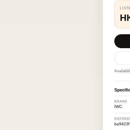
LIST
H
Availabil
Specifi
BRAND
IWC
REFERE
ba9423f