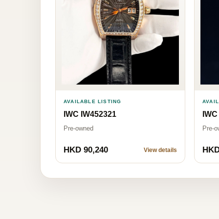
AVAILABLE LISTING
AVAI
IWC IW452321
IWC 
Pre-owned
Pre-o
HKD 90,240
HKD
View details