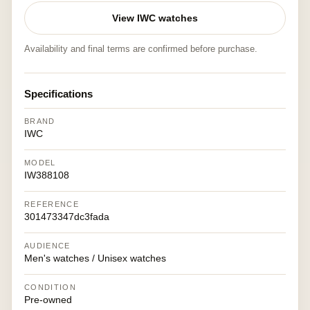
View IWC watches
Availability and final terms are confirmed before purchase.
Specifications
BRAND
IWC
MODEL
IW388108
REFERENCE
301473347dc3fada
AUDIENCE
Men's watches / Unisex watches
CONDITION
Pre-owned