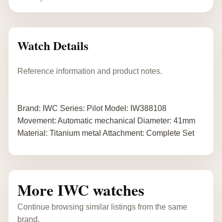
Watch Details
Reference information and product notes.
Brand: IWC Series: Pilot Model: IW388108
Movement: Automatic mechanical Diameter: 41mm
Material: Titanium metal Attachment: Complete Set
More IWC watches
Continue browsing similar listings from the same
brand.