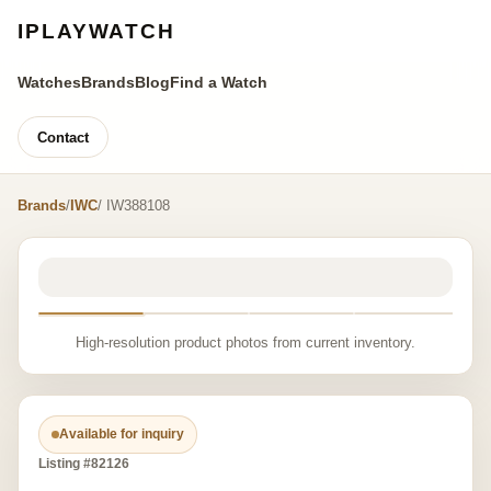
IPLAYWATCH
Watches
Brands
Blog
Find a Watch
Contact
Brands
/
IWC
/ IW388108
High-resolution product photos from current inventory.
Available for inquiry
Listing #82126