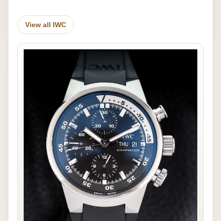
View all IWC