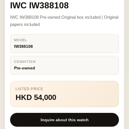
IWC IW388108
IWC IW388108 Pre-owned Original box included | Original
papers included
MODEL
IW388108
CONDITION
Pre-owned
LISTED PRICE
HKD 54,000
Inquire about this watch