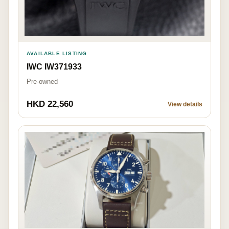
AVAILABLE LISTING
IWC IW371933
Pre-owned
HKD 22,560
View details