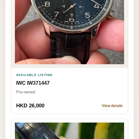
AVAILABLE LISTING
IWC IW371447
Pre-owned
HKD 26,000
View details