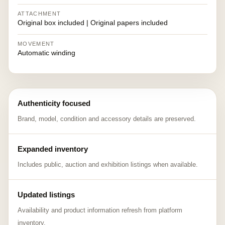
ATTACHMENT
Original box included | Original papers included
MOVEMENT
Automatic winding
Authenticity focused
Brand, model, condition and accessory details are preserved.
Expanded inventory
Includes public, auction and exhibition listings when available.
Updated listings
Availability and product information refresh from platform
inventory.