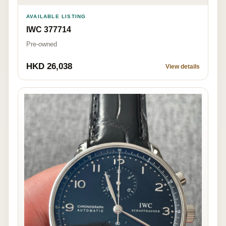
AVAILABLE LISTING
IWC 377714
Pre-owned
HKD 26,038
View details