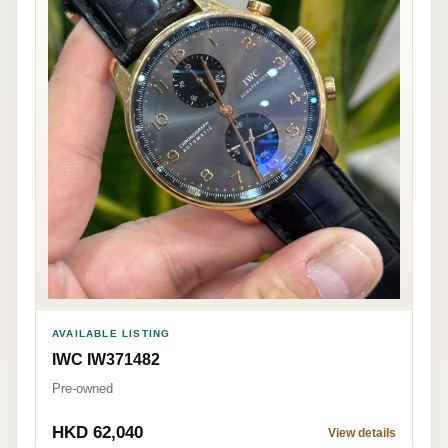
AVAILABLE LISTING
IWC IW371482
Pre-owned
HKD 62,040
View details