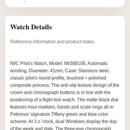
Watch Details
Reference information and product notes.
IWC Pilot's Watch, Model: IW388108, Automatic
winding, Diameter: 41mm, Case: Stainless steel,
classic pilot's round profile, brushed + polished
composite process; The anti-slip texture design of the
crown and chronograph buttons is in line with the
positioning of a flight tool watch. The matte black dial
features hour markers, hands and scale rings all in
Petronas' signature Tiffany green and blue color
scheme. At 3 o 'clock, dual Windows display the day
of the week and date. The three-eye chronograph