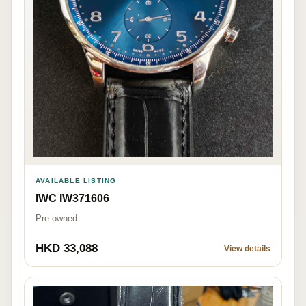
AVAILABLE LISTING
IWC IW371606
Pre-owned
HKD 33,088
View details