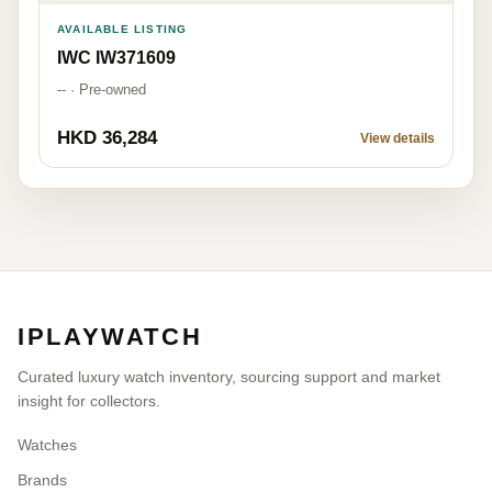
AVAILABLE LISTING
IWC IW371609
-- · Pre-owned
HKD 36,284
View details
IPLAYWATCH
Curated luxury watch inventory, sourcing support and market
insight for collectors.
Watches
Brands