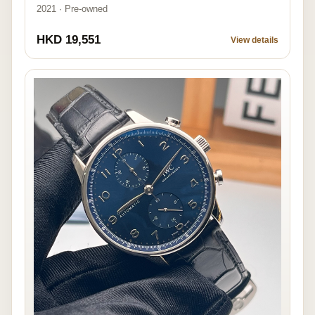
2021 · Pre-owned
HKD 19,551
View details