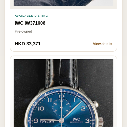
AVAILABLE LISTING
IWC IW371606
Pre-owned
HKD 33,371
View details