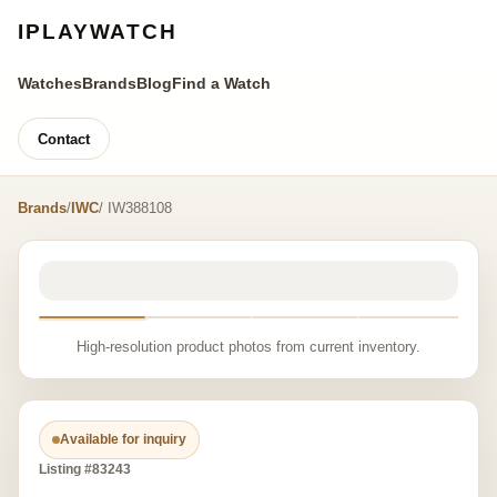
IPLAYWATCH
Watches
Brands
Blog
Find a Watch
Contact
Brands
/
IWC
/ IW388108
High-resolution product photos from current inventory.
Available for inquiry
Listing #83243