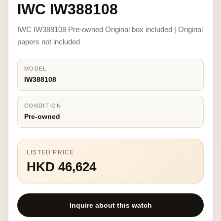
IWC IW388108
IWC IW388108 Pre-owned Original box included | Original
papers not included
MODEL
IW388108
CONDITION
Pre-owned
LISTED PRICE
HKD 46,624
Inquire about this watch