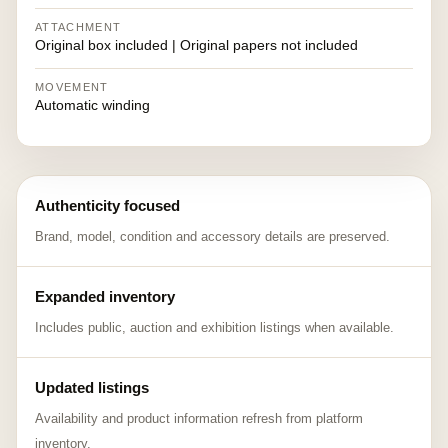
ATTACHMENT
Original box included | Original papers not included
MOVEMENT
Automatic winding
Authenticity focused
Brand, model, condition and accessory details are preserved.
Expanded inventory
Includes public, auction and exhibition listings when available.
Updated listings
Availability and product information refresh from platform
inventory.