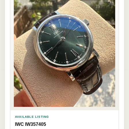
AVAILABLE LISTING
IWC IW357405