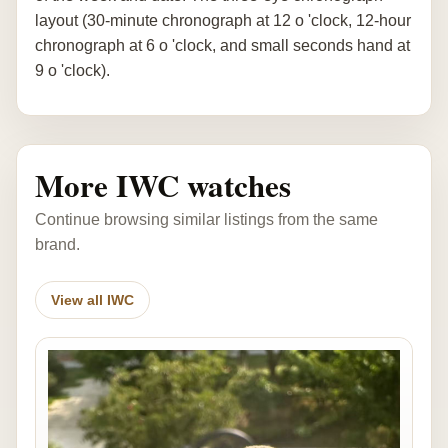
layout (30-minute chronograph at 12 o 'clock, 12-hour
chronograph at 6 o 'clock, and small seconds hand at
9 o 'clock).
More IWC watches
Continue browsing similar listings from the same
brand.
View all IWC