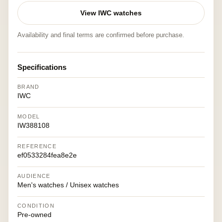
View IWC watches
Availability and final terms are confirmed before purchase.
Specifications
BRAND
IWC
MODEL
IW388108
REFERENCE
ef0533284fea8e2e
AUDIENCE
Men's watches / Unisex watches
CONDITION
Pre-owned