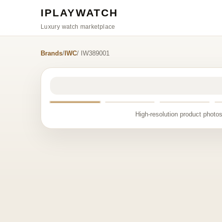
IPLAYWATCH
Luxury watch marketplace
Brands
/
IWC
/ IW389001
High-resolution product photos