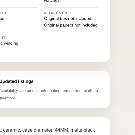
watches
ION
ATTACHMENT
ed
Original box not included |
Original papers not included
ENT
ic winding
Updated listings
Availability and product information refresh from platform
inventory.
 ceramic, case diameter: 44MM, matte black