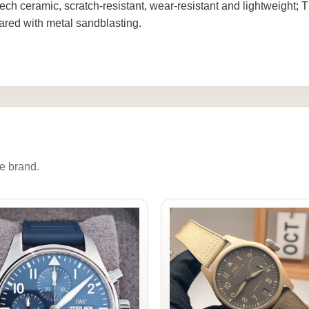
tech ceramic, scratch-resistant, wear-resistant and lightweight
red with metal sandblasting.
e brand.