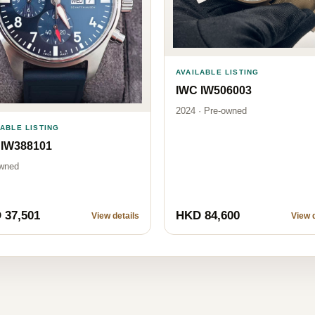
AVAILABLE LISTING
IWC IW506003
2024 · Pre-owned
LABLE LISTING
 IW388101
wned
 37,501
HKD 84,600
View details
View d