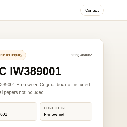
Contact
ble for inquiry
Listing #84082
C IW389001
389001 Pre-owned Original box not included
nal papers not included
L
CONDITION
9001
Pre-owned