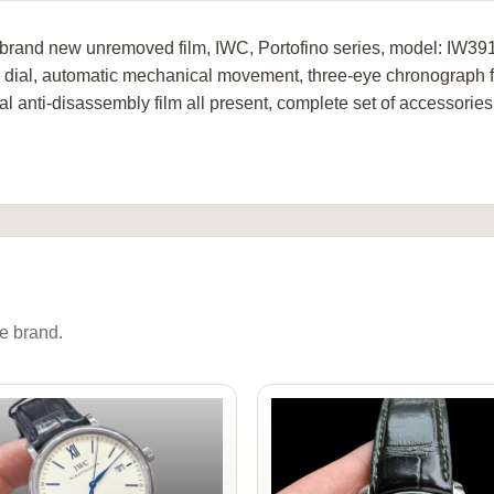
brand new unremoved film, IWC, Portofino series, model: IW391
 dial, automatic mechanical movement, three-eye chronograph func
al anti-disassembly film all present, complete set of accessories
e brand.