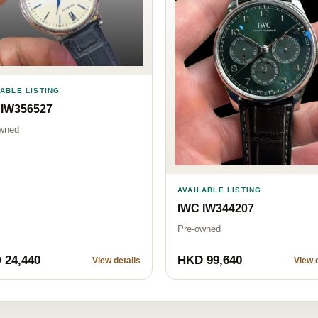
LABLE LISTING
 IW356527
wned
AVAILABLE LISTING
IWC IW344207
Pre-owned
 24,440
HKD 99,640
View details
View d