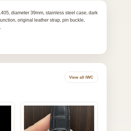
405, diameter 39mm, stainless steel case, dark
tion, original leather strap, pin buckle,
.
View all IWC