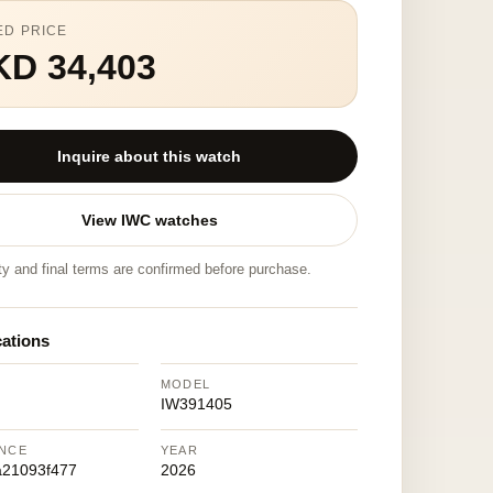
ED PRICE
KD 34,403
Inquire about this watch
View IWC watches
ity and final terms are confirmed before purchase.
cations
MODEL
IW391405
NCE
YEAR
a21093f477
2026