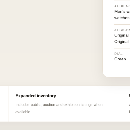
AUDIEN
Men's w
watches
ATTACH
Original
Original
DIAL
Green
Expanded inventory
Includes public, auction and exhibition listings when
available.