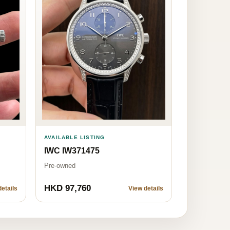
AVAILABLE LISTING
IWC IW371475
Pre-owned
HKD 97,760
etails
View details