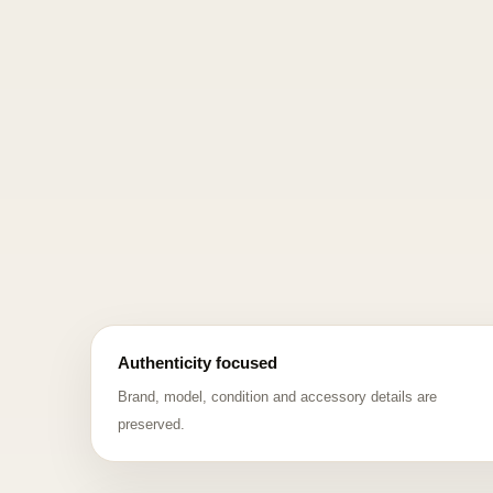
Authenticity focused
Brand, model, condition and accessory details are
preserved.