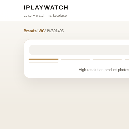
IPLAYWATCH
Luxury watch marketplace
Brands
/
IWC
/ IW391405
High-resolution product photos