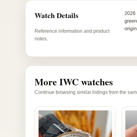
Watch Details
2026 
green
origin
Reference information and product
notes.
More IWC watches
Continue browsing similar listings from the sam