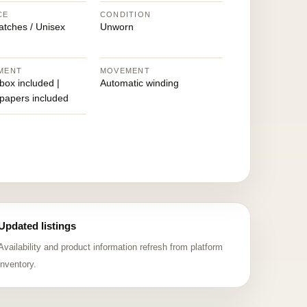
CE
CONDITION
atches / Unisex
Unworn
MENT
MOVEMENT
 box included |
Automatic winding
 papers included
Updated listings
Availability and product information refresh from platform
inventory.