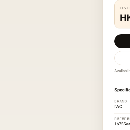
LIST
H
Availabil
Specifi
BRAND
IWC
REFERE
1b755e