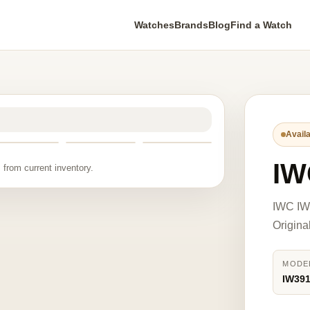
Watches
Brands
Blog
Find a Watch
Availa
IW
 from current inventory.
IWC IW
Origina
MODE
IW39