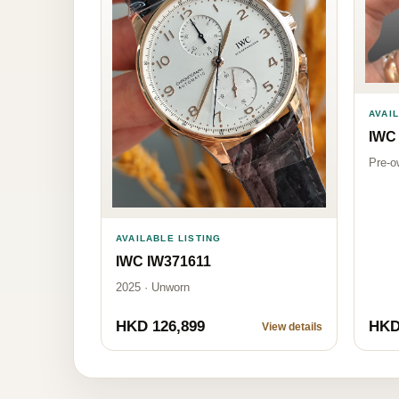
AVAI
IWC
Pre-o
AVAILABLE LISTING
IWC IW371611
2025 · Unworn
HKD 126,899
HKD
View details