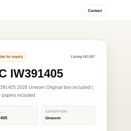
Contact
ble for inquiry
Listing #81397
C IW391405
391405 2026 Unworn Original box included |
l papers included
L
CONDITION
1405
Unworn