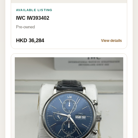
AVAILABLE LISTING
IWC IW393402
Pre-owned
HKD 36,284
View details