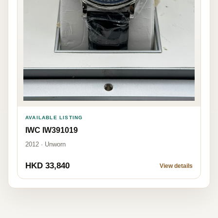
AVAILABLE LISTING
IWC IW391019
2012 · Unworn
HKD 33,840
View details