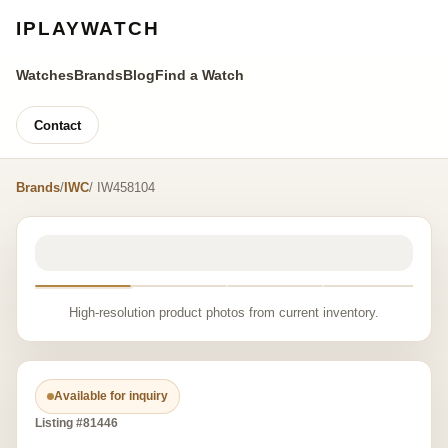
IPLAYWATCH
Watches
Brands
Blog
Find a Watch
Contact
Brands
/
IWC
/ IW458104
High-resolution product photos from current inventory.
Available for inquiry
Listing #81446