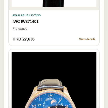
AVAILABLE LISTING
IWC IW371401
Pre-owned
HKD 27,636
View details