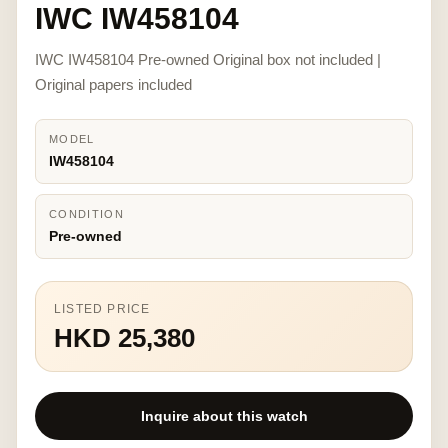
IWC IW458104
IWC IW458104 Pre-owned Original box not included |
Original papers included
MODEL
IW458104
CONDITION
Pre-owned
LISTED PRICE
HKD 25,380
Inquire about this watch