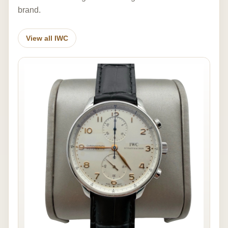
brand.
View all IWC