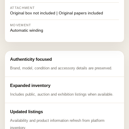
ATTACHMENT
Original box not included | Original papers included
MOVEMENT
Automatic winding
Authenticity focused
Brand, model, condition and accessory details are preserved.
Expanded inventory
Includes public, auction and exhibition listings when available.
Updated listings
Availability and product information refresh from platform
inventory.