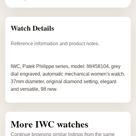
Watch Details
Reference information and product notes.
IWC, Patek Philippe series, model: IW458104, grey
dial engraved, automatic mechanical women's watch,
37mm diameter, original diamond setting, elegant
and versatile, 98 new.
More IWC watches
Continue browsing similar listings from the same