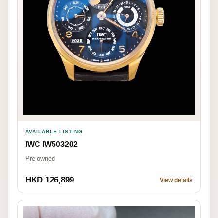
AVAILABLE LISTING
IWC IW503202
Pre-owned
HKD 126,899
View details