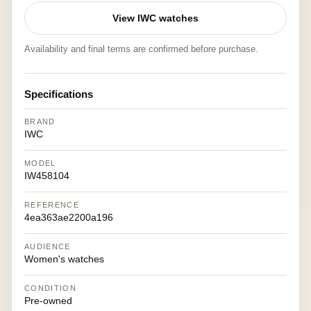
View IWC watches
Availability and final terms are confirmed before purchase.
Specifications
BRAND
IWC
MODEL
IW458104
REFERENCE
4ea363ae2200a196
AUDIENCE
Women's watches
CONDITION
Pre-owned