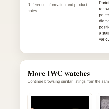
Porto
Reference information and product
renow
notes.
paire
diamo
posit
a stai
vario
More IWC watches
Continue browsing similar listings from the sam