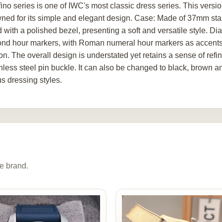
fino series is one of IWC's most classic dress series. This versi
ned for its simple and elegant design. Case: Made of 37mm stai
d with a polished bezel, presenting a soft and versatile style. D
nd hour markers, with Roman numeral hour markers as accents. 
ion. The overall design is understated yet retains a sense of ref
nless steel pin buckle. It can also be changed to black, brown and
us dressing styles.
e brand.