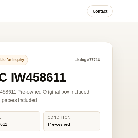
Contact
ble for inquiry
Listing #77718
C IW458611
58611 Pre-owned Original box included |
l papers included
L
CONDITION
8611
Pre-owned