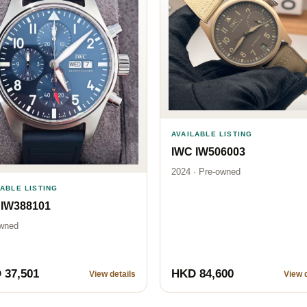
AVAILABLE LISTING
IWC IW506003
2024 · Pre-owned
LABLE LISTING
 IW388101
wned
 37,501
HKD 84,600
View details
View d