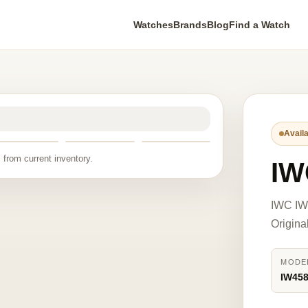
Watches
Brands
Blog
Find a Watch
Availa
 from current inventory.
IW
IWC IW4
Origina
MODE
IW45