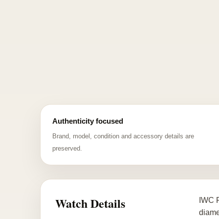
Authenticity focused
Brand, model, condition and accessory details are
preserved.
Watch Details
IWC P
diame