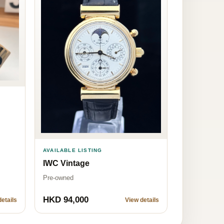
AVAILABLE LISTING
IWC Vintage
Pre-owned
HKD 94,000
etails
View details