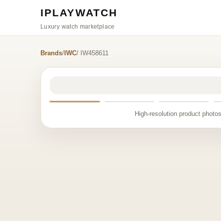
IPLAYWATCH
Luxury watch marketplace
Brands
/
IWC
/ IW458611
High-resolution product photos