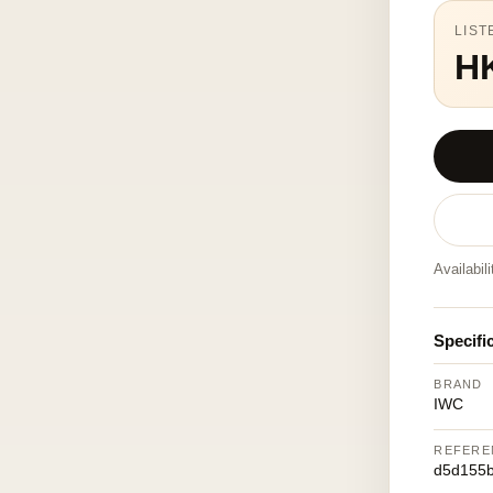
LIST
H
Availabil
Specifi
BRAND
IWC
REFERE
d5d155