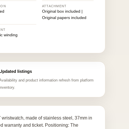
ION
ATTACHMENT
ed
Original box included |
Original papers included
ENT
ic winding
Updated listings
Availability and product information refresh from platform
inventory.
 wristwatch, made of stainless steel, 37mm in
 warranty and ticket. Positioning: The