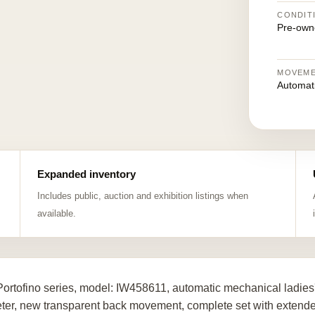
CONDIT
Pre-own
MOVEM
Automat
Expanded inventory
Includes public, auction and exhibition listings when
available.
ortofino series, model: IW458611, automatic mechanical ladies'
ter, new transparent back movement, complete set with extended