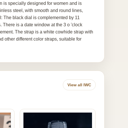
on is specially designed for women and is
nless steel, with smooth and round lines,
ial: The black dial is complemented by 11
There is a date window at the 3 o 'clock
inement. The strap is a white cowhide strap with
 other different color straps, suitable for
View all IWC