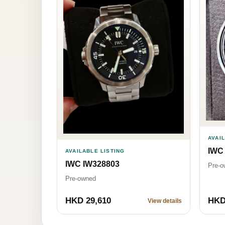
AVAI
IWC
AVAILABLE LISTING
IWC IW328803
Pre-o
Pre-owned
HKD 29,610
HKD
View details