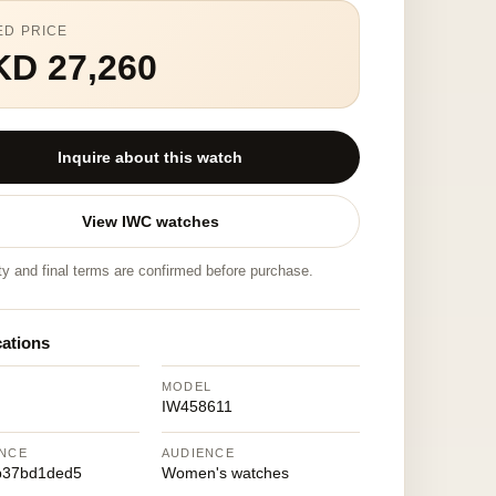
ED PRICE
KD 27,260
Inquire about this watch
View IWC watches
ity and final terms are confirmed before purchase.
cations
MODEL
IW458611
NCE
AUDIENCE
b37bd1ded5
Women's watches