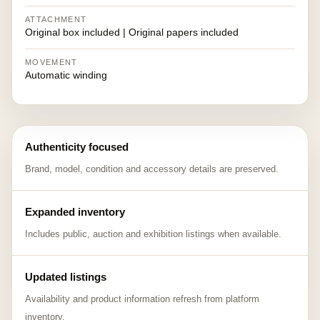
ATTACHMENT
Original box included | Original papers included
MOVEMENT
Automatic winding
Authenticity focused
Brand, model, condition and accessory details are preserved.
Expanded inventory
Includes public, auction and exhibition listings when available.
Updated listings
Availability and product information refresh from platform
inventory.