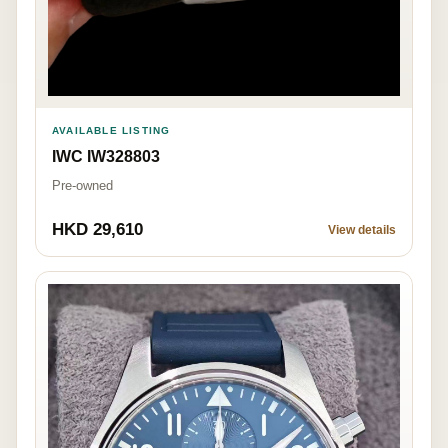
AVAILABLE LISTING
IWC IW328803
Pre-owned
HKD 29,610
View details