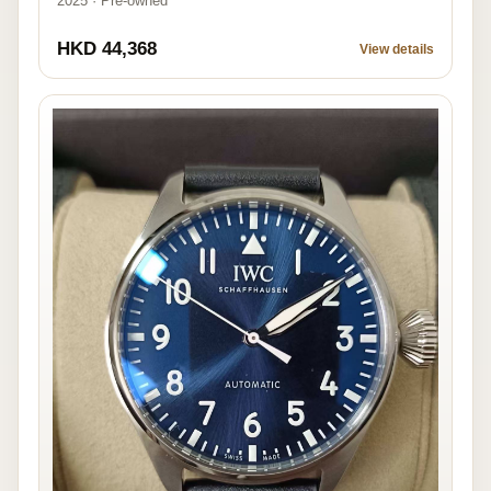
2025 · Pre-owned
HKD 44,368
View details