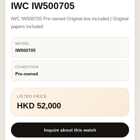
IWC IW500705
IWC IW500705 Pre-owned Original box included | Original
papers included
MODEL
IW500705
CONDITION
Pre-owned
LISTED PRICE
HKD 52,000
Inquire about this watch