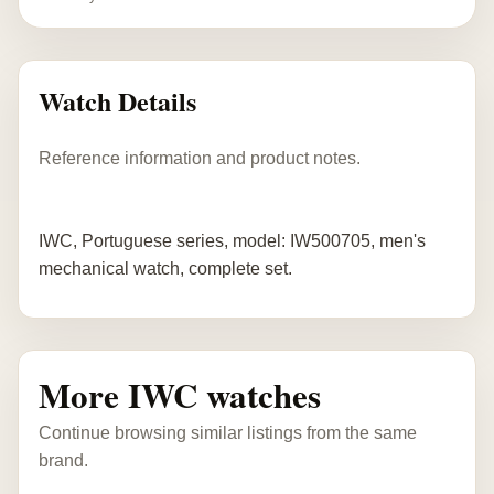
Watch Details
Reference information and product notes.
IWC, Portuguese series, model: IW500705, men's
mechanical watch, complete set.
More IWC watches
Continue browsing similar listings from the same
brand.