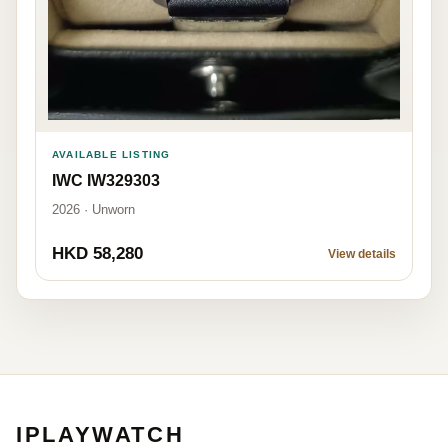
AVAILABLE LISTING
IWC IW329303
2026 · Unworn
HKD 58,280
View details
IPLAYWATCH