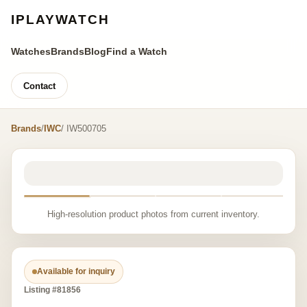
IPLAYWATCH
Watches
Brands
Blog
Find a Watch
Contact
Brands
/
IWC
/ IW500705
High-resolution product photos from current inventory.
Available for inquiry
Listing #81856