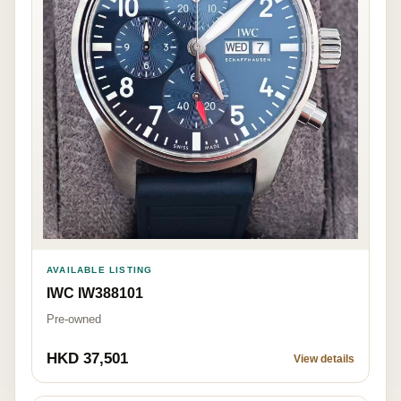
AVAILABLE LISTING
IWC IW388101
Pre-owned
HKD 37,501
View details