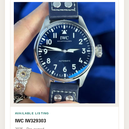
AVAILABLE LISTING
IWC IW329303