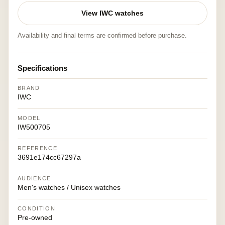
View IWC watches
Availability and final terms are confirmed before purchase.
Specifications
BRAND
IWC
MODEL
IW500705
REFERENCE
3691e174cc67297a
AUDIENCE
Men's watches / Unisex watches
CONDITION
Pre-owned