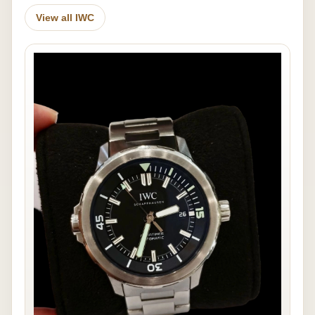
View all IWC