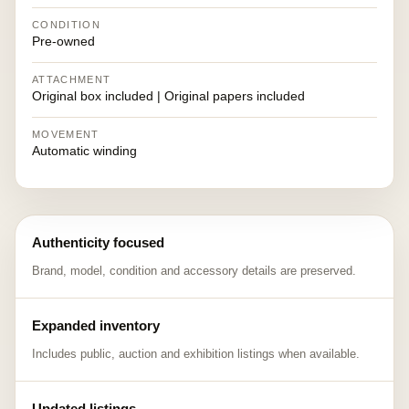
CONDITION
Pre-owned
ATTACHMENT
Original box included | Original papers included
MOVEMENT
Automatic winding
Authenticity focused
Brand, model, condition and accessory details are preserved.
Expanded inventory
Includes public, auction and exhibition listings when available.
Updated listings