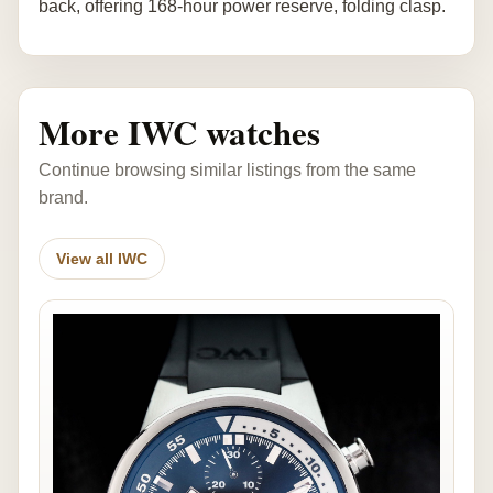
back, offering 168-hour power reserve, folding clasp.
More IWC watches
Continue browsing similar listings from the same
brand.
View all IWC