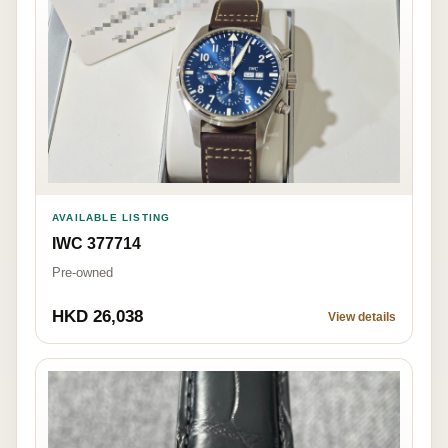
AVAILABLE LISTING
IWC 377714
Pre-owned
HKD 26,038
View details