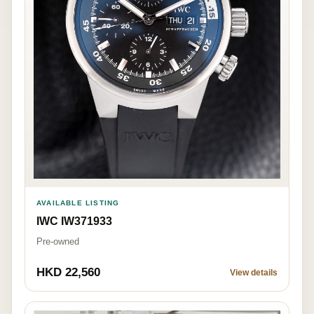
AVAILABLE LISTING
IWC IW371933
Pre-owned
HKD 22,560
View details