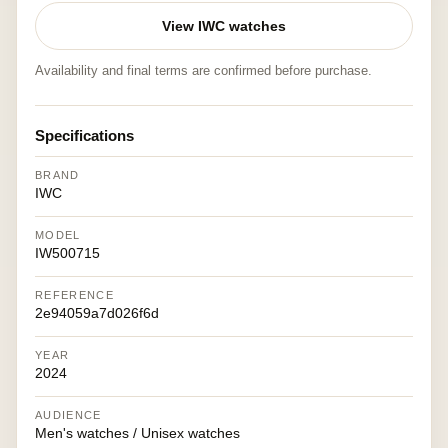
View IWC watches
Availability and final terms are confirmed before purchase.
Specifications
BRAND
IWC
MODEL
IW500715
REFERENCE
2e94059a7d026f6d
YEAR
2024
AUDIENCE
Men's watches / Unisex watches