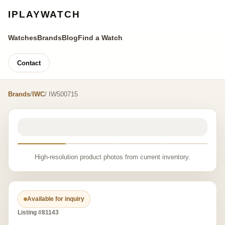
IPLAYWATCH
Watches
Brands
Blog
Find a Watch
Contact
Brands
/
IWC
/ IW500715
High-resolution product photos from current inventory.
Available for inquiry
Listing #81143