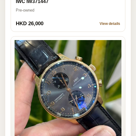
IWC IW371447
Pre-owned
HKD 26,000
View details