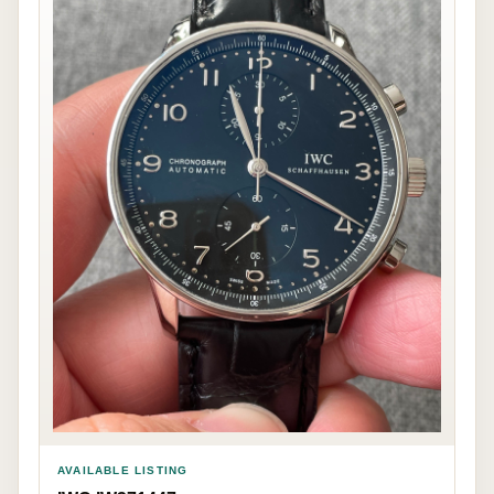
AVAILABLE LISTING