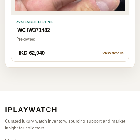
AVAILABLE LISTING
IWC IW371482
Pre-owned
HKD 62,040
View details
IPLAYWATCH
Curated luxury watch inventory, sourcing support and market
insight for collectors.