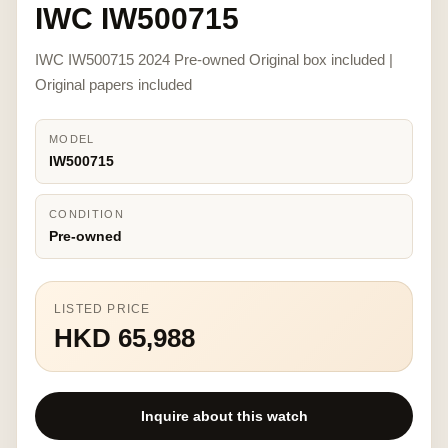
IWC IW500715
IWC IW500715 2024 Pre-owned Original box included |
Original papers included
MODEL
IW500715
CONDITION
Pre-owned
LISTED PRICE
HKD 65,988
Inquire about this watch