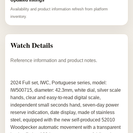
Availability and product information refresh from platform
inventory.
Watch Details
Reference information and product notes.
2024 Full set, IWC, Portuguese series, model:
IW500715, diameter: 42.3mm, white dial, silver scale
hands, clear and easy-to-read digital scale,
independent small seconds hand, seven-day power
reserve indication, date display, made of stainless
steel, equipped with the new self-produced 52010
Woodpecker automatic movement with a transparent