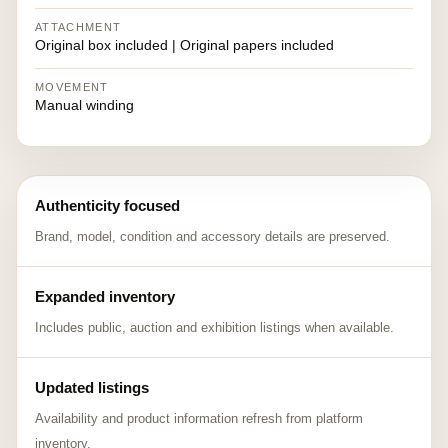
ATTACHMENT
Original box included | Original papers included
MOVEMENT
Manual winding
Authenticity focused
Brand, model, condition and accessory details are preserved.
Expanded inventory
Includes public, auction and exhibition listings when available.
Updated listings
Availability and product information refresh from platform
inventory.