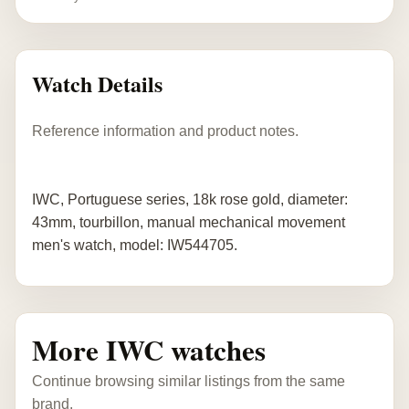
Watch Details
Reference information and product notes.
IWC, Portuguese series, 18k rose gold, diameter:
43mm, tourbillon, manual mechanical movement
men's watch, model: IW544705.
More IWC watches
Continue browsing similar listings from the same
brand.