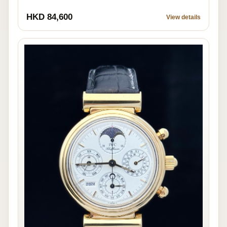
HKD 84,600
View details