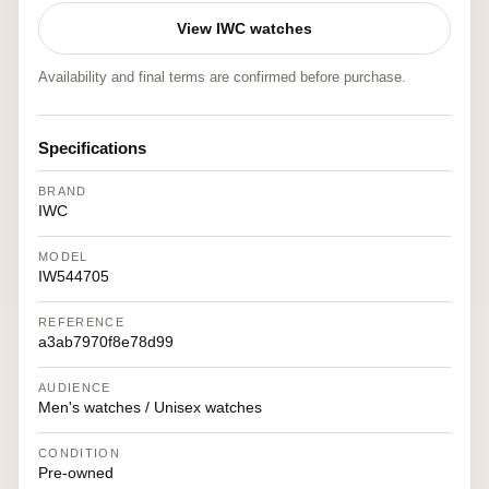
View IWC watches
Availability and final terms are confirmed before purchase.
Specifications
BRAND
IWC
MODEL
IW544705
REFERENCE
a3ab7970f8e78d99
AUDIENCE
Men's watches / Unisex watches
CONDITION
Pre-owned