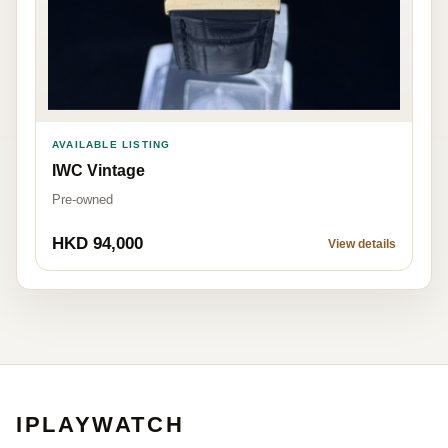
AVAILABLE LISTING
IWC Vintage
Pre-owned
HKD 94,000
View details
IPLAYWATCH