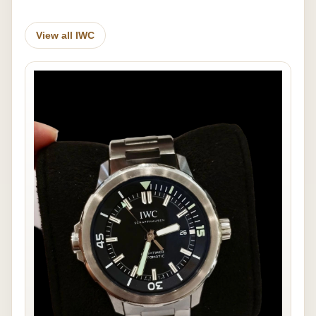
View all IWC