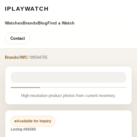
IPLAYWATCH
Watches
Brands
Blog
Find a Watch
Contact
Brands
/
IWC
/ IW544705
High-resolution product photos from current inventory.
Available for inquiry
Listing #66585