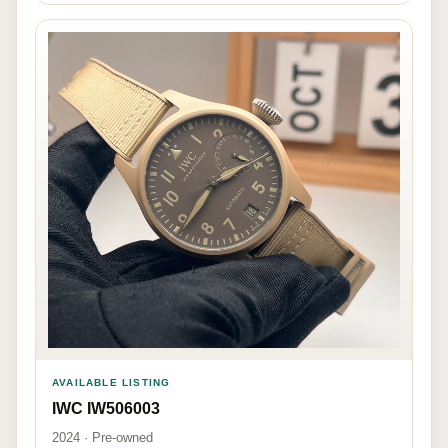
AVAILABLE LISTING
IWC IW506003
2024 · Pre-owned