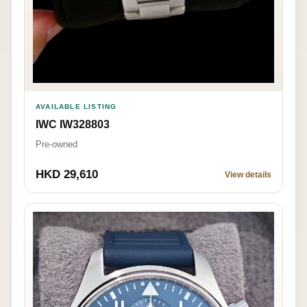
AVAILABLE LISTING
IWC IW328803
Pre-owned
HKD 29,610
View details