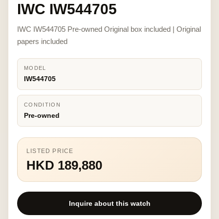
IWC IW544705
IWC IW544705 Pre-owned Original box included | Original
papers included
MODEL
IW544705
CONDITION
Pre-owned
LISTED PRICE
HKD 189,880
Inquire about this watch