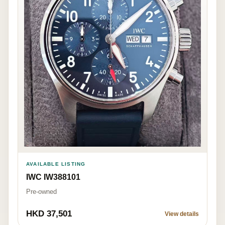
AVAILABLE LISTING
IWC IW388101
Pre-owned
HKD 37,501
View details