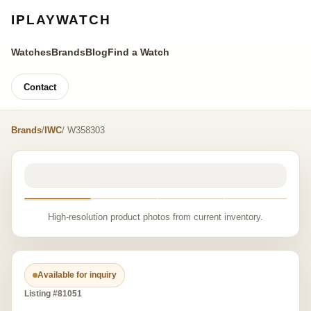
IPLAYWATCH
Watches
Brands
Blog
Find a Watch
Contact
Brands
/
IWC
/ W358303
High-resolution product photos from current inventory.
Available for inquiry
Listing #81051