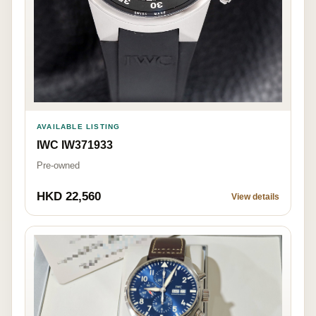
AVAILABLE LISTING
IWC IW371933
Pre-owned
HKD 22,560
View details