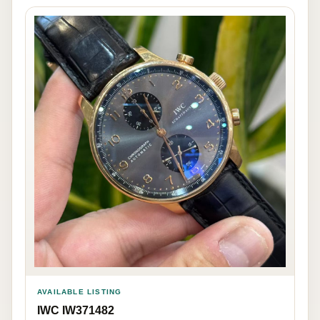
AVAILABLE LISTING
IWC IW371482