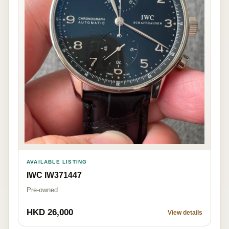
AVAILABLE LISTING
IWC IW371447
Pre-owned
HKD 26,000
View details