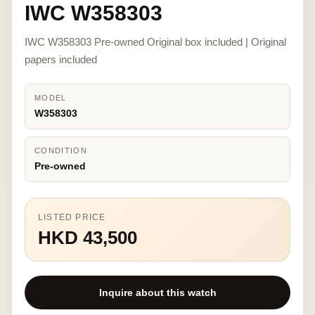
IWC W358303
IWC W358303 Pre-owned Original box included | Original
papers included
MODEL
W358303
CONDITION
Pre-owned
LISTED PRICE
HKD 43,500
Inquire about this watch