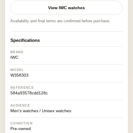
View IWC watches
Availability and final terms are confirmed before purchase.
Specifications
BRAND
IWC
MODEL
W358303
REFERENCE
584a93578cdd128c
AUDIENCE
Men's watches / Unisex watches
CONDITION
Pre-owned