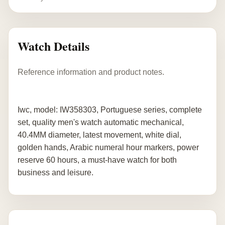
Watch Details
Reference information and product notes.
Iwc, model: IW358303, Portuguese series, complete
set, quality men's watch automatic mechanical,
40.4MM diameter, latest movement, white dial,
golden hands, Arabic numeral hour markers, power
reserve 60 hours, a must-have watch for both
business and leisure.