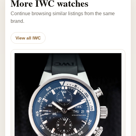
More IWC watches
Continue browsing similar listings from the same
brand.
View all IWC