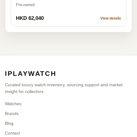
Pre-owned
HKD 62,040
View details
IPLAYWATCH
Curated luxury watch inventory, sourcing support and market
insight for collectors.
Watches
Brands
Blog
Contact