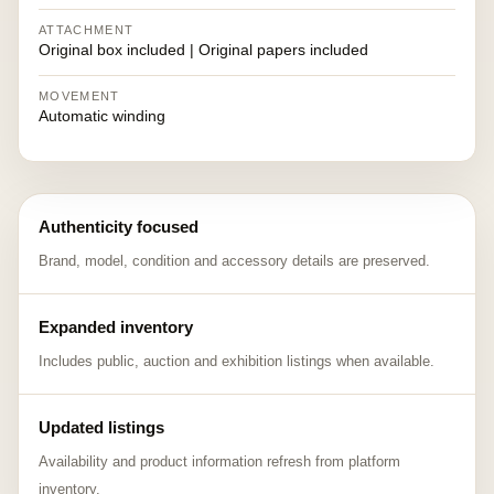
ATTACHMENT
Original box included | Original papers included
MOVEMENT
Automatic winding
Authenticity focused
Brand, model, condition and accessory details are preserved.
Expanded inventory
Includes public, auction and exhibition listings when available.
Updated listings
Availability and product information refresh from platform
inventory.