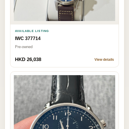
AVAILABLE LISTING
IWC 377714
Pre-owned
HKD 26,038
View details