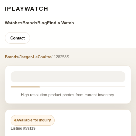
IPLAYWATCH
Watches
Brands
Blog
Find a Watch
Contact
Brands
/
Jaeger-LeCoultre
/ 128258S
High-resolution product photos from current inventory.
Available for inquiry
Listing #59119