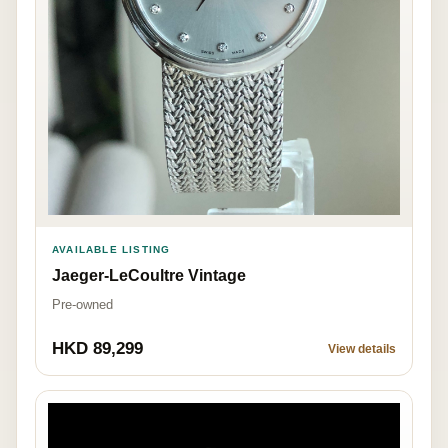
AVAILABLE LISTING
Jaeger-LeCoultre Vintage
Pre-owned
HKD 89,299
View details