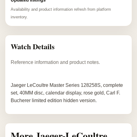
Availability and product information refresh from platform
inventory.
Watch Details
Reference information and product notes.
Jaeger LeCoultre Master Series 128258S, complete
set, 40MM disc, calendar display, rose gold, Carl F.
Bucherer limited edition hidden version.
More Jaeger-LeCoultre