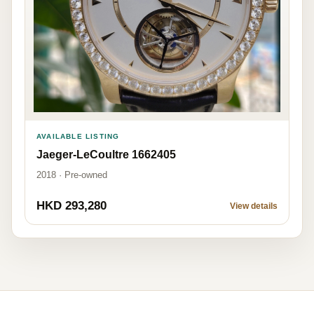
AVAILABLE LISTING
Jaeger-LeCoultre 1662405
2018 · Pre-owned
HKD 293,280
View details