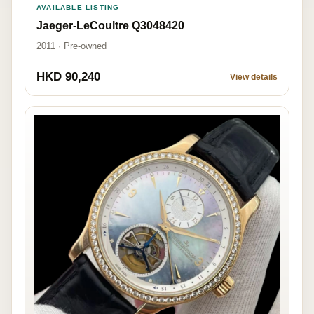
AVAILABLE LISTING
Jaeger-LeCoultre Q3048420
2011 · Pre-owned
HKD 90,240
View details