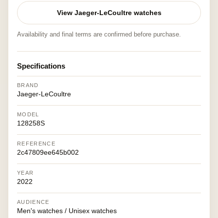
View Jaeger-LeCoultre watches
Availability and final terms are confirmed before purchase.
Specifications
BRAND
Jaeger-LeCoultre
MODEL
128258S
REFERENCE
2c47809ee645b002
YEAR
2022
AUDIENCE
Men's watches / Unisex watches