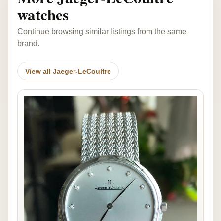
watches
Continue browsing similar listings from the same
brand.
View all Jaeger-LeCoultre