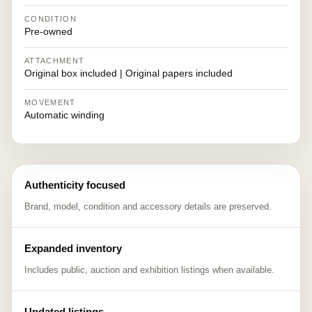
CONDITION
Pre-owned
ATTACHMENT
Original box included | Original papers included
MOVEMENT
Automatic winding
Authenticity focused
Brand, model, condition and accessory details are preserved.
Expanded inventory
Includes public, auction and exhibition listings when available.
Updated listings