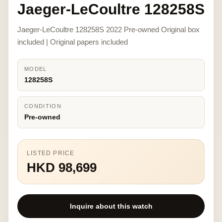
Jaeger-LeCoultre 128258S
Jaeger-LeCoultre 128258S 2022 Pre-owned Original box
included | Original papers included
MODEL
128258S
CONDITION
Pre-owned
LISTED PRICE
HKD 98,699
Inquire about this watch