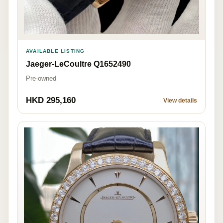
AVAILABLE LISTING
Jaeger-LeCoultre Q1652490
Pre-owned
HKD 295,160
View details