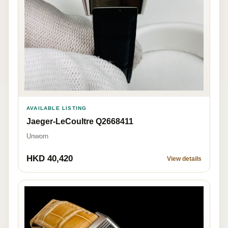
AVAILABLE LISTING
Jaeger-LeCoultre Q2668411
Unworn
HKD 40,420
View details