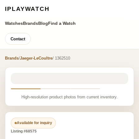
IPLAYWATCH
Watches
Brands
Blog
Find a Watch
Contact
Brands
/
Jaeger-LeCoultre
/ 1362510
High-resolution product photos from current inventory.
Available for inquiry
Listing #68575