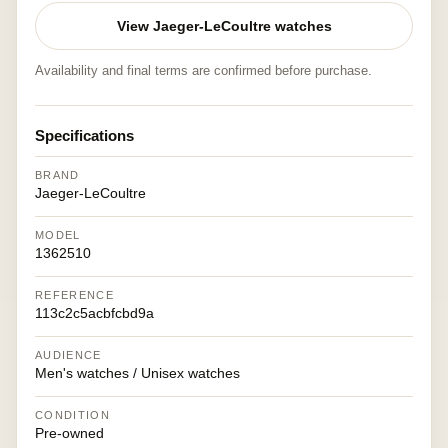
View Jaeger-LeCoultre watches
Availability and final terms are confirmed before purchase.
Specifications
BRAND
Jaeger-LeCoultre
MODEL
1362510
REFERENCE
113c2c5acbfcbd9a
AUDIENCE
Men's watches / Unisex watches
CONDITION
Pre-owned