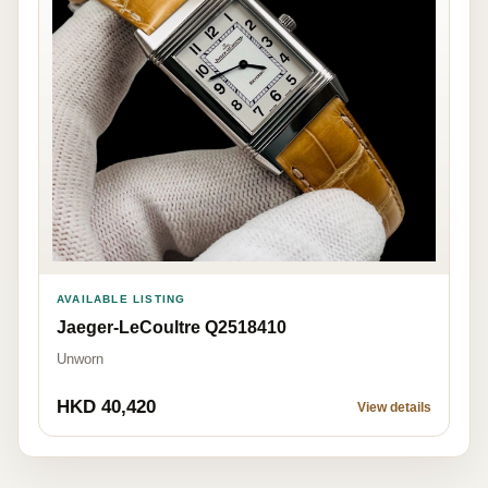
AVAILABLE LISTING
Jaeger-LeCoultre Q2518410
Unworn
HKD 40,420
View details