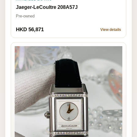
Jaeger-LeCoultre 208A57J
Pre-owned
HKD 56,871
View details