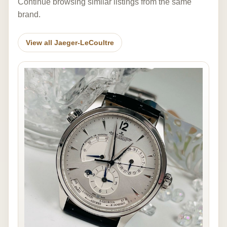
Continue browsing similar listings from the same
brand.
View all Jaeger-LeCoultre