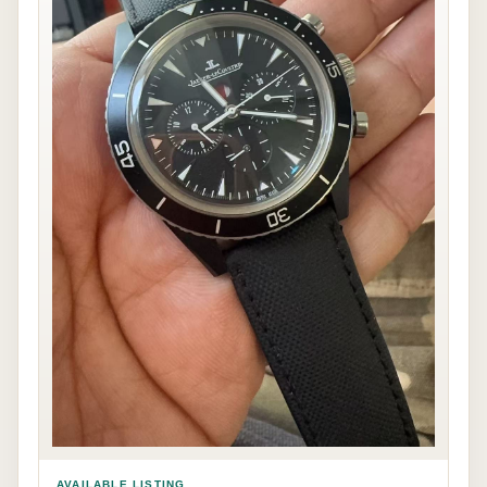
AVAILABLE LISTING