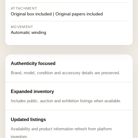
ATTACHMENT
Original box included | Original papers included
MOVEMENT
Automatic winding
Authenticity focused
Brand, model, condition and accessory details are preserved.
Expanded inventory
Includes public, auction and exhibition listings when available.
Updated listings
Availability and product information refresh from platform
inventory.