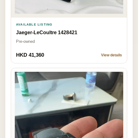
AVAILABLE LISTING
Jaeger-LeCoultre 1428421
Pre-owned
HKD 41,360
View details