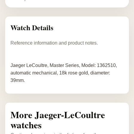
Watch Details
Reference information and product notes.
Jaeger LeCoultre, Master Series, Model: 1362510,
automatic mechanical, 18k rose gold, diameter:
39mm.
More Jaeger-LeCoultre
watches