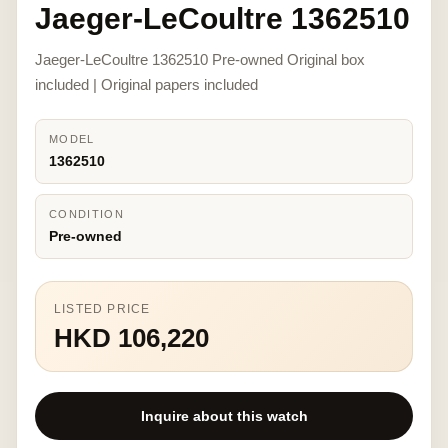
Jaeger-LeCoultre 1362510
Jaeger-LeCoultre 1362510 Pre-owned Original box
included | Original papers included
MODEL
1362510
CONDITION
Pre-owned
LISTED PRICE
HKD 106,220
Inquire about this watch