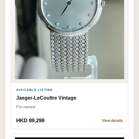
AVAILABLE LISTING
Jaeger-LeCoultre Vintage
Pre-owned
HKD 89,299
View details