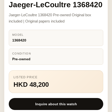
Jaeger-LeCoultre 1368420
Jaeger-LeCoultre 1368420 Pre-owned Original box
included | Original papers included
MODEL
1368420
CONDITION
Pre-owned
LISTED PRICE
HKD 48,200
Inquire about this watch