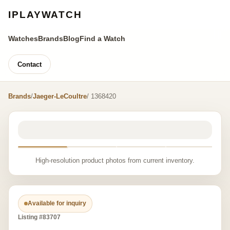
IPLAYWATCH
Watches
Brands
Blog
Find a Watch
Contact
Brands
/
Jaeger-LeCoultre
/ 1368420
High-resolution product photos from current inventory.
Available for inquiry
Listing #83707