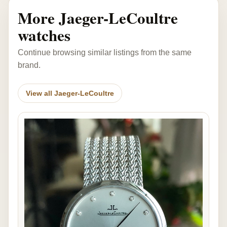
More Jaeger-LeCoultre
watches
Continue browsing similar listings from the same
brand.
View all Jaeger-LeCoultre