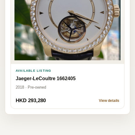
AVAILABLE LISTING
Jaeger-LeCoultre 1662405
2018 · Pre-owned
HKD 293,280
View details