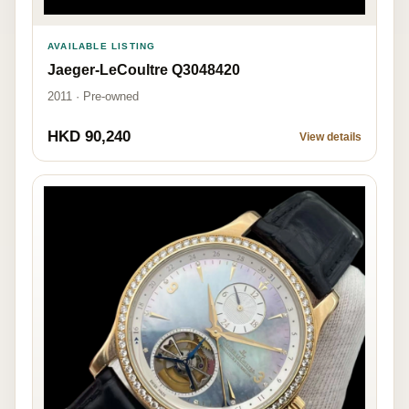
AVAILABLE LISTING
Jaeger-LeCoultre Q3048420
2011 · Pre-owned
HKD 90,240
View details