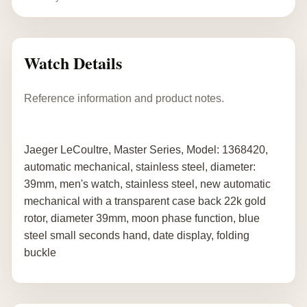
Watch Details
Reference information and product notes.
Jaeger LeCoultre, Master Series, Model: 1368420,
automatic mechanical, stainless steel, diameter:
39mm, men's watch, stainless steel, new automatic
mechanical with a transparent case back 22k gold
rotor, diameter 39mm, moon phase function, blue
steel small seconds hand, date display, folding
buckle