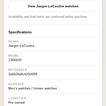
View Jaeger-LeCoultre watches
Availability and final terms are confirmed before purchase.
Specifications
BRAND
Jaeger-LeCoultre
MODEL
1368420
REFERENCE
3a6b36dfc4292094
AUDIENCE
Men's watches / Unisex watches
CONDITION
Pre-owned