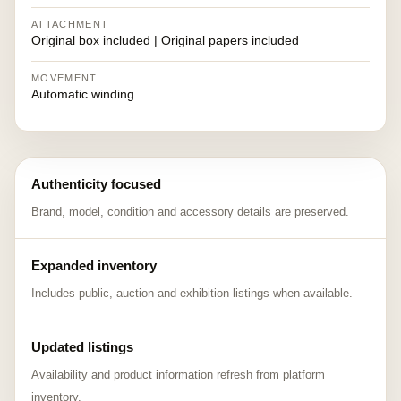
ATTACHMENT
Original box included | Original papers included
MOVEMENT
Automatic winding
Authenticity focused
Brand, model, condition and accessory details are preserved.
Expanded inventory
Includes public, auction and exhibition listings when available.
Updated listings
Availability and product information refresh from platform
inventory.