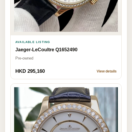
AVAILABLE LISTING
Jaeger-LeCoultre Q1652490
Pre-owned
HKD 295,160
View details