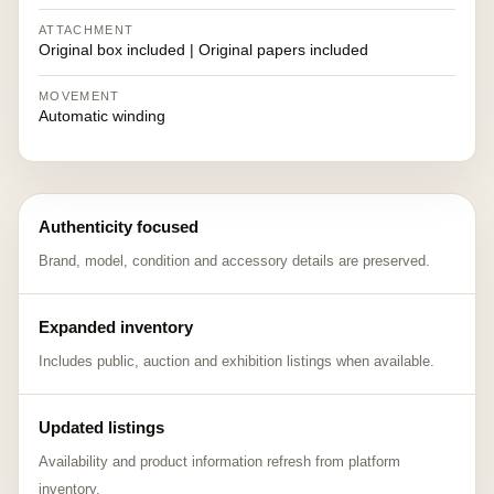
ATTACHMENT
Original box included | Original papers included
MOVEMENT
Automatic winding
Authenticity focused
Brand, model, condition and accessory details are preserved.
Expanded inventory
Includes public, auction and exhibition listings when available.
Updated listings
Availability and product information refresh from platform
inventory.