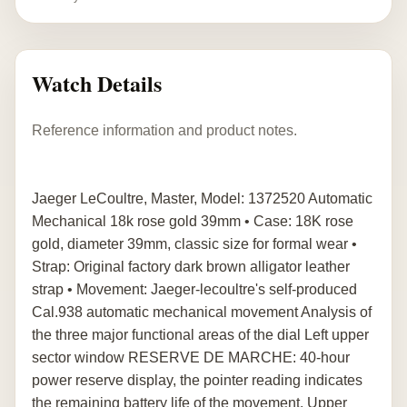
Watch Details
Reference information and product notes.
Jaeger LeCoultre, Master, Model: 1372520 Automatic
Mechanical 18k rose gold 39mm • Case: 18K rose
gold, diameter 39mm, classic size for formal wear •
Strap: Original factory dark brown alligator leather
strap • Movement: Jaeger-lecoultre's self-produced
Cal.938 automatic mechanical movement Analysis of
the three major functional areas of the dial Left upper
sector window RESERVE DE MARCHE: 40-hour
power reserve display, the pointer reading indicates
the remaining battery life of the movement. Upper