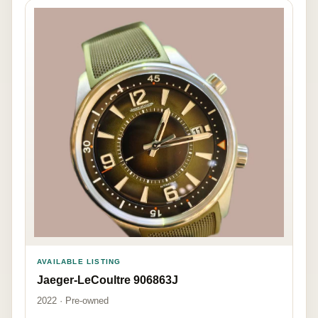
AVAILABLE LISTING
Jaeger-LeCoultre 906863J
2022 · Pre-owned