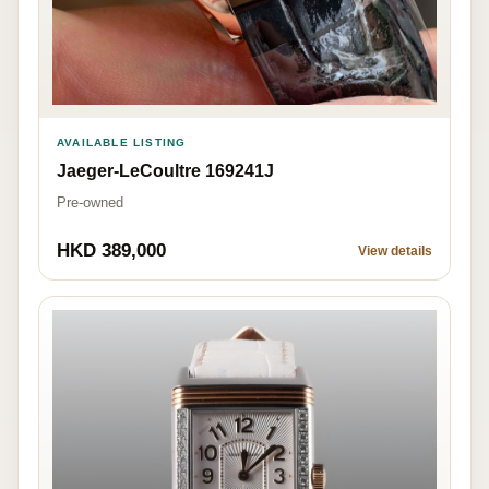
AVAILABLE LISTING
Jaeger-LeCoultre 169241J
Pre-owned
HKD 389,000
View details