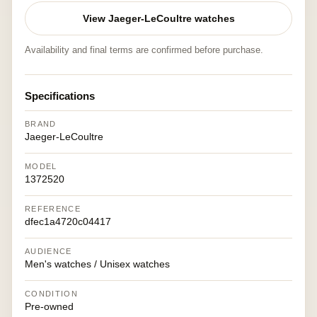
View Jaeger-LeCoultre watches
Availability and final terms are confirmed before purchase.
Specifications
BRAND
Jaeger-LeCoultre
MODEL
1372520
REFERENCE
dfec1a4720c04417
AUDIENCE
Men's watches / Unisex watches
CONDITION
Pre-owned