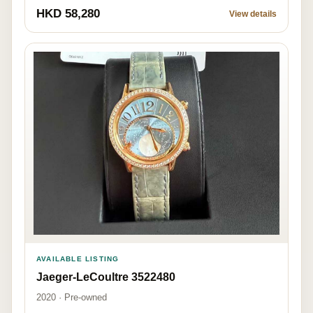
HKD 58,280
View details
AVAILABLE LISTING
Jaeger-LeCoultre 3522480
2020 · Pre-owned