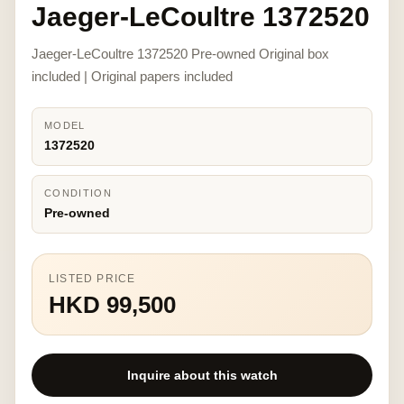
Jaeger-LeCoultre 1372520
Jaeger-LeCoultre 1372520 Pre-owned Original box
included | Original papers included
MODEL
1372520
CONDITION
Pre-owned
LISTED PRICE
HKD 99,500
Inquire about this watch