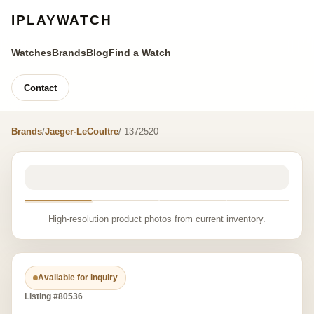
IPLAYWATCH
Watches
Brands
Blog
Find a Watch
Contact
Brands
/
Jaeger-LeCoultre
/ 1372520
High-resolution product photos from current inventory.
Available for inquiry
Listing #80536