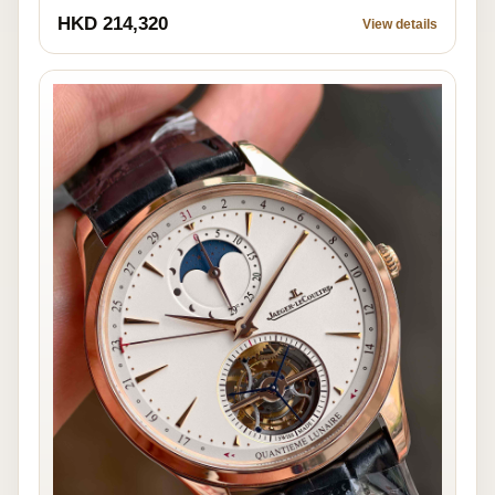
HKD 214,320
View details