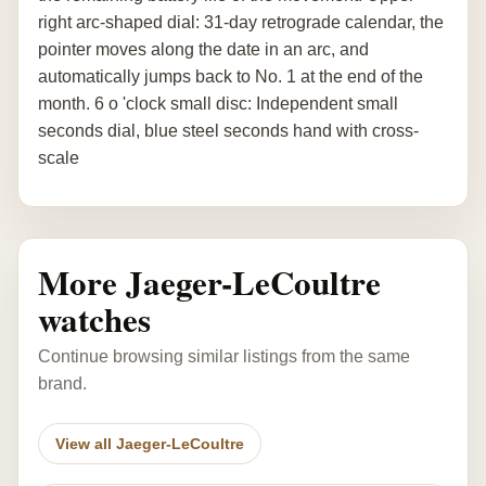
right arc-shaped dial: 31-day retrograde calendar, the
pointer moves along the date in an arc, and
automatically jumps back to No. 1 at the end of the
month. 6 o 'clock small disc: Independent small
seconds dial, blue steel seconds hand with cross-
scale
More Jaeger-LeCoultre
watches
Continue browsing similar listings from the same
brand.
View all Jaeger-LeCoultre