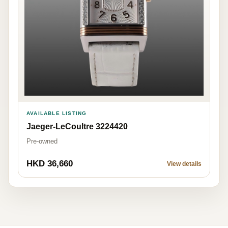
AVAILABLE LISTING
Jaeger-LeCoultre 3224420
Pre-owned
HKD 36,660
View details