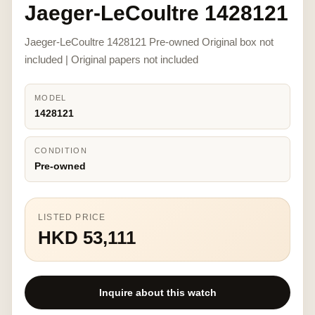
Jaeger-LeCoultre 1428121
Jaeger-LeCoultre 1428121 Pre-owned Original box not
included | Original papers not included
MODEL
1428121
CONDITION
Pre-owned
LISTED PRICE
HKD 53,111
Inquire about this watch