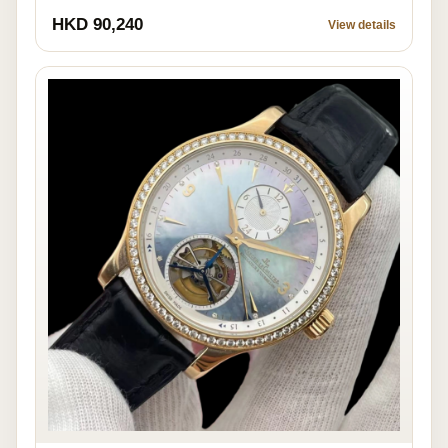
HKD 90,240
View details