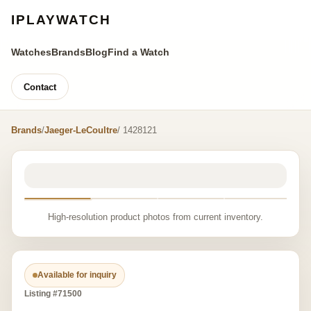
IPLAYWATCH
Watches
Brands
Blog
Find a Watch
Contact
Brands
/
Jaeger-LeCoultre
/ 1428121
High-resolution product photos from current inventory.
Available for inquiry
Listing #71500