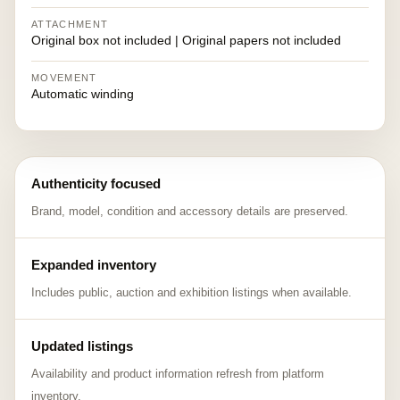
ATTACHMENT
Original box not included | Original papers not included
MOVEMENT
Automatic winding
Authenticity focused
Brand, model, condition and accessory details are preserved.
Expanded inventory
Includes public, auction and exhibition listings when available.
Updated listings
Availability and product information refresh from platform
inventory.