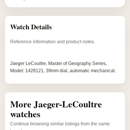
Watch Details
Reference information and product notes.
Jaeger LeCoultre, Master of Geography Series,
Model: 1428121, 39mm dial, automatic mechanical.
More Jaeger-LeCoultre
watches
Continue browsing similar listings from the same