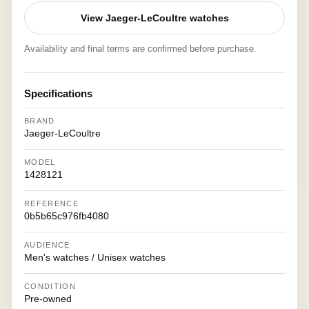
View Jaeger-LeCoultre watches
Availability and final terms are confirmed before purchase.
Specifications
BRAND
Jaeger-LeCoultre
MODEL
1428121
REFERENCE
0b5b65c976fb4080
AUDIENCE
Men's watches / Unisex watches
CONDITION
Pre-owned