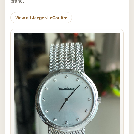
brand.
View all Jaeger-LeCoultre