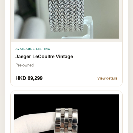
AVAILABLE LISTING
Jaeger-LeCoultre Vintage
Pre-owned
HKD 89,299
View details