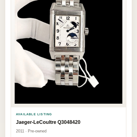
AVAILABLE LISTING
Jaeger-LeCoultre Q3048420
2011 · Pre-owned