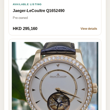
AVAILABLE LISTING
Jaeger-LeCoultre Q1652490
Pre-owned
HKD 295,160
View details