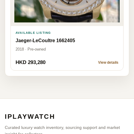
AVAILABLE LISTING
Jaeger-LeCoultre 1662405
2018 · Pre-owned
HKD 293,280
View details
IPLAYWATCH
Curated luxury watch inventory, sourcing support and market