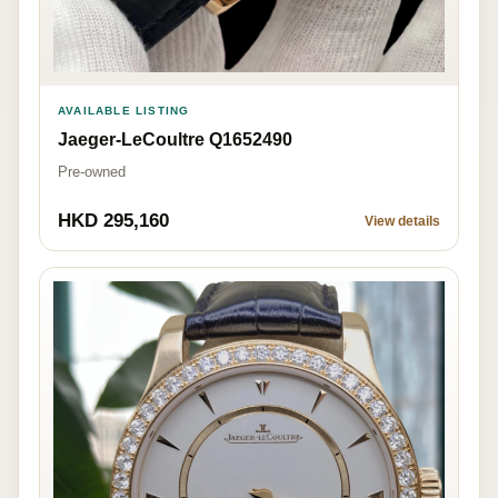
AVAILABLE LISTING
Jaeger-LeCoultre Q1652490
Pre-owned
HKD 295,160
View details