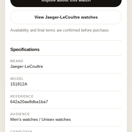
Inquire about this watch
View Jaeger-LeCoultre watches
Availability and final terms are confirmed before purchase.
Specifications
BRAND
Jaeger-LeCoultre
MODEL
151812A
REFERENCE
642a20ae8dba1ba7
AUDIENCE
Men's watches / Unisex watches
CONDITION