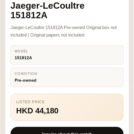
Jaeger-LeCoultre
151812A
Jaeger-LeCoultre 151812A Pre-owned Original box not
included | Original papers not included
MODEL
151812A
CONDITION
Pre-owned
LISTED PRICE
HKD 44,180