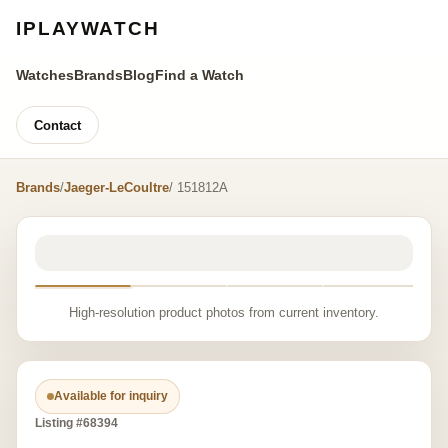
IPLAYWATCH
Watches
Brands
Blog
Find a Watch
Contact
Brands
/
Jaeger-LeCoultre
/ 151812A
High-resolution product photos from current inventory.
Available for inquiry
Listing #68394