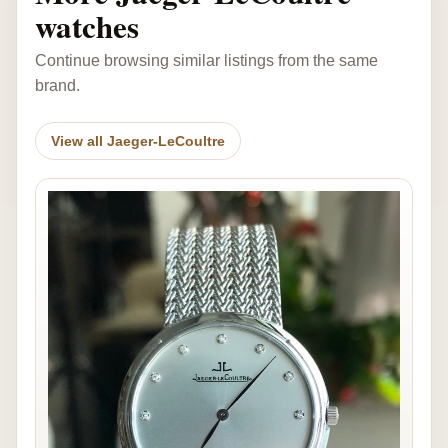
watches
Continue browsing similar listings from the same
brand.
View all Jaeger-LeCoultre