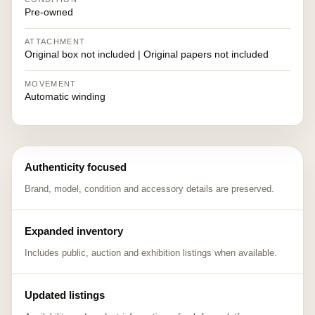
Pre-owned
ATTACHMENT
Original box not included | Original papers not included
MOVEMENT
Automatic winding
Authenticity focused
Brand, model, condition and accessory details are preserved.
Expanded inventory
Includes public, auction and exhibition listings when available.
Updated listings