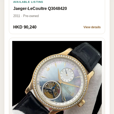
AVAILABLE LISTING
Jaeger-LeCoultre Q3048420
2011 · Pre-owned
HKD 90,240
View details