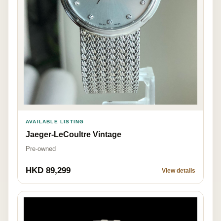
AVAILABLE LISTING
Jaeger-LeCoultre Vintage
Pre-owned
HKD 89,299
View details