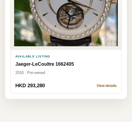
AVAILABLE LISTING
Jaeger-LeCoultre 1662405
2018 · Pre-owned
HKD 293,280
View details