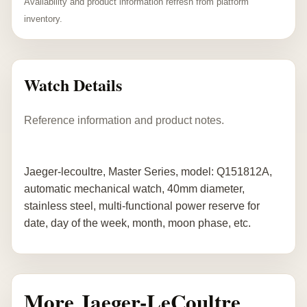
Availability and product information refresh from platform
inventory.
Watch Details
Reference information and product notes.
Jaeger-lecoultre, Master Series, model: Q151812A,
automatic mechanical watch, 40mm diameter,
stainless steel, multi-functional power reserve for
date, day of the week, month, moon phase, etc.
More Jaeger-LeCoultre