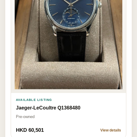
AVAILABLE LISTING
Jaeger-LeCoultre Q1368480
Pre-owned
HKD 60,501
View details