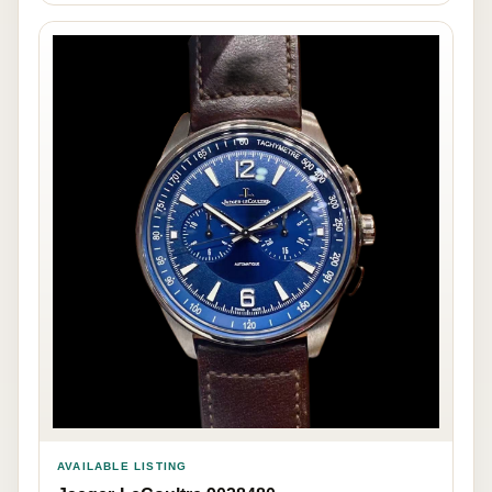
AVAILABLE LISTING