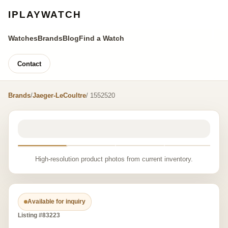
IPLAYWATCH
Watches
Brands
Blog
Find a Watch
Contact
Brands
/
Jaeger-LeCoultre
/ 1552520
High-resolution product photos from current inventory.
Available for inquiry
Listing #83223