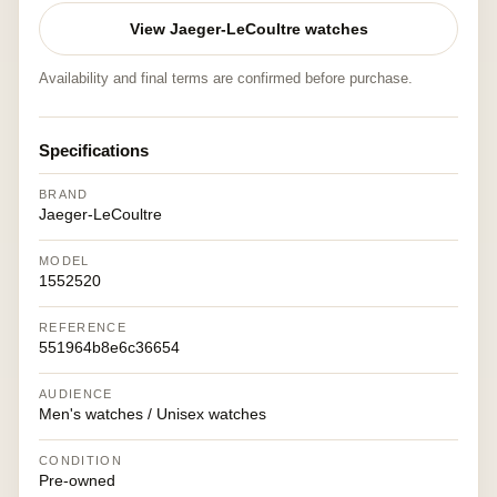
View Jaeger-LeCoultre watches
Availability and final terms are confirmed before purchase.
Specifications
BRAND
Jaeger-LeCoultre
MODEL
1552520
REFERENCE
551964b8e6c36654
AUDIENCE
Men's watches / Unisex watches
CONDITION
Pre-owned