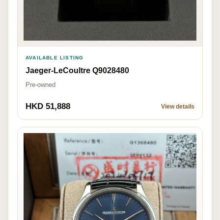
AVAILABLE LISTING
Jaeger-LeCoultre Q9028480
Pre-owned
HKD 51,888
View details