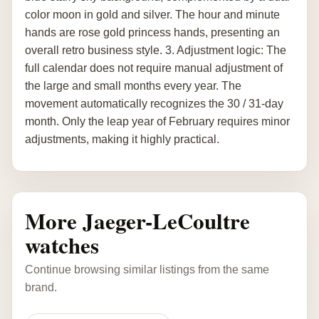
color moon in gold and silver. The hour and minute
hands are rose gold princess hands, presenting an
overall retro business style. 3. Adjustment logic: The
full calendar does not require manual adjustment of
the large and small months every year. The
movement automatically recognizes the 30 / 31-day
month. Only the leap year of February requires minor
adjustments, making it highly practical.
More Jaeger-LeCoultre
watches
Continue browsing similar listings from the same
brand.