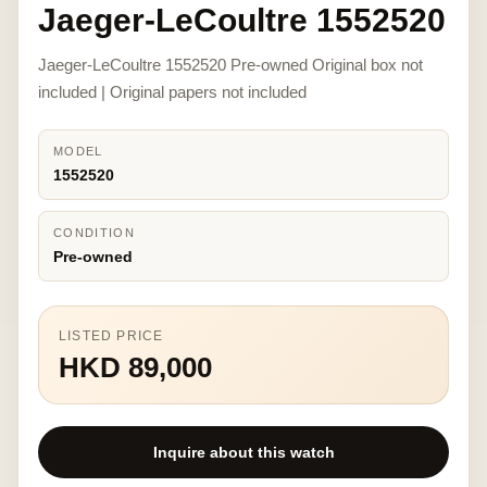
Jaeger-LeCoultre 1552520
Jaeger-LeCoultre 1552520 Pre-owned Original box not
included | Original papers not included
MODEL
1552520
CONDITION
Pre-owned
LISTED PRICE
HKD 89,000
Inquire about this watch