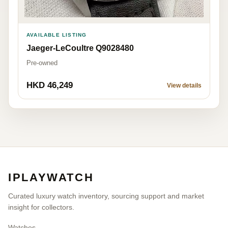
AVAILABLE LISTING
Jaeger-LeCoultre Q9028480
Pre-owned
HKD 46,249
View details
IPLAYWATCH
Curated luxury watch inventory, sourcing support and market
insight for collectors.
Watches