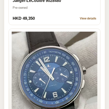
Jaeger-LeCoultre 9028480
Pre-owned
HKD 49,350
View details