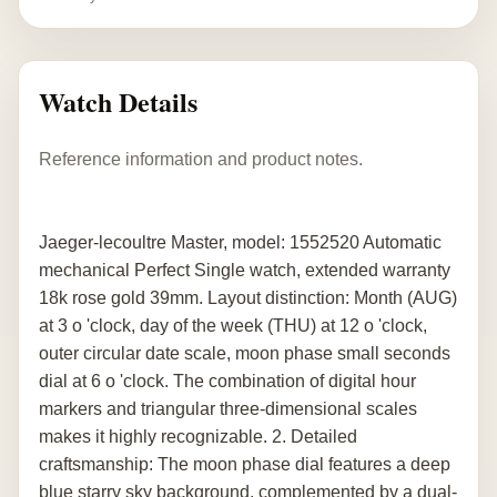
Watch Details
Reference information and product notes.
Jaeger-lecoultre Master, model: 1552520 Automatic
mechanical Perfect Single watch, extended warranty
18k rose gold 39mm. Layout distinction: Month (AUG)
at 3 o 'clock, day of the week (THU) at 12 o 'clock,
outer circular date scale, moon phase small seconds
dial at 6 o 'clock. The combination of digital hour
markers and triangular three-dimensional scales
makes it highly recognizable. 2. Detailed
craftsmanship: The moon phase dial features a deep
blue starry sky background, complemented by a dual-