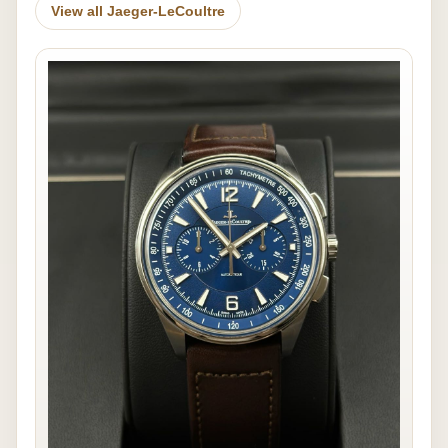
View all Jaeger-LeCoultre