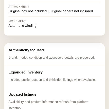
ATTACHMENT
Original box not included | Original papers not included
MOVEMENT
Automatic winding
Authenticity focused
Brand, model, condition and accessory details are preserved.
Expanded inventory
Includes public, auction and exhibition listings when available.
Updated listings
Availability and product information refresh from platform
inventory.