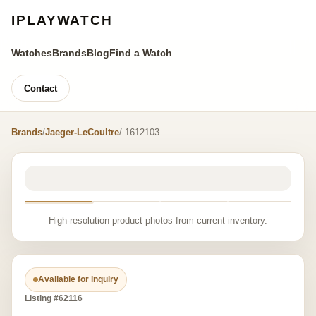
IPLAYWATCH
Watches
Brands
Blog
Find a Watch
Contact
Brands
/
Jaeger-LeCoultre
/ 1612103
High-resolution product photos from current inventory.
Available for inquiry
Listing #62116