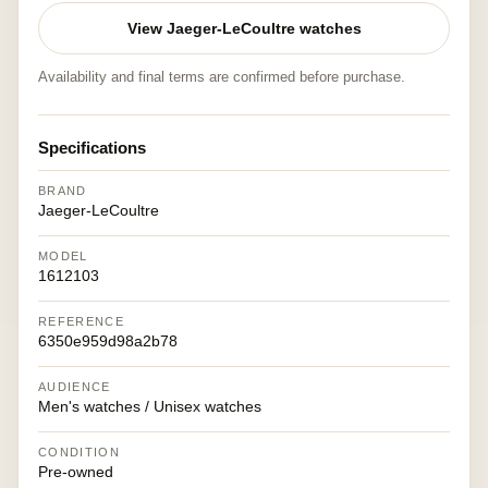
View Jaeger-LeCoultre watches
Availability and final terms are confirmed before purchase.
Specifications
BRAND
Jaeger-LeCoultre
MODEL
1612103
REFERENCE
6350e959d98a2b78
AUDIENCE
Men's watches / Unisex watches
CONDITION
Pre-owned