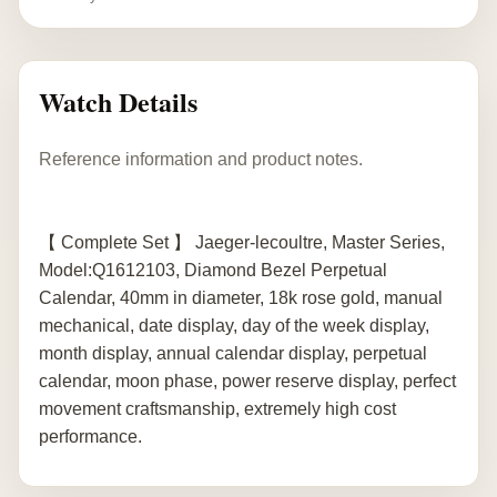
Watch Details
Reference information and product notes.
【 Complete Set 】 Jaeger-lecoultre, Master Series,
Model:Q1612103, Diamond Bezel Perpetual
Calendar, 40mm in diameter, 18k rose gold, manual
mechanical, date display, day of the week display,
month display, annual calendar display, perpetual
calendar, moon phase, power reserve display, perfect
movement craftsmanship, extremely high cost
performance.