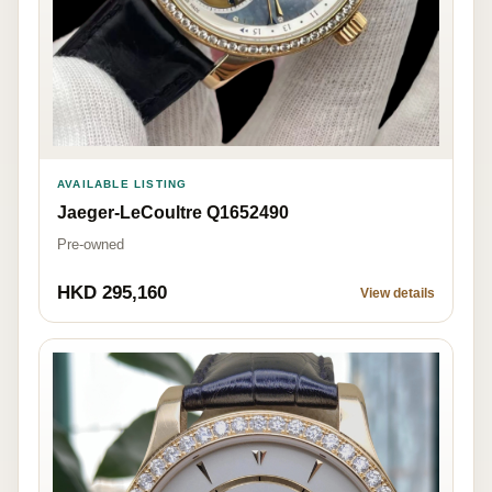
AVAILABLE LISTING
Jaeger-LeCoultre Q1652490
Pre-owned
HKD 295,160
View details