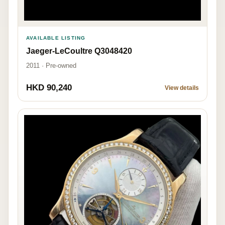
AVAILABLE LISTING
Jaeger-LeCoultre Q3048420
2011 · Pre-owned
HKD 90,240
View details