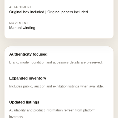
ATTACHMENT
Original box included | Original papers included
MOVEMENT
Manual winding
Authenticity focused
Brand, model, condition and accessory details are preserved.
Expanded inventory
Includes public, auction and exhibition listings when available.
Updated listings
Availability and product information refresh from platform
inventory.