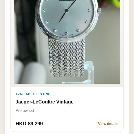
AVAILABLE LISTING
Jaeger-LeCoultre Vintage
Pre-owned
HKD 89,299
View details