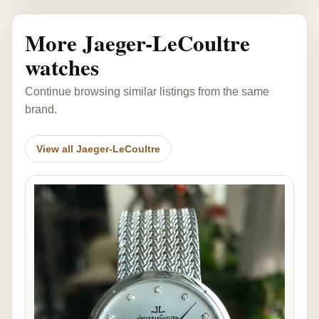
More Jaeger-LeCoultre
watches
Continue browsing similar listings from the same
brand.
View all Jaeger-LeCoultre