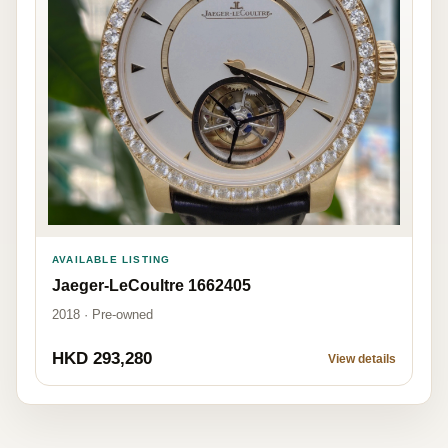
AVAILABLE LISTING
Jaeger-LeCoultre 1662405
2018 · Pre-owned
HKD 293,280
View details