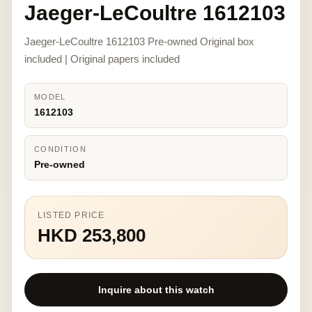
Jaeger-LeCoultre 1612103
Jaeger-LeCoultre 1612103 Pre-owned Original box
included | Original papers included
MODEL
1612103
CONDITION
Pre-owned
LISTED PRICE
HKD 253,800
Inquire about this watch