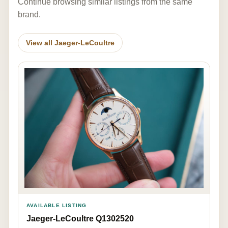
Continue browsing similar listings from the same
brand.
View all Jaeger-LeCoultre
AVAILABLE LISTING
Jaeger-LeCoultre Q1302520