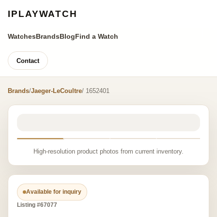
IPLAYWATCH
Watches
Brands
Blog
Find a Watch
Contact
Brands
/
Jaeger-LeCoultre
/ 1652401
High-resolution product photos from current inventory.
Available for inquiry
Listing #67077