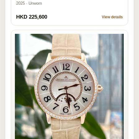
2025 · Unworn
HKD 225,600
View details