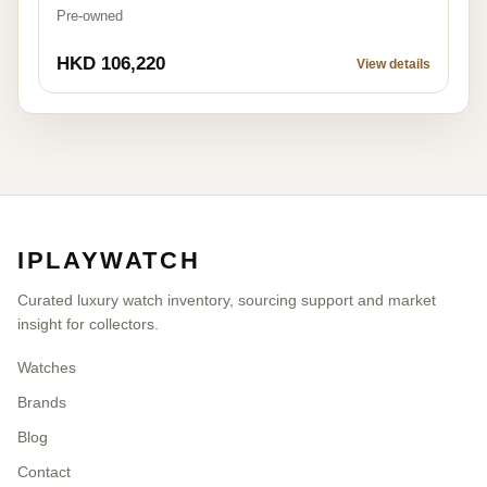
Pre-owned
HKD 106,220
View details
IPLAYWATCH
Curated luxury watch inventory, sourcing support and market
insight for collectors.
Watches
Brands
Blog
Contact