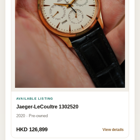
AVAILABLE LISTING
Jaeger-LeCoultre 1302520
2020 · Pre-owned
HKD 126,899
View details