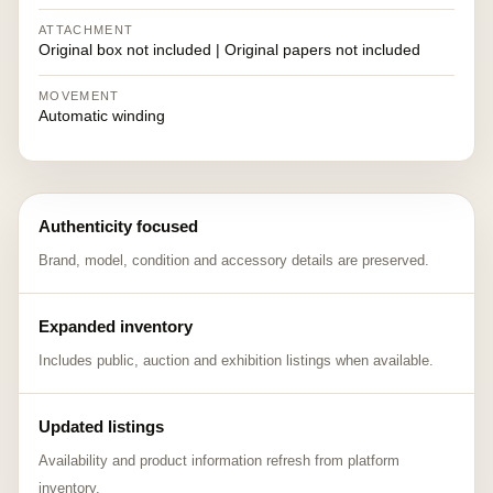
ATTACHMENT
Original box not included | Original papers not included
MOVEMENT
Automatic winding
Authenticity focused
Brand, model, condition and accessory details are preserved.
Expanded inventory
Includes public, auction and exhibition listings when available.
Updated listings
Availability and product information refresh from platform
inventory.