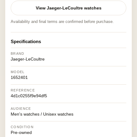
View Jaeger-LeCoultre watches
Availability and final terms are confirmed before purchase.
Specifications
BRAND
Jaeger-LeCoultre
MODEL
1652401
REFERENCE
4d1c0255f9e94df5
AUDIENCE
Men's watches / Unisex watches
CONDITION
Pre-owned