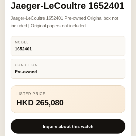
Jaeger-LeCoultre 1652401
Jaeger-LeCoultre 1652401 Pre-owned Original box not
included | Original papers not included
MODEL
1652401
CONDITION
Pre-owned
LISTED PRICE
HKD 265,080
Inquire about this watch