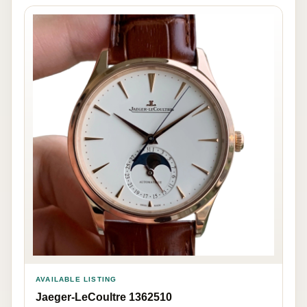
AVAILABLE LISTING
Jaeger-LeCoultre 1362510