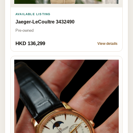
AVAILABLE LISTING
Jaeger-LeCoultre 3432490
Pre-owned
HKD 136,299
View details