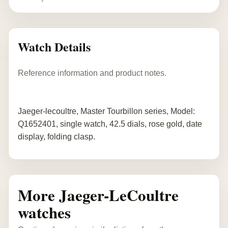
Watch Details
Reference information and product notes.
Jaeger-lecoultre, Master Tourbillon series, Model:
Q1652401, single watch, 42.5 dials, rose gold, date
display, folding clasp.
More Jaeger-LeCoultre
watches