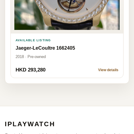
AVAILABLE LISTING
Jaeger-LeCoultre 1662405
2018 · Pre-owned
HKD 293,280
View details
IPLAYWATCH