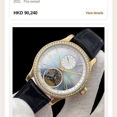
2011 · Pre-owned
HKD 90,240
View details