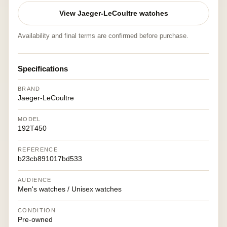
View Jaeger-LeCoultre watches
Availability and final terms are confirmed before purchase.
Specifications
BRAND
Jaeger-LeCoultre
MODEL
192T450
REFERENCE
b23cb891017bd533
AUDIENCE
Men's watches / Unisex watches
CONDITION
Pre-owned