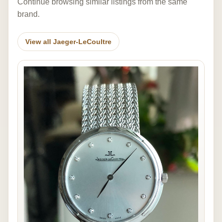
Continue browsing similar listings from the same
brand.
View all Jaeger-LeCoultre