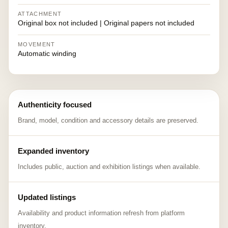
ATTACHMENT
Original box not included | Original papers not included
MOVEMENT
Automatic winding
Authenticity focused
Brand, model, condition and accessory details are preserved.
Expanded inventory
Includes public, auction and exhibition listings when available.
Updated listings
Availability and product information refresh from platform
inventory.