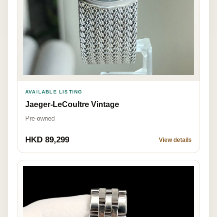
AVAILABLE LISTING
Jaeger-LeCoultre Vintage
Pre-owned
HKD 89,299
View details