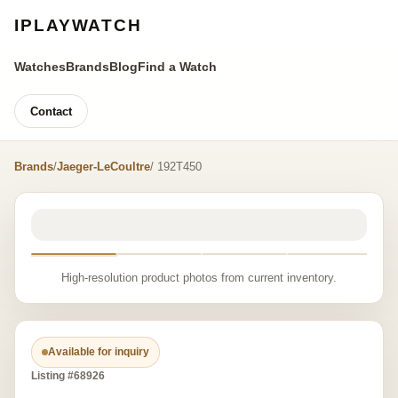
IPLAYWATCH
Watches
Brands
Blog
Find a Watch
Contact
Brands
/
Jaeger-LeCoultre
/ 192T450
High-resolution product photos from current inventory.
Available for inquiry
Listing #68926