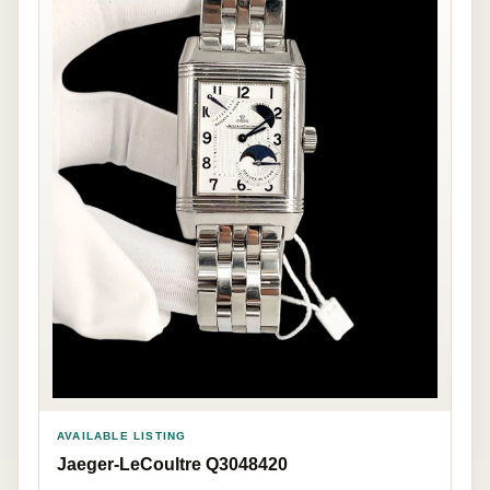
AVAILABLE LISTING
Jaeger-LeCoultre Q3048420