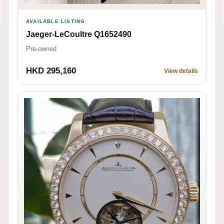
AVAILABLE LISTING
Jaeger-LeCoultre Q1652490
Pre-owned
HKD 295,160
View details