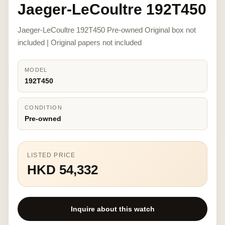
Jaeger-LeCoultre 192T450
Jaeger-LeCoultre 192T450 Pre-owned Original box not
included | Original papers not included
MODEL
192T450
CONDITION
Pre-owned
LISTED PRICE
HKD 54,332
Inquire about this watch