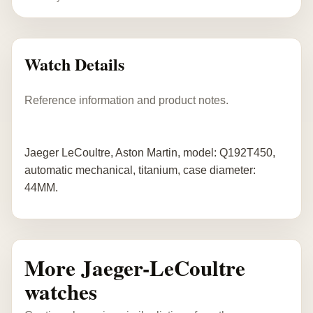
Watch Details
Reference information and product notes.
Jaeger LeCoultre, Aston Martin, model: Q192T450,
automatic mechanical, titanium, case diameter:
44MM.
More Jaeger-LeCoultre
watches