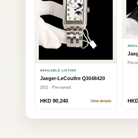
AVAI
Jaeg
Pre-o
AVAILABLE LISTING
Jaeger-LeCoultre Q3048420
2011 · Pre-owned
HKD 90,240
HKD
View details