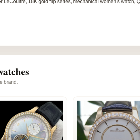
r LeCoultre, 18K gold flip series, mechanical women's watch,
watches
e brand.