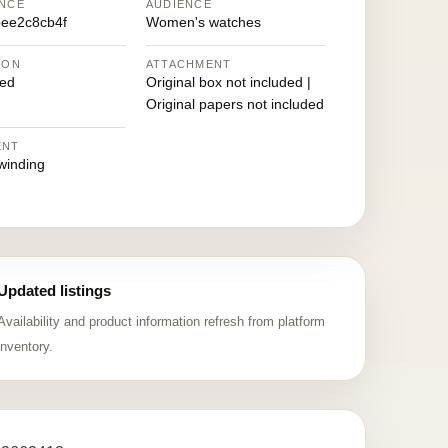
NCE
AUDIENCE
ee2c8cb4f
Women's watches
ION
ATTACHMENT
ed
Original box not included |
Original papers not included
ENT
winding
Updated listings
Availability and product information refresh from platform
inventory.