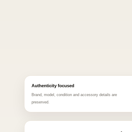
Authenticity focused
Brand, model, condition and accessory details are
preserved.