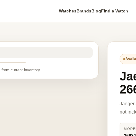
Watches
Brands
Blog
Find a Watch
Availa
 from current inventory.
Ja
26
Jaeger
not inc
MODE
2662