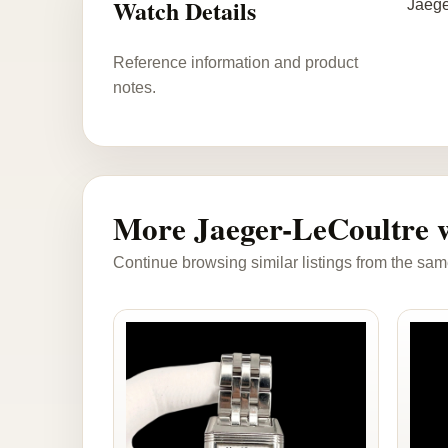
Watch Details
Jaege
Reference information and product
notes.
More Jaeger-LeCoultre 
Continue browsing similar listings from the sam