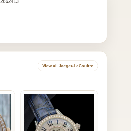
 Q2662413
View all Jaeger-LeCoultre