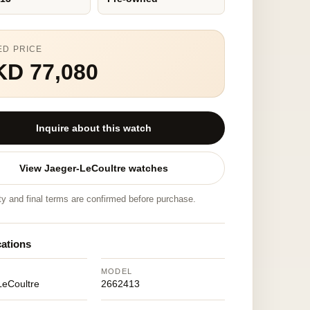
ED PRICE
KD 77,080
Inquire about this watch
View Jaeger-LeCoultre watches
ity and final terms are confirmed before purchase.
cations
MODEL
LeCoultre
2662413