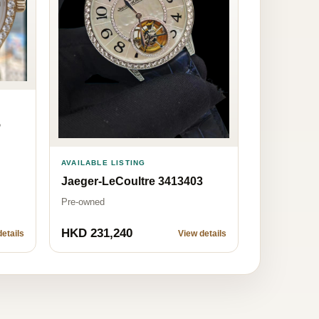
5
AVAILABLE LISTING
Jaeger-LeCoultre 3413403
Pre-owned
HKD 231,240
etails
View details