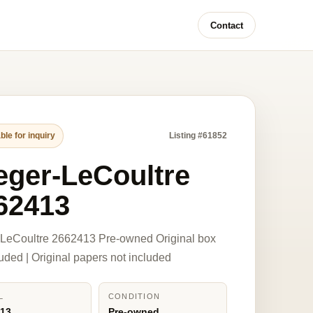
Contact
ble for inquiry
Listing #61852
eger-LeCoultre
62413
-LeCoultre 2662413 Pre-owned Original box
luded | Original papers not included
L
CONDITION
413
Pre-owned