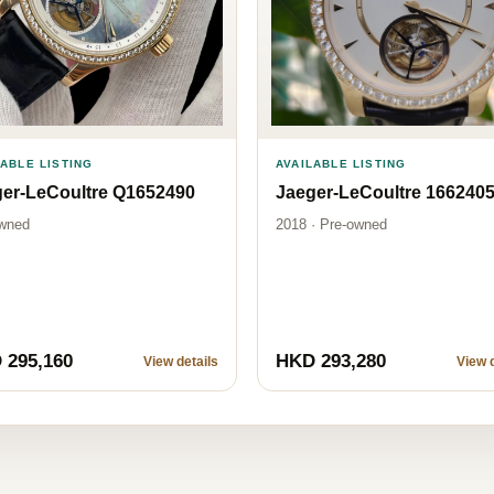
LABLE LISTING
AVAILABLE LISTING
er-LeCoultre Q1652490
Jaeger-LeCoultre 166240
wned
2018 · Pre-owned
 295,160
HKD 293,280
View details
View d