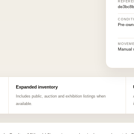
REFERE
de3bc8b
CONDIT
Pre-own
MOVEM
Manual 
Expanded inventory
Includes public, auction and exhibition listings when
available.