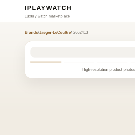
IPLAYWATCH
Luxury watch marketplace
Brands
/
Jaeger-LeCoultre
/ 2662413
High-resolution product photos