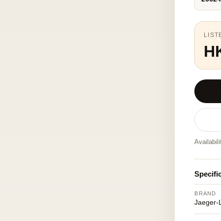
LIST
H
Availabil
Specifi
BRAND
Jaeger-