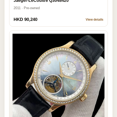
Jaeger-LeCoultre Q3048420
2011 · Pre-owned
HKD 90,240
View details