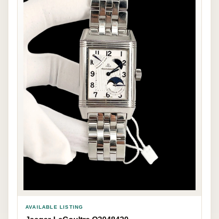
AVAILABLE LISTING