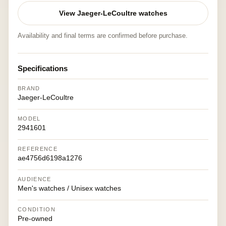
View Jaeger-LeCoultre watches
Availability and final terms are confirmed before purchase.
Specifications
BRAND
Jaeger-LeCoultre
MODEL
2941601
REFERENCE
ae4756d6198a1276
AUDIENCE
Men's watches / Unisex watches
CONDITION
Pre-owned