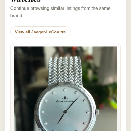
Continue browsing similar listings from the same
brand.
View all Jaeger-LeCoultre