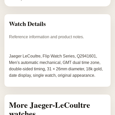
Watch Details
Reference information and product notes.
Jaeger LeCoultre, Flip Watch Series, Q2941601,
Men's automatic mechanical, GMT dual time zone,
double-sided timing, 31 × 26mm diameter, 18k gold,
date display, single watch, original appearance.
More Jaeger-LeCoultre
watches