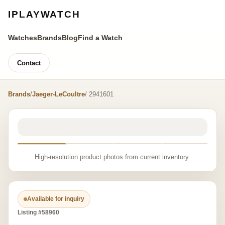
IPLAYWATCH
Watches
Brands
Blog
Find a Watch
Contact
Brands
/
Jaeger-LeCoultre
/ 2941601
High-resolution product photos from current inventory.
Available for inquiry
Listing #58960