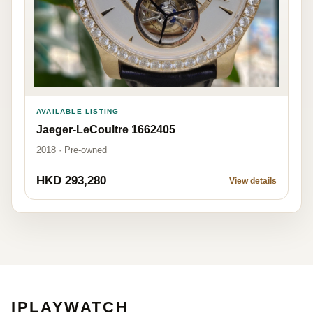
AVAILABLE LISTING
Jaeger-LeCoultre 1662405
2018 · Pre-owned
HKD 293,280
View details
IPLAYWATCH