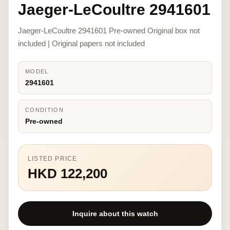
Jaeger-LeCoultre 2941601
Jaeger-LeCoultre 2941601 Pre-owned Original box not
included | Original papers not included
MODEL
2941601
CONDITION
Pre-owned
LISTED PRICE
HKD 122,200
Inquire about this watch