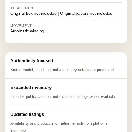
ATTACHMENT
Original box not included | Original papers not included
MOVEMENT
Automatic winding
Authenticity focused
Brand, model, condition and accessory details are preserved.
Expanded inventory
Includes public, auction and exhibition listings when available.
Updated listings
Availability and product information refresh from platform
inventory.