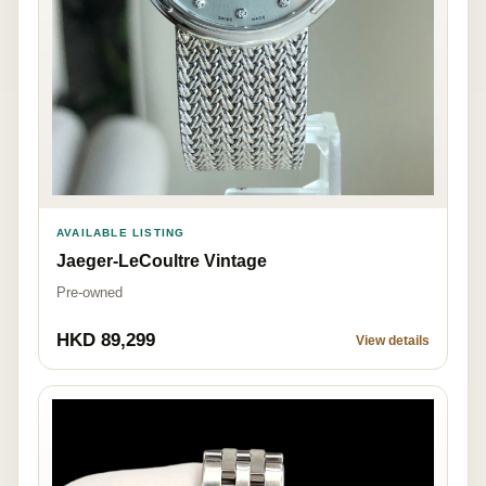
AVAILABLE LISTING
Jaeger-LeCoultre Vintage
Pre-owned
HKD 89,299
View details