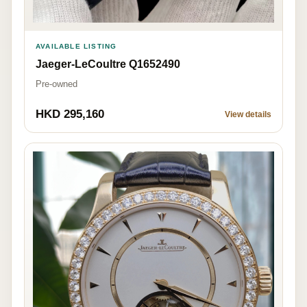
AVAILABLE LISTING
Jaeger-LeCoultre Q1652490
Pre-owned
HKD 295,160
View details