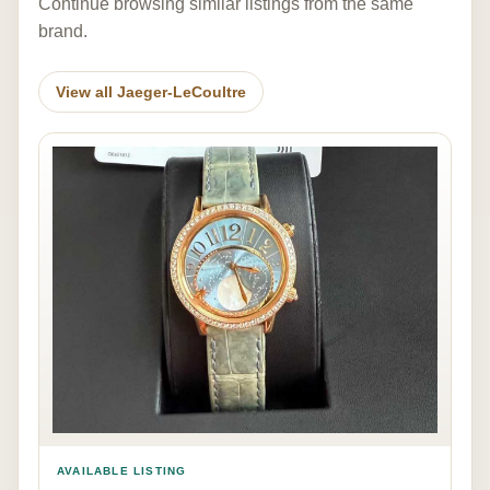
Continue browsing similar listings from the same
brand.
View all Jaeger-LeCoultre
AVAILABLE LISTING