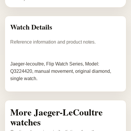
Watch Details
Reference information and product notes.
Jaeger-lecoultre, Flip Watch Series, Model:
Q3224420, manual movement, original diamond,
single watch.
More Jaeger-LeCoultre
watches