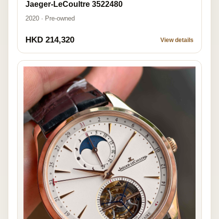
Jaeger-LeCoultre 3522480
2020 · Pre-owned
HKD 214,320
View details