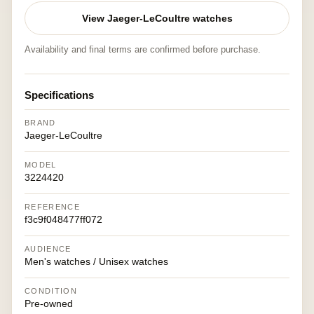
View Jaeger-LeCoultre watches
Availability and final terms are confirmed before purchase.
Specifications
BRAND
Jaeger-LeCoultre
MODEL
3224420
REFERENCE
f3c9f048477ff072
AUDIENCE
Men's watches / Unisex watches
CONDITION
Pre-owned