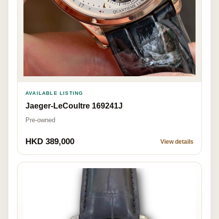
AVAILABLE LISTING
Jaeger-LeCoultre 169241J
Pre-owned
HKD 389,000
View details