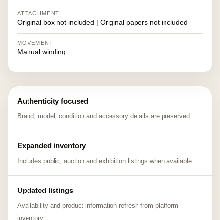
ATTACHMENT
Original box not included | Original papers not included
MOVEMENT
Manual winding
Authenticity focused
Brand, model, condition and accessory details are preserved.
Expanded inventory
Includes public, auction and exhibition listings when available.
Updated listings
Availability and product information refresh from platform
inventory.