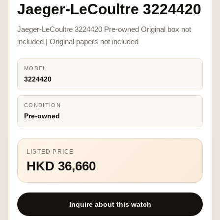
Jaeger-LeCoultre 3224420
Jaeger-LeCoultre 3224420 Pre-owned Original box not
included | Original papers not included
MODEL
3224420
CONDITION
Pre-owned
LISTED PRICE
HKD 36,660
Inquire about this watch