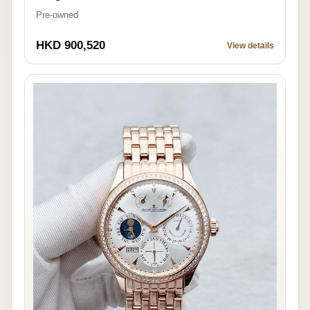
Pre-owned
HKD 900,520
View details