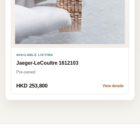
AVAILABLE LISTING
Jaeger-LeCoultre 1612103
Pre-owned
HKD 253,800
View details