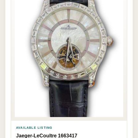
AVAILABLE LISTING
Jaeger-LeCoultre 1663417