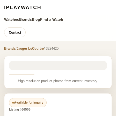
IPLAYWATCH
Watches
Brands
Blog
Find a Watch
Contact
Brands
/
Jaeger-LeCoultre
/ 3224420
High-resolution product photos from current inventory.
Available for inquiry
Listing #66505