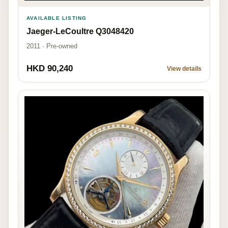
AVAILABLE LISTING
Jaeger-LeCoultre Q3048420
2011 · Pre-owned
HKD 90,240
View details