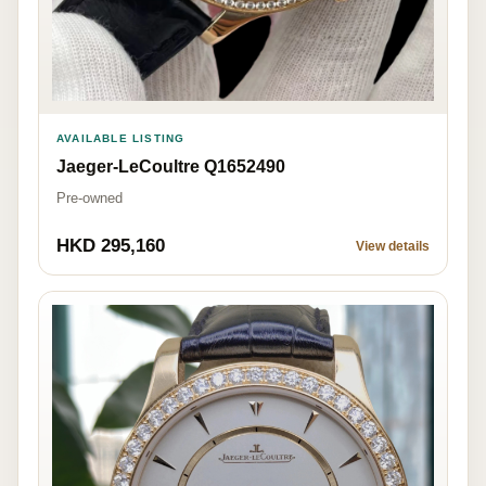
AVAILABLE LISTING
Jaeger-LeCoultre Q1652490
Pre-owned
HKD 295,160
View details