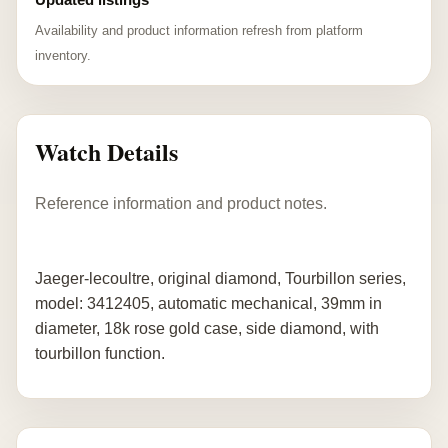
Availability and product information refresh from platform
inventory.
Watch Details
Reference information and product notes.
Jaeger-lecoultre, original diamond, Tourbillon series,
model: 3412405, automatic mechanical, 39mm in
diameter, 18k rose gold case, side diamond, with
tourbillon function.