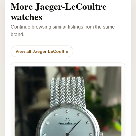
More Jaeger-LeCoultre
watches
Continue browsing similar listings from the same
brand.
View all Jaeger-LeCoultre