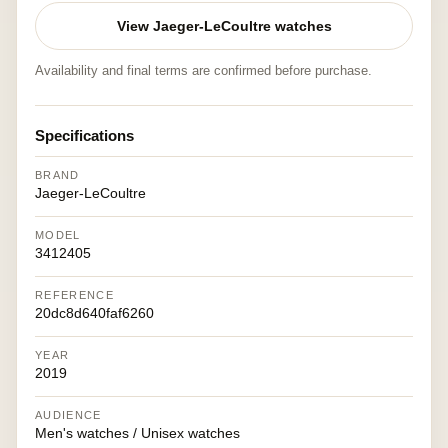
View Jaeger-LeCoultre watches
Availability and final terms are confirmed before purchase.
Specifications
BRAND
Jaeger-LeCoultre
MODEL
3412405
REFERENCE
20dc8d640faf6260
YEAR
2019
AUDIENCE
Men's watches / Unisex watches