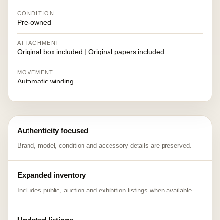
CONDITION
Pre-owned
ATTACHMENT
Original box included | Original papers included
MOVEMENT
Automatic winding
Authenticity focused
Brand, model, condition and accessory details are preserved.
Expanded inventory
Includes public, auction and exhibition listings when available.
Updated listings