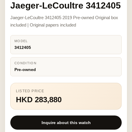
Jaeger-LeCoultre 3412405
Jaeger-LeCoultre 3412405 2019 Pre-owned Original box
included | Original papers included
MODEL
3412405
CONDITION
Pre-owned
LISTED PRICE
HKD 283,880
Inquire about this watch