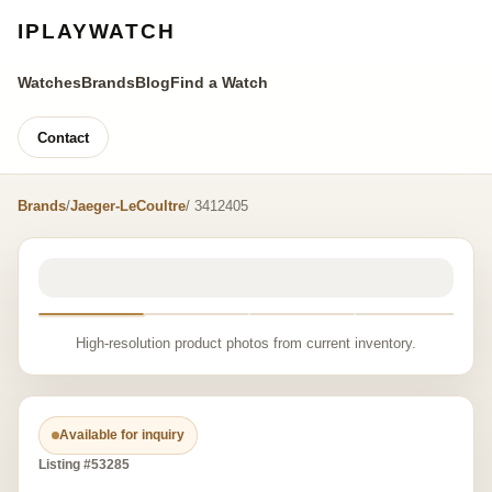
IPLAYWATCH
Watches
Brands
Blog
Find a Watch
Contact
Brands
/
Jaeger-LeCoultre
/ 3412405
High-resolution product photos from current inventory.
Available for inquiry
Listing #53285