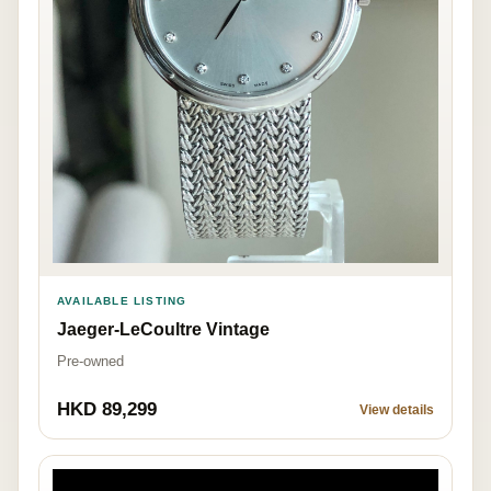
AVAILABLE LISTING
Jaeger-LeCoultre Vintage
Pre-owned
HKD 89,299
View details