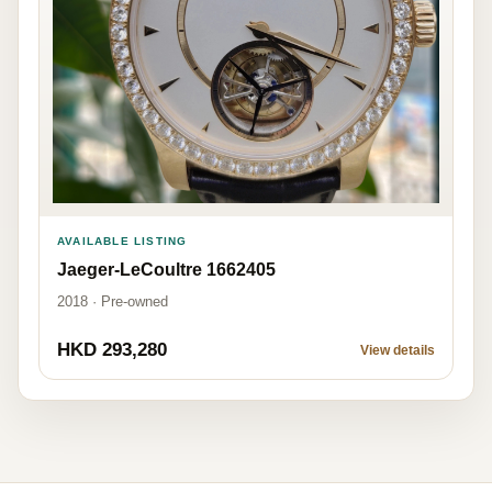
AVAILABLE LISTING
Jaeger-LeCoultre 1662405
2018 · Pre-owned
HKD 293,280
View details