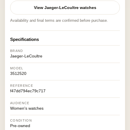
View Jaeger-LeCoultre watches
Availability and final terms are confirmed before purchase.
Specifications
BRAND
Jaeger-LeCoultre
MODEL
3512520
REFERENCE
f47dd794ec79c717
AUDIENCE
Women's watches
CONDITION
Pre-owned