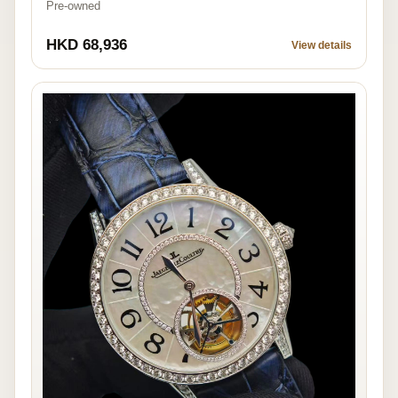
Pre-owned
HKD 68,936
View details