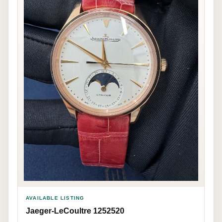
AVAILABLE LISTING
Jaeger-LeCoultre 1252520