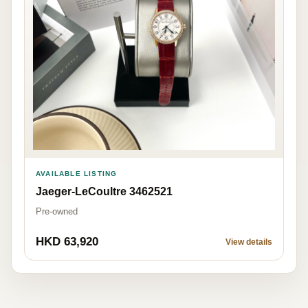
AVAILABLE LISTING
Jaeger-LeCoultre 3462521
Pre-owned
HKD 63,920
View details