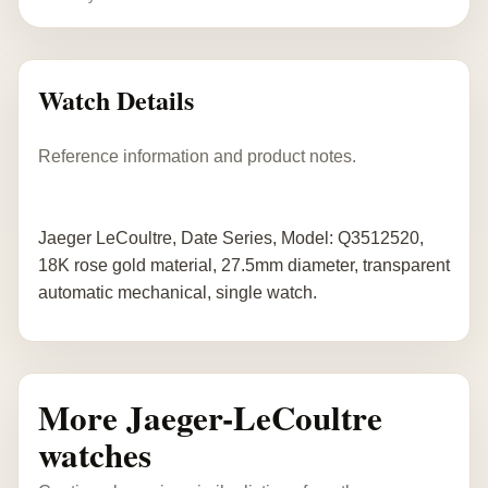
Watch Details
Reference information and product notes.
Jaeger LeCoultre, Date Series, Model: Q3512520,
18K rose gold material, 27.5mm diameter, transparent
automatic mechanical, single watch.
More Jaeger-LeCoultre
watches