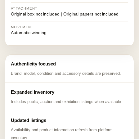
ATTACHMENT
Original box not included | Original papers not included
MOVEMENT
Automatic winding
Authenticity focused
Brand, model, condition and accessory details are preserved.
Expanded inventory
Includes public, auction and exhibition listings when available.
Updated listings
Availability and product information refresh from platform
inventory.