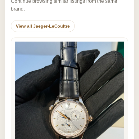
Continue browsing similar listings from the same
brand.
View all Jaeger-LeCoultre