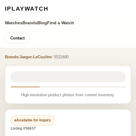
IPLAYWATCH
Watches
Brands
Blog
Find a Watch
Contact
Brands
/
Jaeger-LeCoultre
/ 3522480
High-resolution product photos from current inventory.
Available for inquiry
Listing #56637