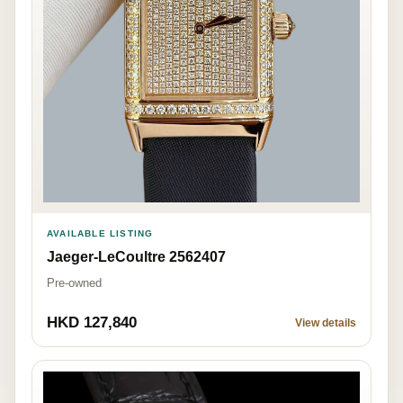
AVAILABLE LISTING
Jaeger-LeCoultre 2562407
Pre-owned
HKD 127,840
View details