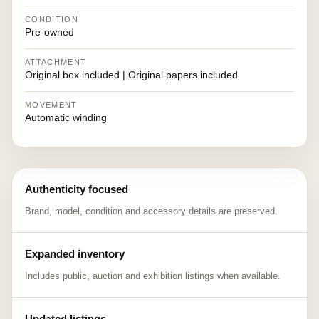
CONDITION
Pre-owned
ATTACHMENT
Original box included | Original papers included
MOVEMENT
Automatic winding
Authenticity focused
Brand, model, condition and accessory details are preserved.
Expanded inventory
Includes public, auction and exhibition listings when available.
Updated listings