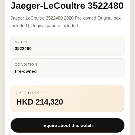
Jaeger-LeCoultre 3522480
Jaeger-LeCoultre 3522480 2020 Pre-owned Original box
included | Original papers included
MODEL
3522480
CONDITION
Pre-owned
LISTED PRICE
HKD 214,320
Inquire about this watch