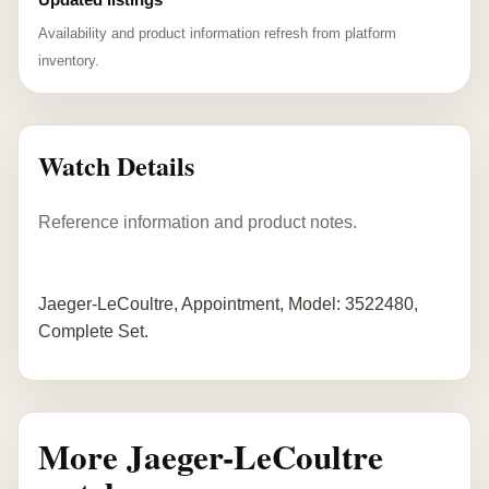
Availability and product information refresh from platform
inventory.
Watch Details
Reference information and product notes.
Jaeger-LeCoultre, Appointment, Model: 3522480,
Complete Set.
More Jaeger-LeCoultre