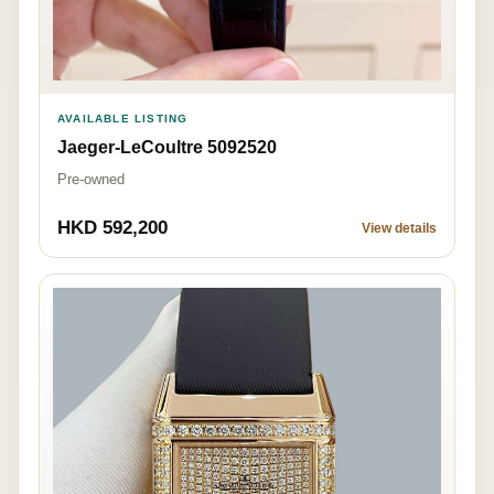
AVAILABLE LISTING
Jaeger-LeCoultre 5092520
Pre-owned
HKD 592,200
View details