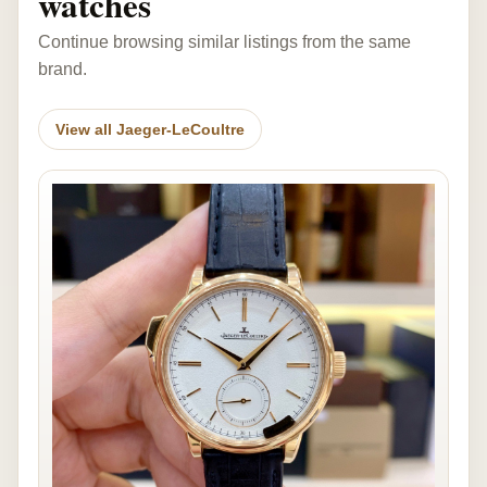
watches
Continue browsing similar listings from the same
brand.
View all Jaeger-LeCoultre