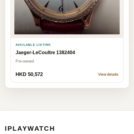
AVAILABLE LISTING
Jaeger-LeCoultre 1382404
Pre-owned
HKD 50,572
View details
IPLAYWATCH