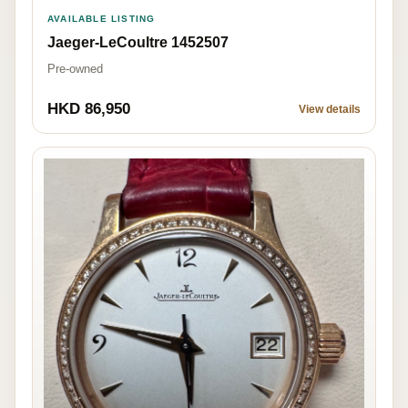
AVAILABLE LISTING
Jaeger-LeCoultre 1452507
Pre-owned
HKD 86,950
View details