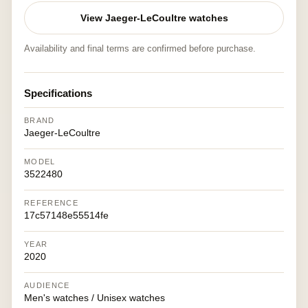
View Jaeger-LeCoultre watches
Availability and final terms are confirmed before purchase.
Specifications
BRAND
Jaeger-LeCoultre
MODEL
3522480
REFERENCE
17c57148e55514fe
YEAR
2020
AUDIENCE
Men's watches / Unisex watches