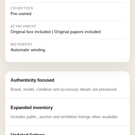
CONDITION
Pre-owned
ATTACHMENT
Original box included | Original papers included
MOVEMENT
Automatic winding
Authenticity focused
Brand, model, condition and accessory details are preserved.
Expanded inventory
Includes public, auction and exhibition listings when available.
Updated listings