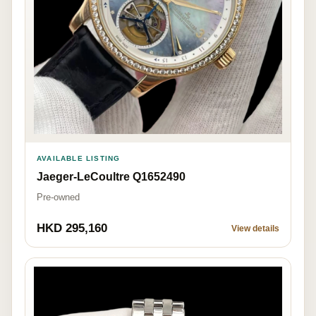
AVAILABLE LISTING
Jaeger-LeCoultre Q1652490
Pre-owned
HKD 295,160
View details