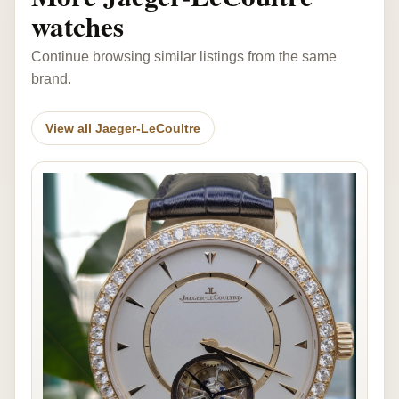
watches
Continue browsing similar listings from the same
brand.
View all Jaeger-LeCoultre