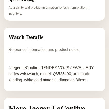
Availability and product information refresh from platform
inventory.
Watch Details
Reference information and product notes.
Jaeger LeCoultre, RENDEZ-VOUS JEWELLERY
series wristwatch, model: Q3523490, automatic
winding, white gold material, diameter: 36mm.
More Jaeger-LeCoultre