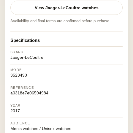
View Jaeger-LeCoultre watches
Availability and final terms are confirmed before purchase.
Specifications
BRAND
Jaeger-LeCoultre
MODEL
3523490
REFERENCE
a0318e7e06594984
YEAR
2017
AUDIENCE
Men's watches / Unisex watches