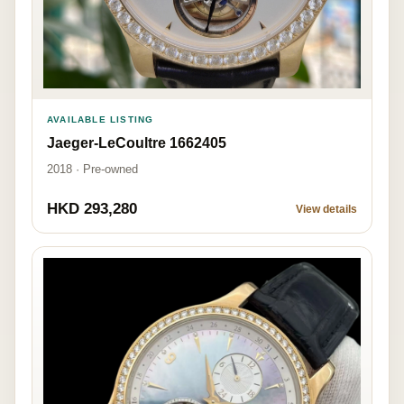
AVAILABLE LISTING
Jaeger-LeCoultre 1662405
2018 · Pre-owned
HKD 293,280
View details