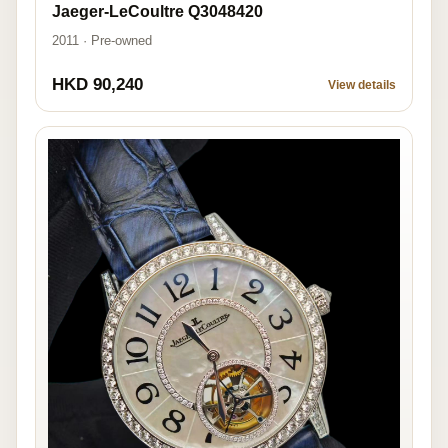
Jaeger-LeCoultre Q3048420
2011 · Pre-owned
HKD 90,240
View details