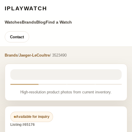
IPLAYWATCH
Watches
Brands
Blog
Find a Watch
Contact
Brands
/
Jaeger-LeCoultre
/ 3523490
High-resolution product photos from current inventory.
Available for inquiry
Listing #65176