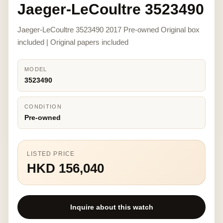
Jaeger-LeCoultre 3523490
Jaeger-LeCoultre 3523490 2017 Pre-owned Original box
included | Original papers included
MODEL
3523490
CONDITION
Pre-owned
LISTED PRICE
HKD 156,040
Inquire about this watch