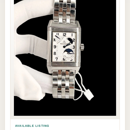
AVAILABLE LISTING