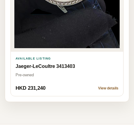
AVAILABLE LISTING
Jaeger-LeCoultre 3413403
Pre-owned
HKD 231,240
View details