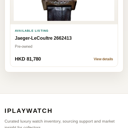
AVAILABLE LISTING
Jaeger-LeCoultre 2662413
Pre-owned
HKD 81,780
View details
IPLAYWATCH
Curated luxury watch inventory, sourcing support and market
insight for collectors.