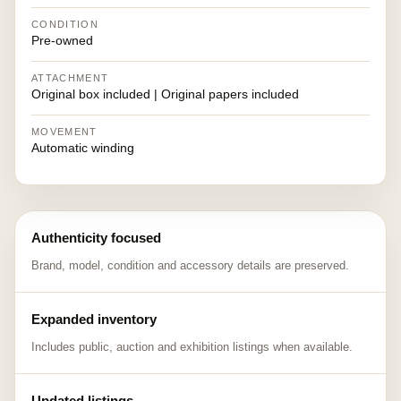
CONDITION
Pre-owned
ATTACHMENT
Original box included | Original papers included
MOVEMENT
Automatic winding
Authenticity focused
Brand, model, condition and accessory details are preserved.
Expanded inventory
Includes public, auction and exhibition listings when available.
Updated listings