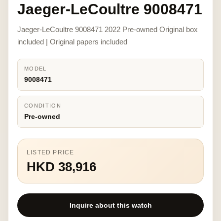
Jaeger-LeCoultre 9008471
Jaeger-LeCoultre 9008471 2022 Pre-owned Original box
included | Original papers included
MODEL
9008471
CONDITION
Pre-owned
LISTED PRICE
HKD 38,916
Inquire about this watch