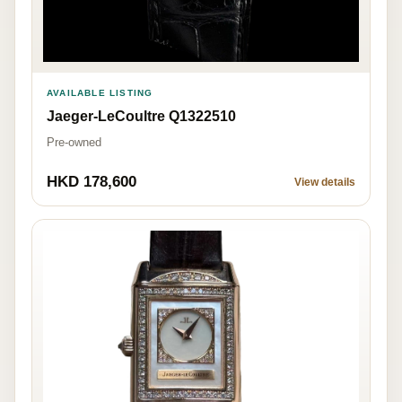
AVAILABLE LISTING
Jaeger-LeCoultre Q1322510
Pre-owned
HKD 178,600
View details