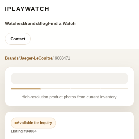
IPLAYWATCH
Watches
Brands
Blog
Find a Watch
Contact
Brands
/
Jaeger-LeCoultre
/ 9008471
High-resolution product photos from current inventory.
Available for inquiry
Listing #84004