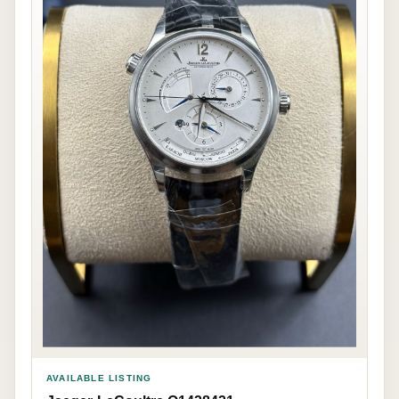
AVAILABLE LISTING