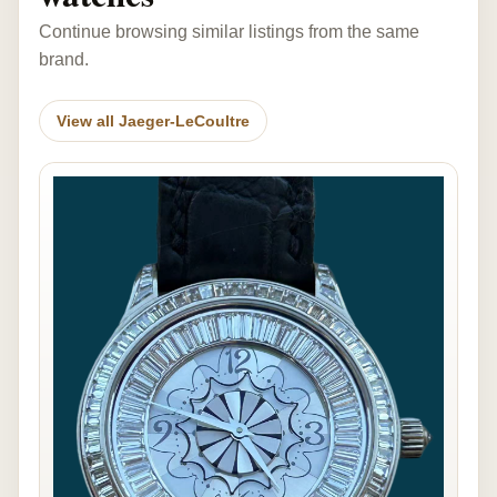
Continue browsing similar listings from the same
brand.
View all Jaeger-LeCoultre