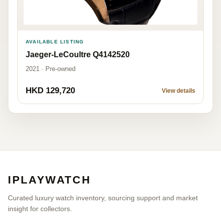
AVAILABLE LISTING
Jaeger-LeCoultre Q4142520
2021 · Pre-owned
HKD 129,720
View details
IPLAYWATCH
Curated luxury watch inventory, sourcing support and market
insight for collectors.