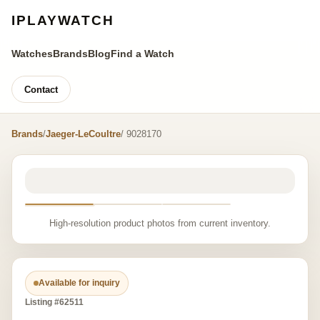
IPLAYWATCH
Watches
Brands
Blog
Find a Watch
Contact
Brands
/
Jaeger-LeCoultre
/ 9028170
High-resolution product photos from current inventory.
Available for inquiry
Listing #62511