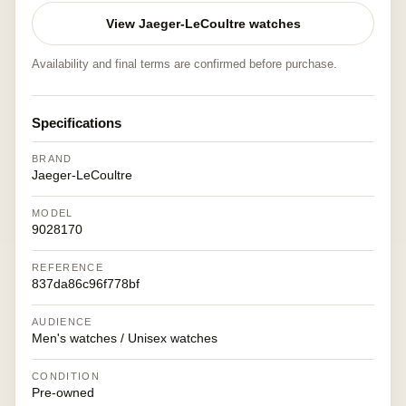
View Jaeger-LeCoultre watches
Availability and final terms are confirmed before purchase.
Specifications
BRAND
Jaeger-LeCoultre
MODEL
9028170
REFERENCE
837da86c96f778bf
AUDIENCE
Men's watches / Unisex watches
CONDITION
Pre-owned