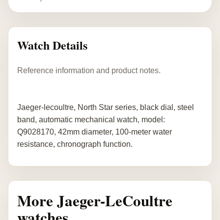
Watch Details
Reference information and product notes.
Jaeger-lecoultre, North Star series, black dial, steel
band, automatic mechanical watch, model:
Q9028170, 42mm diameter, 100-meter water
resistance, chronograph function.
More Jaeger-LeCoultre
watches