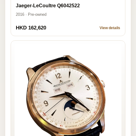
Jaeger-LeCoultre Q6042522
2016 · Pre-owned
HKD 162,620
View details