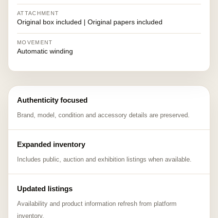
ATTACHMENT
Original box included | Original papers included
MOVEMENT
Automatic winding
Authenticity focused
Brand, model, condition and accessory details are preserved.
Expanded inventory
Includes public, auction and exhibition listings when available.
Updated listings
Availability and product information refresh from platform
inventory.