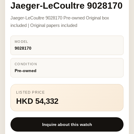
Jaeger-LeCoultre 9028170
Jaeger-LeCoultre 9028170 Pre-owned Original box
included | Original papers included
MODEL
9028170
CONDITION
Pre-owned
LISTED PRICE
HKD 54,332
Inquire about this watch