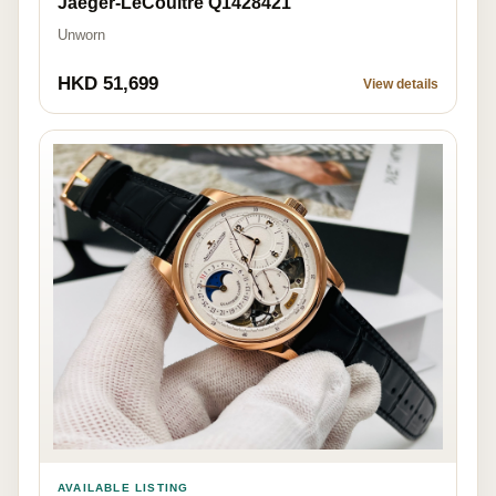
Jaeger-LeCoultre Q1428421
Unworn
HKD 51,699
View details
AVAILABLE LISTING