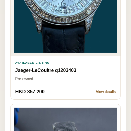
AVAILABLE LISTING
Jaeger-LeCoultre q1203403
Pre-owned
HKD 357,200
View details