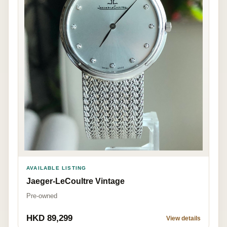
AVAILABLE LISTING
Jaeger-LeCoultre Vintage
Pre-owned
HKD 89,299
View details