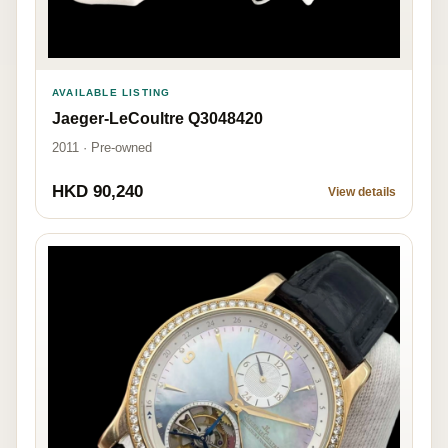
AVAILABLE LISTING
Jaeger-LeCoultre Q3048420
2011 · Pre-owned
HKD 90,240
View details