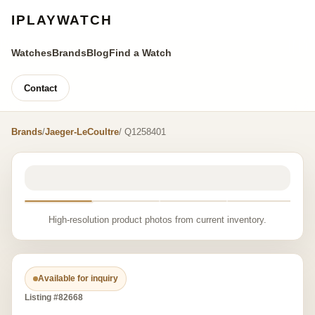
IPLAYWATCH
Watches
Brands
Blog
Find a Watch
Contact
Brands
/
Jaeger-LeCoultre
/ Q1258401
High-resolution product photos from current inventory.
Available for inquiry
Listing #82668