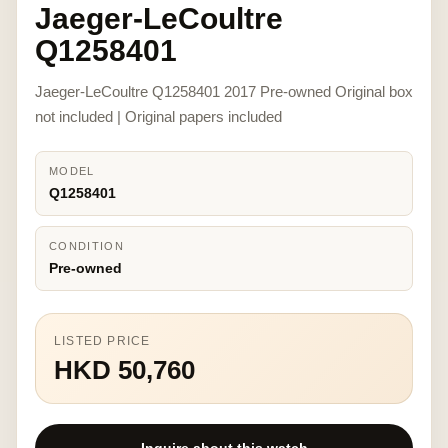
Jaeger-LeCoultre
Q1258401
Jaeger-LeCoultre Q1258401 2017 Pre-owned Original box
not included | Original papers included
MODEL
Q1258401
CONDITION
Pre-owned
LISTED PRICE
HKD 50,760