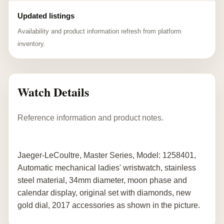
Updated listings
Availability and product information refresh from platform
inventory.
Watch Details
Reference information and product notes.
Jaeger-LeCoultre, Master Series, Model: 1258401,
Automatic mechanical ladies' wristwatch, stainless
steel material, 34mm diameter, moon phase and
calendar display, original set with diamonds, new
gold dial, 2017 accessories as shown in the picture.