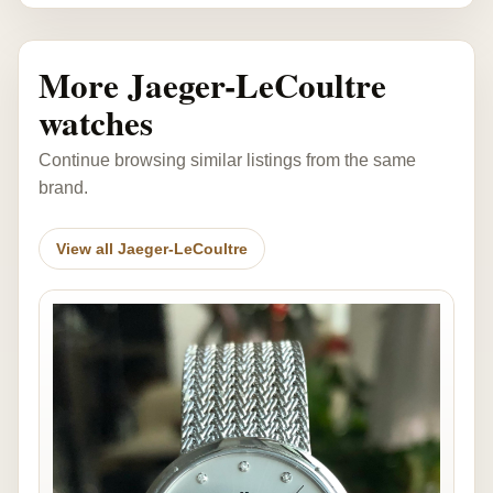
More Jaeger-LeCoultre
watches
Continue browsing similar listings from the same
brand.
View all Jaeger-LeCoultre