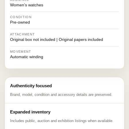
Women's watches
CONDITION
Pre-owned
ATTACHMENT
Original box not included | Original papers included
MOVEMENT
Automatic winding
Authenticity focused
Brand, model, condition and accessory details are preserved.
Expanded inventory
Includes public, auction and exhibition listings when available.