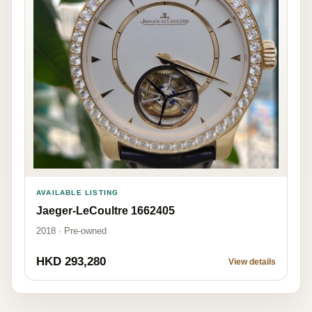
AVAILABLE LISTING
Jaeger-LeCoultre 1662405
2018 · Pre-owned
HKD 293,280
View details