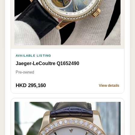
AVAILABLE LISTING
Jaeger-LeCoultre Q1652490
Pre-owned
HKD 295,160
View details