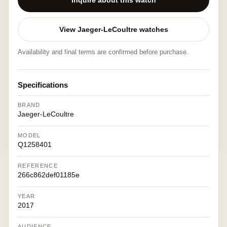
Inquire about this watch
View Jaeger-LeCoultre watches
Availability and final terms are confirmed before purchase.
Specifications
BRAND
Jaeger-LeCoultre
MODEL
Q1258401
REFERENCE
266c862def01185e
YEAR
2017
AUDIENCE