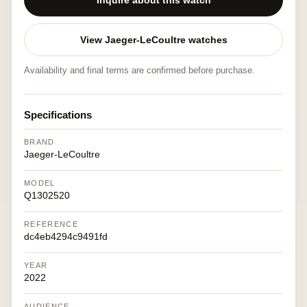
Inquire about this watch
View Jaeger-LeCoultre watches
Availability and final terms are confirmed before purchase.
Specifications
BRAND
Jaeger-LeCoultre
MODEL
Q1302520
REFERENCE
dc4eb4294c9491fd
YEAR
2022
AUDIENCE