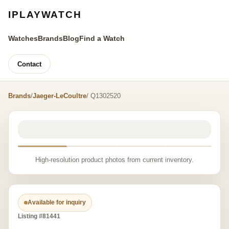
IPLAYWATCH
Watches
Brands
Blog
Find a Watch
Contact
Brands
/
Jaeger-LeCoultre
/ Q1302520
High-resolution product photos from current inventory.
Available for inquiry
Listing #81441