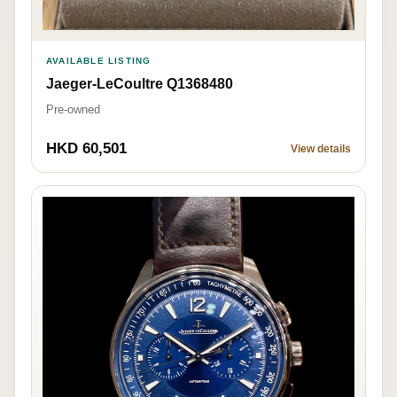
AVAILABLE LISTING
Jaeger-LeCoultre Q1368480
Pre-owned
HKD 60,501
View details