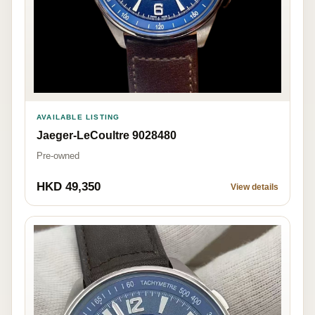
AVAILABLE LISTING
Jaeger-LeCoultre 9028480
Pre-owned
HKD 49,350
View details