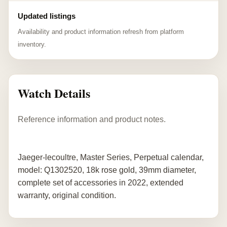
Updated listings
Availability and product information refresh from platform
inventory.
Watch Details
Reference information and product notes.
Jaeger-lecoultre, Master Series, Perpetual calendar,
model: Q1302520, 18k rose gold, 39mm diameter,
complete set of accessories in 2022, extended
warranty, original condition.