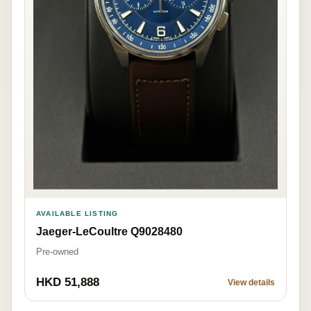
AVAILABLE LISTING
Jaeger-LeCoultre Q9028480
Pre-owned
HKD 51,888
View details