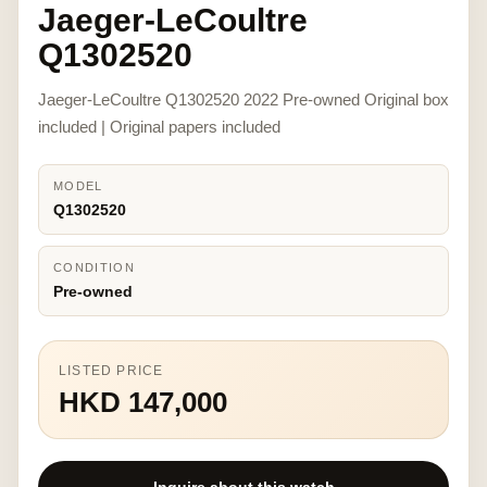
Jaeger-LeCoultre
Q1302520
Jaeger-LeCoultre Q1302520 2022 Pre-owned Original box
included | Original papers included
MODEL
Q1302520
CONDITION
Pre-owned
LISTED PRICE
HKD 147,000