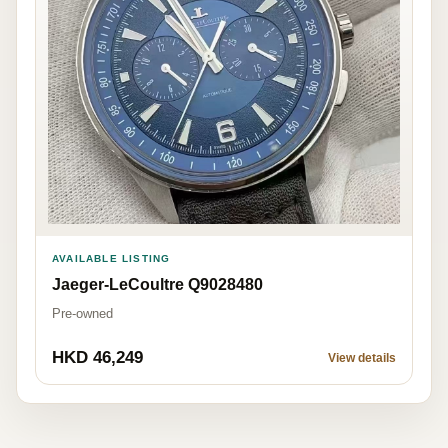
AVAILABLE LISTING
Jaeger-LeCoultre Q9028480
Pre-owned
HKD 46,249
View details