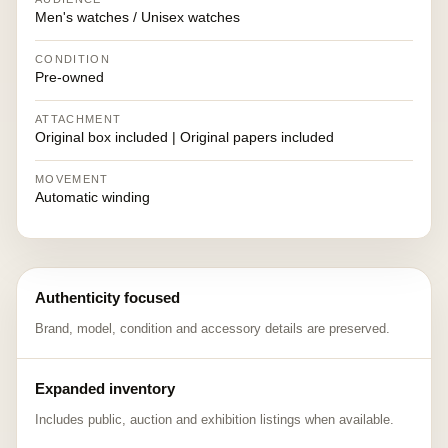
Men's watches / Unisex watches
CONDITION
Pre-owned
ATTACHMENT
Original box included | Original papers included
MOVEMENT
Automatic winding
Authenticity focused
Brand, model, condition and accessory details are preserved.
Expanded inventory
Includes public, auction and exhibition listings when available.