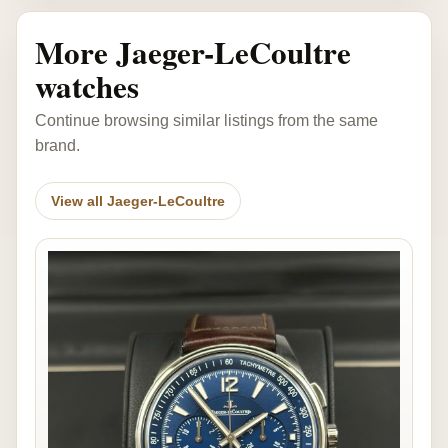
More Jaeger-LeCoultre
watches
Continue browsing similar listings from the same
brand.
View all Jaeger-LeCoultre