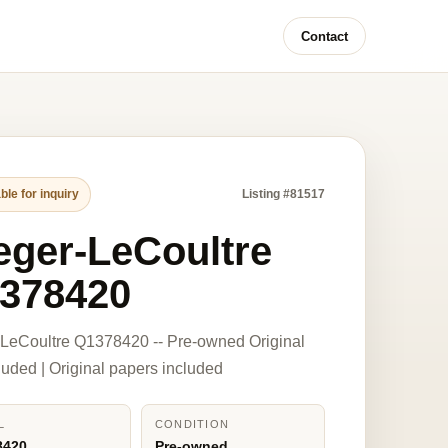
Contact
ble for inquiry
Listing #81517
eger-LeCoultre
378420
LeCoultre Q1378420 -- Pre-owned Original
luded | Original papers included
L
CONDITION
8420
Pre-owned