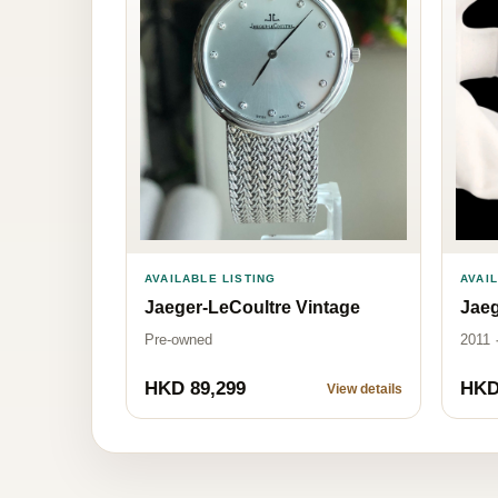
AVAILABLE LISTING
AVAI
Jaeger-LeCoultre Vintage
Jaeg
Pre-owned
2011 
HKD 89,299
HKD
View details