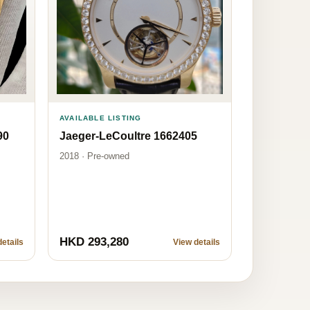
AVAILABLE LISTING
90
Jaeger-LeCoultre 1662405
2018 · Pre-owned
HKD 293,280
etails
View details