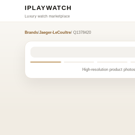
IPLAYWATCH
Luxury watch marketplace
Brands
/
Jaeger-LeCoultre
/ Q1378420
High-resolution product photos