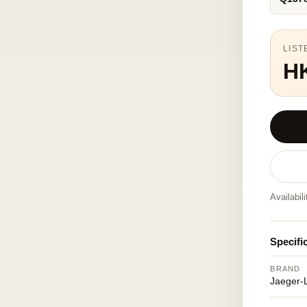
LIST
H
Availabil
Specifi
BRAND
Jaeger-