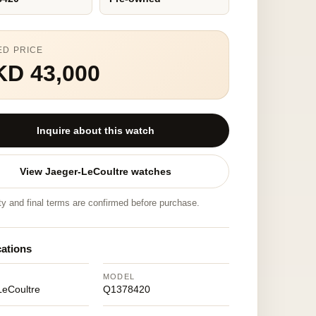
ED PRICE
KD 43,000
Inquire about this watch
View Jaeger-LeCoultre watches
ity and final terms are confirmed before purchase.
cations
MODEL
LeCoultre
Q1378420