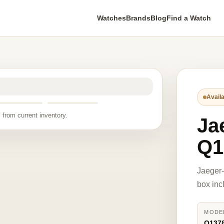
Watches
Brands
Blog
Find a Watch
Availa
 from current inventory.
Ja
Q1
Jaeger-
box inc
MODE
Q137