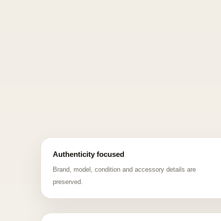
Authenticity focused
Brand, model, condition and accessory details are
preserved.