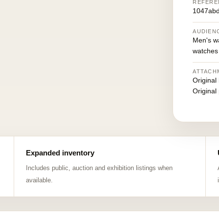
REFERE
1047ab
AUDIEN
Men's w
watches
ATTACH
Original
Original
Expanded inventory
Includes public, auction and exhibition listings when
available.