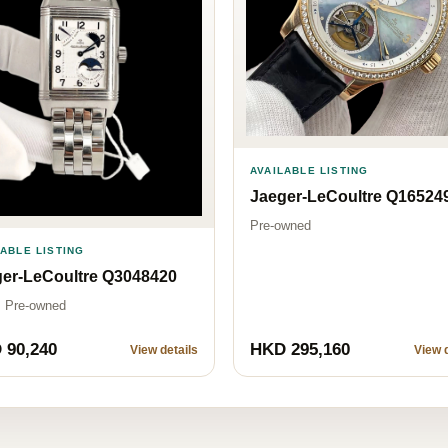
AVAILABLE LISTING
Jaeger-LeCoultre Q16524
Pre-owned
LABLE LISTING
er-LeCoultre Q3048420
· Pre-owned
 90,240
HKD 295,160
View details
View d