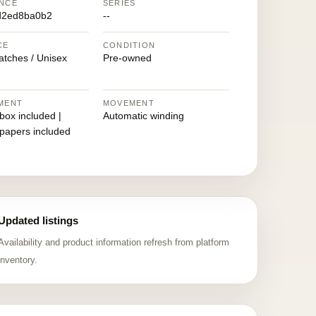
NCE
SERIES
d2ed8ba0b2
--
CE
CONDITION
atches / Unisex
Pre-owned
MENT
MOVEMENT
 box included |
Automatic winding
 papers included
Updated listings
Availability and product information refresh from platform
inventory.