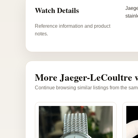
Watch Details
Jaege
stain
Reference information and product
notes.
More Jaeger-LeCoultre 
Continue browsing similar listings from the sam