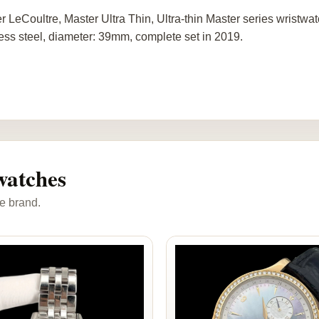
r LeCoultre, Master Ultra Thin, Ultra-thin Master series wristw
less steel, diameter: 39mm, complete set in 2019.
watches
e brand.