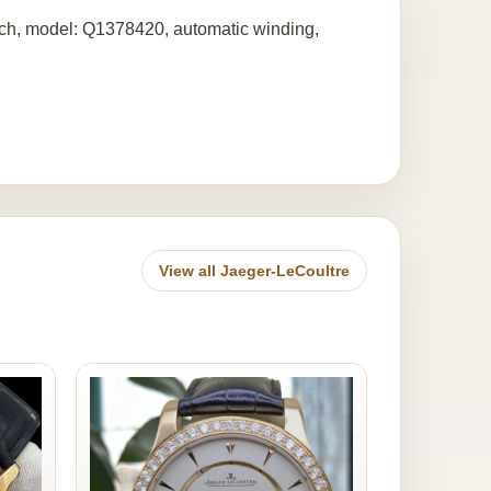
atch, model: Q1378420, automatic winding,
View all Jaeger-LeCoultre