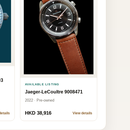
03
AVAILABLE LISTING
Jaeger-LeCoultre 9008471
2022 · Pre-owned
HKD 38,916
etails
View details