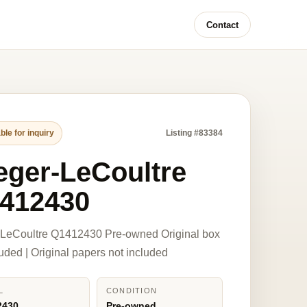
Contact
ble for inquiry
Listing #83384
eger-LeCoultre
412430
-LeCoultre Q1412430 Pre-owned Original box
luded | Original papers not included
L
CONDITION
2430
Pre-owned