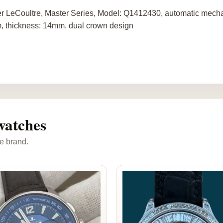
r LeCoultre, Master Series, Model: Q1412430, automatic mechan
 thickness: 14mm, dual crown design
watches
e brand.