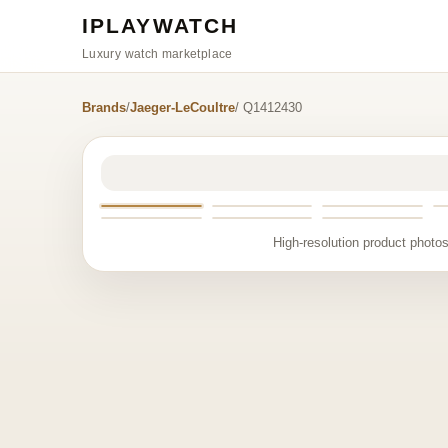
IPLAYWATCH
Luxury watch marketplace
Brands
/
Jaeger-LeCoultre
/ Q1412430
High-resolution product photos