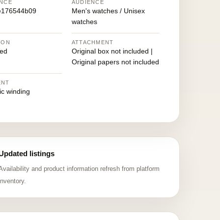
NCE
AUDIENCE
e176544b09
Men's watches / Unisex
watches
ION
ATTACHMENT
ed
Original box not included |
Original papers not included
ENT
ic winding
Updated listings
Availability and product information refresh from platform
inventory.