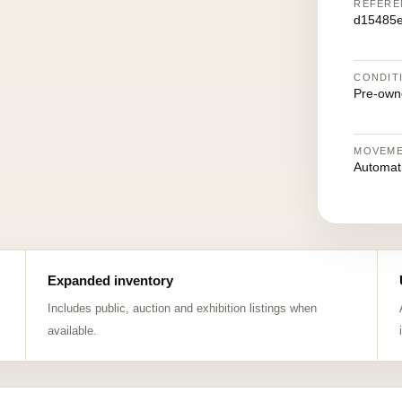
REFERE
d15485
CONDIT
Pre-own
MOVEM
Automat
Expanded inventory
Includes public, auction and exhibition listings when
available.