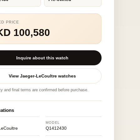
ED PRICE
KD 100,580
Inquire about this watch
View Jaeger-LeCoultre watches
ity and final terms are confirmed before purchase.
cations
MODEL
LeCoultre
Q1412430