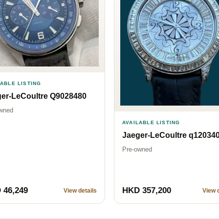
LABLE LISTING
er-LeCoultre Q9028480
wned
AVAILABLE LISTING
Jaeger-LeCoultre q12034
Pre-owned
 46,249
HKD 357,200
View details
View d