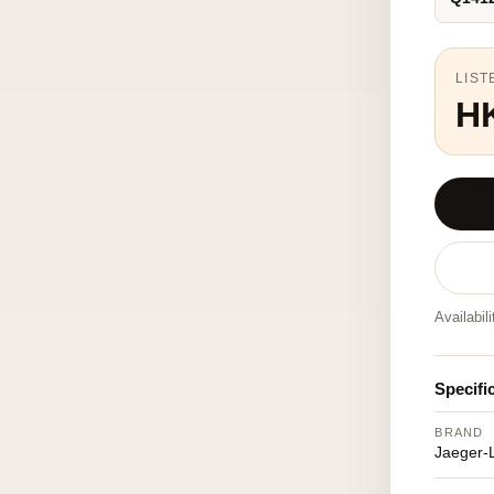
LIST
H
Availabil
Specifi
BRAND
Jaeger-