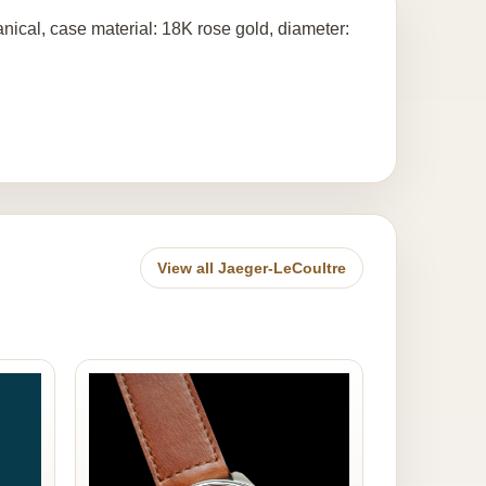
ical, case material: 18K rose gold, diameter:
View all Jaeger-LeCoultre