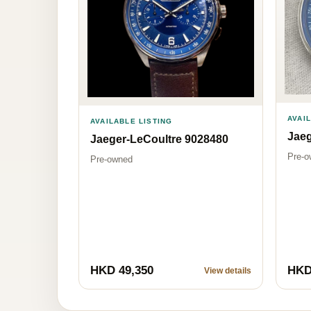
AVAI
AVAILABLE LISTING
Jaeg
Jaeger-LeCoultre 9028480
Pre-o
Pre-owned
HKD 49,350
HKD
View details