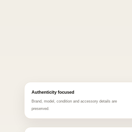
Authenticity focused
Brand, model, condition and accessory details are
preserved.