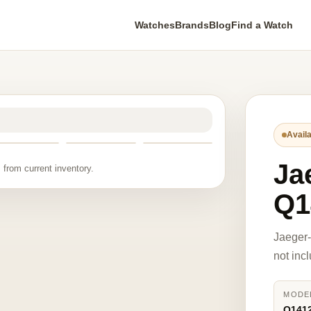
Watches
Brands
Blog
Find a Watch
Availa
Ja
 from current inventory.
Q1
Jaeger
not inc
MODE
Q141