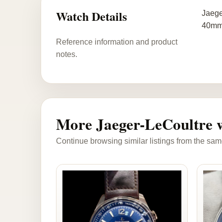
Watch Details
Jaege
40mm,
Reference information and product
notes.
More Jaeger-LeCoultre 
Continue browsing similar listings from the sam