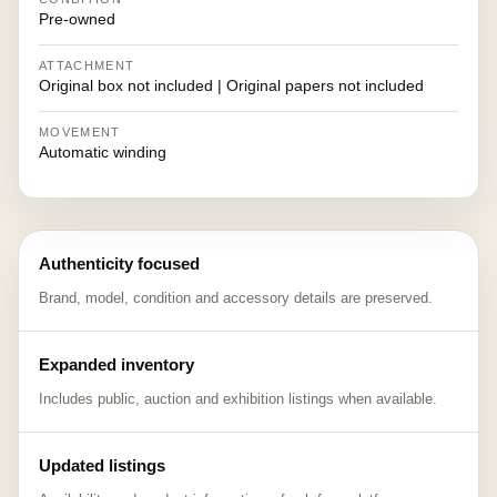
Pre-owned
ATTACHMENT
Original box not included | Original papers not included
MOVEMENT
Automatic winding
Authenticity focused
Brand, model, condition and accessory details are preserved.
Expanded inventory
Includes public, auction and exhibition listings when available.
Updated listings