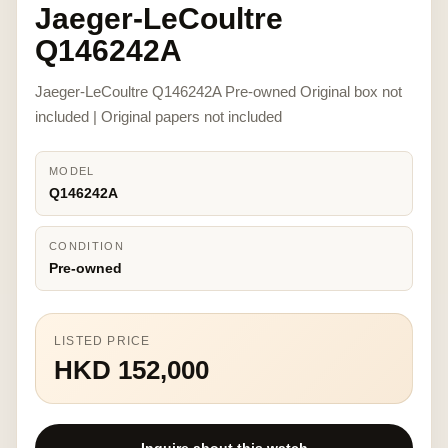
Jaeger-LeCoultre
Q146242A
Jaeger-LeCoultre Q146242A Pre-owned Original box not
included | Original papers not included
MODEL
Q146242A
CONDITION
Pre-owned
LISTED PRICE
HKD 152,000