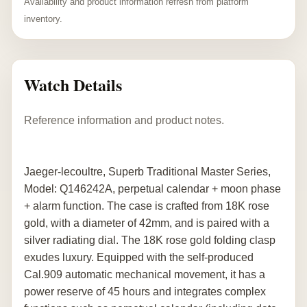
Availability and product information refresh from platform
inventory.
Watch Details
Reference information and product notes.
Jaeger-lecoultre, Superb Traditional Master Series,
Model: Q146242A, perpetual calendar + moon phase
+ alarm function. The case is crafted from 18K rose
gold, with a diameter of 42mm, and is paired with a
silver radiating dial. The 18K rose gold folding clasp
exudes luxury. Equipped with the self-produced
Cal.909 automatic mechanical movement, it has a
power reserve of 45 hours and integrates complex