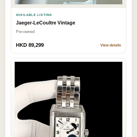
AVAILABLE LISTING
Jaeger-LeCoultre Vintage
Pre-owned
HKD 89,299
View details