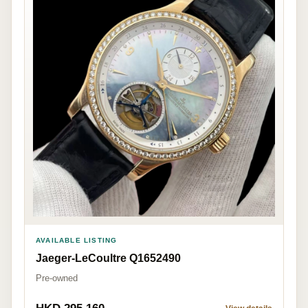
AVAILABLE LISTING
Jaeger-LeCoultre Q1652490
Pre-owned