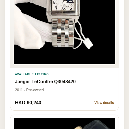
AVAILABLE LISTING
Jaeger-LeCoultre Q3048420
2011 · Pre-owned
HKD 90,240
View details