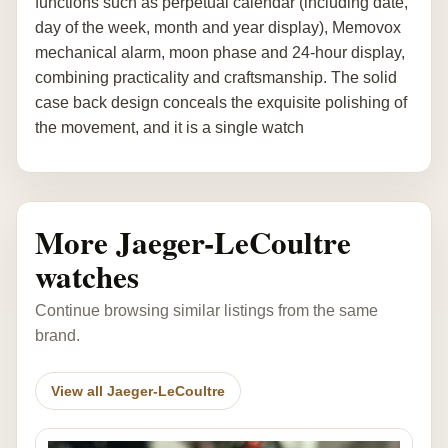
functions such as perpetual calendar (including date,
day of the week, month and year display), Memovox
mechanical alarm, moon phase and 24-hour display,
combining practicality and craftsmanship. The solid
case back design conceals the exquisite polishing of
the movement, and it is a single watch
More Jaeger-LeCoultre
watches
Continue browsing similar listings from the same
brand.
View all Jaeger-LeCoultre