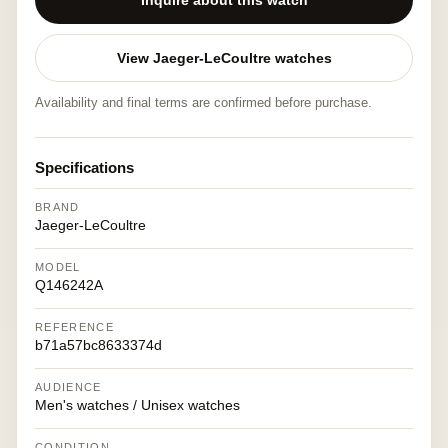
Inquire about this watch
View Jaeger-LeCoultre watches
Availability and final terms are confirmed before purchase.
Specifications
BRAND
Jaeger-LeCoultre
MODEL
Q146242A
REFERENCE
b71a57bc8633374d
AUDIENCE
Men's watches / Unisex watches
CONDITION