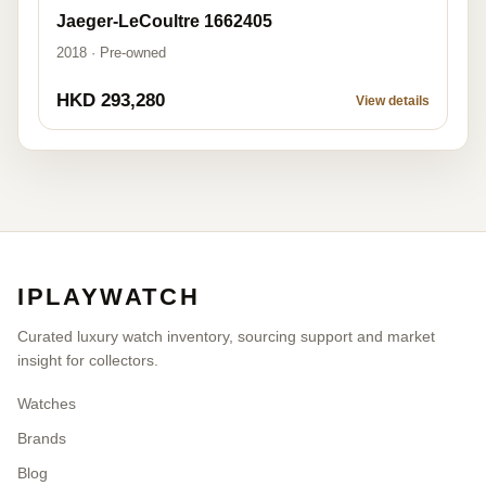
Jaeger-LeCoultre 1662405
2018 · Pre-owned
HKD 293,280
View details
IPLAYWATCH
Curated luxury watch inventory, sourcing support and market
insight for collectors.
Watches
Brands
Blog