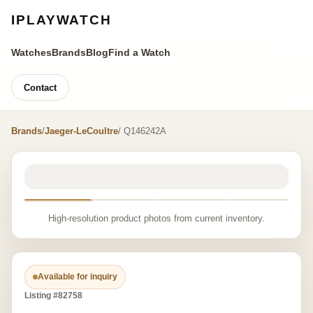
IPLAYWATCH
Watches
Brands
Blog
Find a Watch
Contact
Brands
/
Jaeger-LeCoultre
/ Q146242A
High-resolution product photos from current inventory.
Available for inquiry
Listing #82758