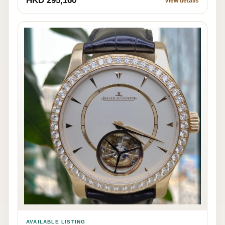
HKD 295,160
View details
AVAILABLE LISTING