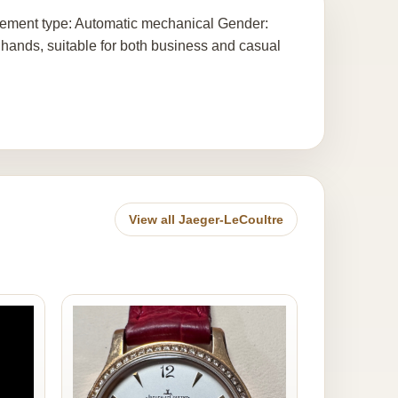
vement type: Automatic mechanical Gender:
 hands, suitable for both business and casual
View all Jaeger-LeCoultre