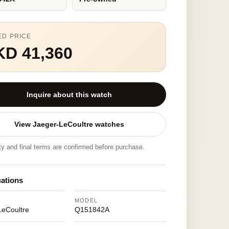
ED PRICE
KD 41,360
Inquire about this watch
View Jaeger-LeCoultre watches
ity and final terms are confirmed before purchase.
cations
MODEL
LeCoultre
Q151842A