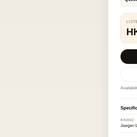
LIST
H
Availabil
Specifi
BRAND
Jaeger-