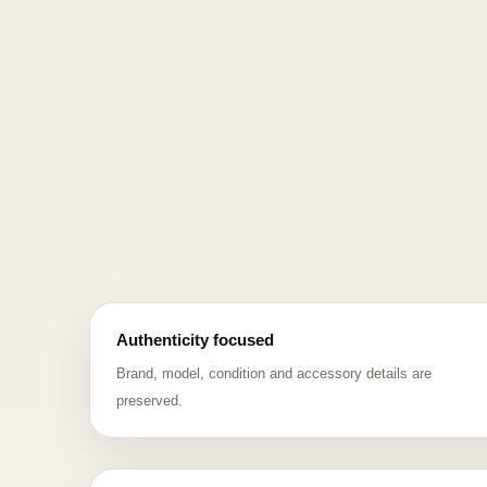
Authenticity focused
Brand, model, condition and accessory details are
preserved.