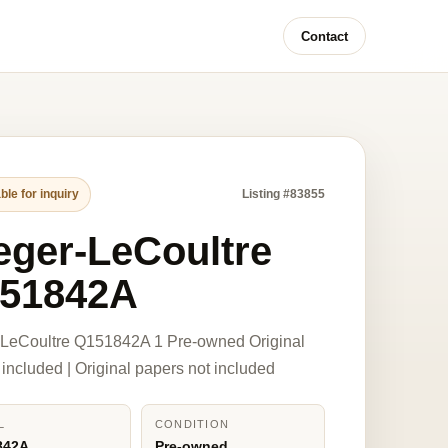
Contact
ble for inquiry
Listing #83855
eger-LeCoultre
51842A
-LeCoultre Q151842A 1 Pre-owned Original
 included | Original papers not included
L
CONDITION
842A
Pre-owned