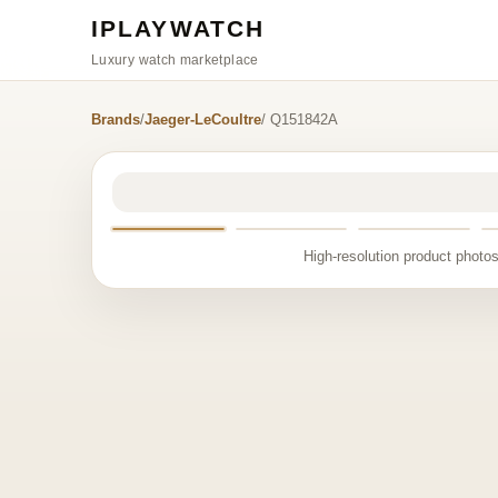
IPLAYWATCH
Luxury watch marketplace
Brands
/
Jaeger-LeCoultre
/ Q151842A
High-resolution product photos