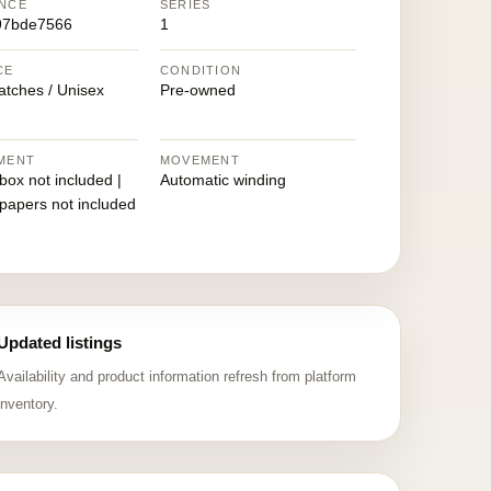
NCE
SERIES
97bde7566
1
CE
CONDITION
atches / Unisex
Pre-owned
MENT
MOVEMENT
 box not included |
Automatic winding
 papers not included
Updated listings
Availability and product information refresh from platform
inventory.