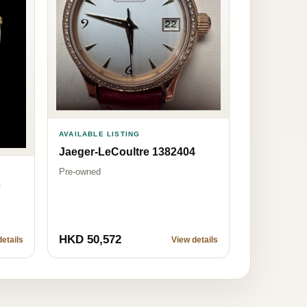
AVAILABLE LISTING
Jaeger-LeCoultre 1382404
Pre-owned
7
HKD 50,572
etails
View details