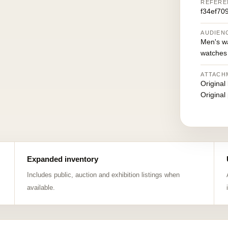
REFERE
f34ef70
AUDIEN
Men's w
watches
ATTACH
Original
Original
Expanded inventory
Includes public, auction and exhibition listings when
available.