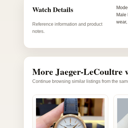
Watch Details
Model
Male 
wear,
Reference information and product
notes.
More Jaeger-LeCoultre 
Continue browsing similar listings from the sam