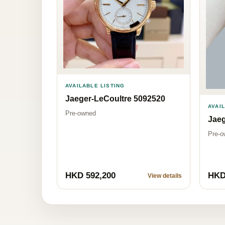
AVAILABLE LISTING
Jaeger-LeCoultre 5092520
AVAI
Pre-owned
Jaeg
Pre-o
HKD 592,200
HKD
View details