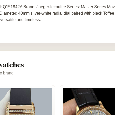
: Q151842A Brand: Jaeger-lecoultre Series: Master Series Mo
Diameter: 40mm silver-white radial dial paired with black Toffee
 versatile and timeless.
watches
e brand.