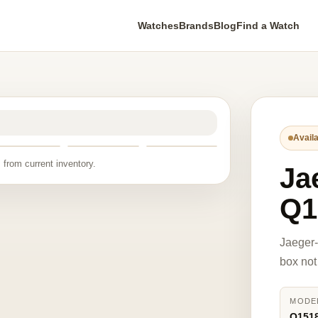
Watches
Brands
Blog
Find a Watch
Availa
 from current inventory.
Ja
Q1
Jaeger
box not
MODE
Q151