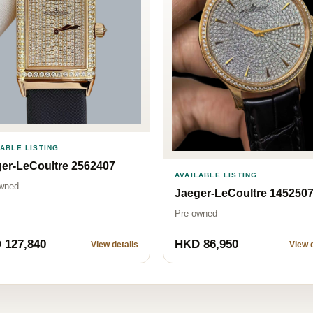
LABLE LISTING
er-LeCoultre 2562407
AVAILABLE LISTING
wned
Jaeger-LeCoultre 145250
Pre-owned
 127,840
HKD 86,950
View details
View d