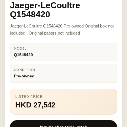
Jaeger-LeCoultre
Q1548420
Jaeger-LeCoultre Q1548420 Pre-owned Original box not
included | Original papers not included
MODEL
Q1548420
CONDITION
Pre-owned
LISTED PRICE
HKD 27,542