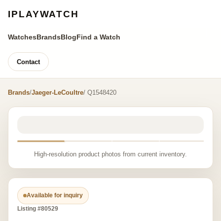
IPLAYWATCH
Watches
Brands
Blog
Find a Watch
Contact
Brands
/
Jaeger-LeCoultre
/ Q1548420
High-resolution product photos from current inventory.
Available for inquiry
Listing #80529