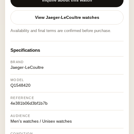
Inquire about this watch
View Jaeger-LeCoultre watches
Availability and final terms are confirmed before purchase.
Specifications
BRAND
Jaeger-LeCoultre
MODEL
Q1548420
REFERENCE
4e381b06d3bf1b7b
AUDIENCE
Men's watches / Unisex watches
CONDITION