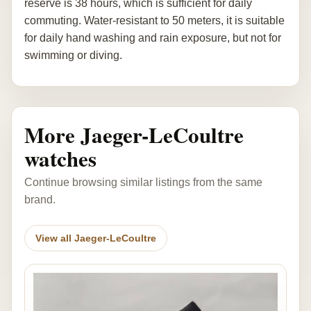
reserve is 38 hours, which is sufficient for daily
commuting. Water-resistant to 50 meters, it is suitable
for daily hand washing and rain exposure, but not for
swimming or diving.
More Jaeger-LeCoultre
watches
Continue browsing similar listings from the same
brand.
View all Jaeger-LeCoultre