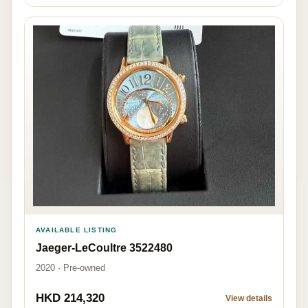
AVAILABLE LISTING
Jaeger-LeCoultre 3522480
2020 · Pre-owned
HKD 214,320
View details