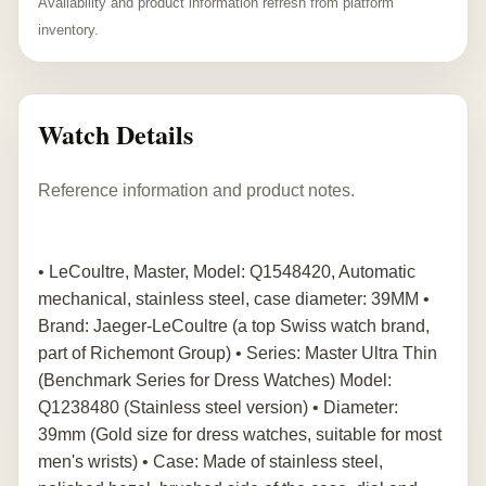
Availability and product information refresh from platform
inventory.
Watch Details
Reference information and product notes.
• LeCoultre, Master, Model: Q1548420, Automatic
mechanical, stainless steel, case diameter: 39MM •
Brand: Jaeger-LeCoultre (a top Swiss watch brand,
part of Richemont Group) • Series: Master Ultra Thin
(Benchmark Series for Dress Watches) Model:
Q1238480 (Stainless steel version) • Diameter:
39mm (Gold size for dress watches, suitable for most
men's wrists) • Case: Made of stainless steel,