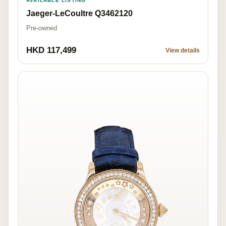
AVAILABLE LISTING
Jaeger-LeCoultre Q3462120
Pre-owned
HKD 117,499
View details