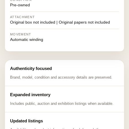
Pre-owned
ATTACHMENT
Original box not included | Original papers not included
MOVEMENT
Automatic winding
Authenticity focused
Brand, model, condition and accessory details are preserved.
Expanded inventory
Includes public, auction and exhibition listings when available.
Updated listings