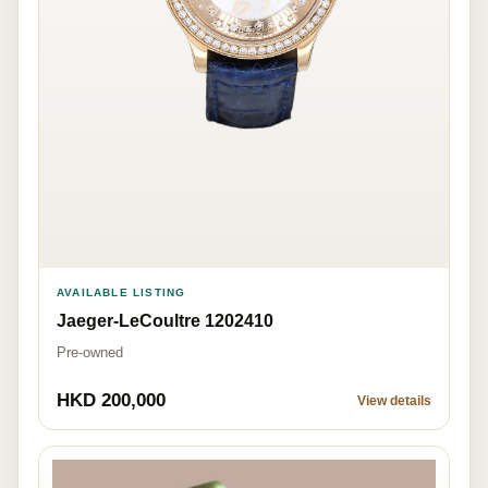
AVAILABLE LISTING
Jaeger-LeCoultre 1202410
Pre-owned
HKD 200,000
View details