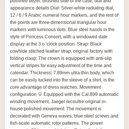
polished bezel, brushed side of the case, dial and
appearance details Dial: Silver-white radiating dial,
12 / 6 / 9 Arabic numeral hour markers, and the rest of
the points are three-dimensional triangular hour
markers with luminous dots. Blue steel hands in the
style of Princess Consort, with a windowed date
display at the 3 o 'clock position. Strap: Black
cowhide stitched leather strap, original factory with
folding clasp; The crown is equipped with anti-slip
vertical stripes for easy adjustment of the time and
calendar. Thickness: 7.89mm ultra-thin body, which
can be easily tucked into the sleeve of a shirt, is the
core advantage of dress watches. Movement
configuration 💡 Equipped with the Cal.899 automatic
winding movement, Jaeger-lecoultre original in-
house polished movement: The movement is
decorated with Geneva waves, blue steel screws and
fish-scale automatic rotor patterns. The power