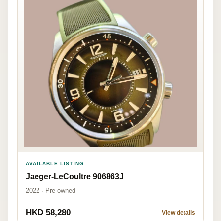
AVAILABLE LISTING
Jaeger-LeCoultre 906863J
2022 · Pre-owned
HKD 58,280
View details