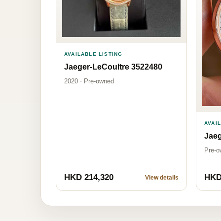
AVAILABLE LISTING
Jaeger-LeCoultre 3522480
2020 · Pre-owned
AVAI
Jaeg
Pre-o
HKD 214,320
HKD
View details