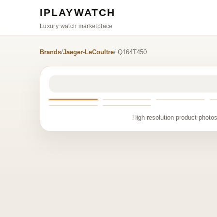
IPLAYWATCH
Luxury watch marketplace
Brands
/
Jaeger-LeCoultre
/ Q164T450
High-resolution product photos