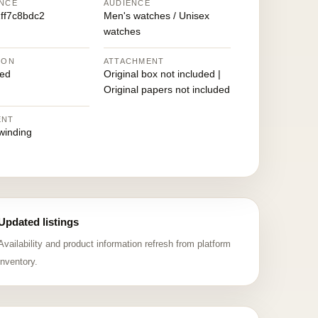
NCE
AUDIENCE
ff7c8bdc2
Men's watches / Unisex
watches
ION
ATTACHMENT
ed
Original box not included |
Original papers not included
ENT
winding
Updated listings
Availability and product information refresh from platform
inventory.