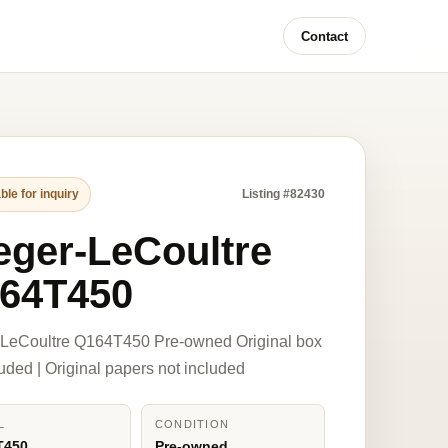
Contact
ble for inquiry
Listing #82430
eger-LeCoultre
64T450
-LeCoultre Q164T450 Pre-owned Original box
luded | Original papers not included
L
CONDITION
T450
Pre-owned