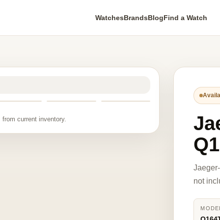
Watches
Brands
Blog
Find a Watch
Availa
Ja
 from current inventory.
Q1
Jaeger
not inc
MODE
Q164