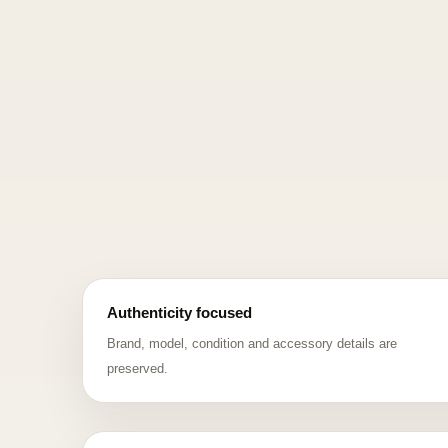
Authenticity focused
Brand, model, condition and accessory details are
preserved.