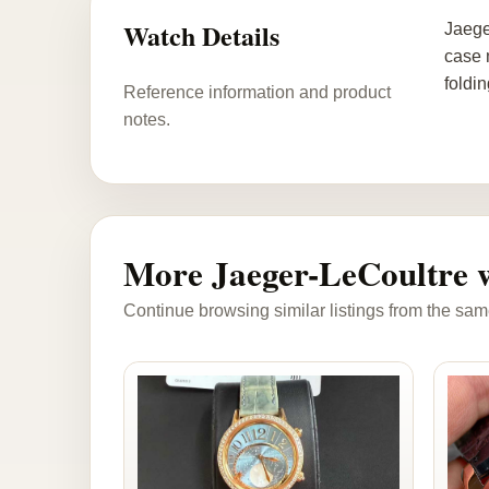
Watch Details
Jaege
case 
foldi
Reference information and product
notes.
More Jaeger-LeCoultre 
Continue browsing similar listings from the sam