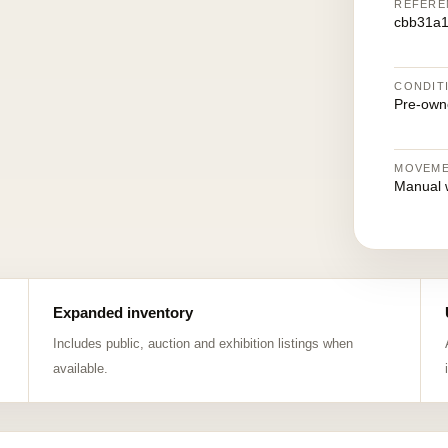
REFERE
cbb31a1
CONDIT
Pre-own
MOVEM
Manual 
Expanded inventory
Includes public, auction and exhibition listings when
available.