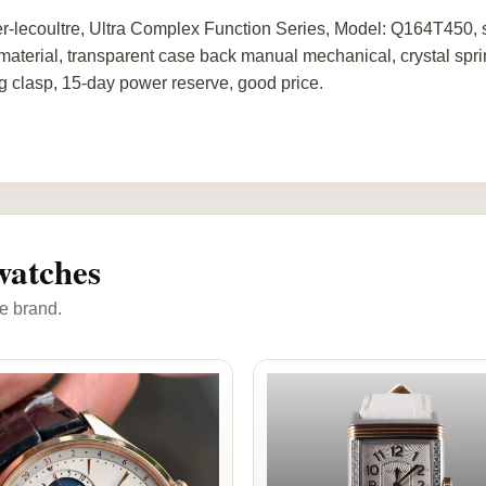
r-lecoultre, Ultra Complex Function Series, Model: Q164T450, s
material, transparent case back manual mechanical, crystal spri
ng clasp, 15-day power reserve, good price.
watches
e brand.