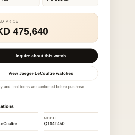
ED PRICE
KD 475,640
Inquire about this watch
View Jaeger-LeCoultre watches
ity and final terms are confirmed before purchase.
cations
MODEL
LeCoultre
Q164T450