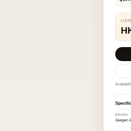
LIST
H
Availabil
Specifi
BRAND
Jaeger-