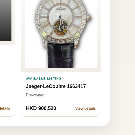
0
AVAILABLE LISTING
Jaeger-LeCoultre 1663417
Pre-owned
HKD 900,520
etails
View details