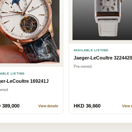
AVAILABLE LISTING
Jaeger-LeCoultre 322442
Pre-owned
LABLE LISTING
er-LeCoultre 169241J
wned
 389,000
HKD 36,660
View details
View d