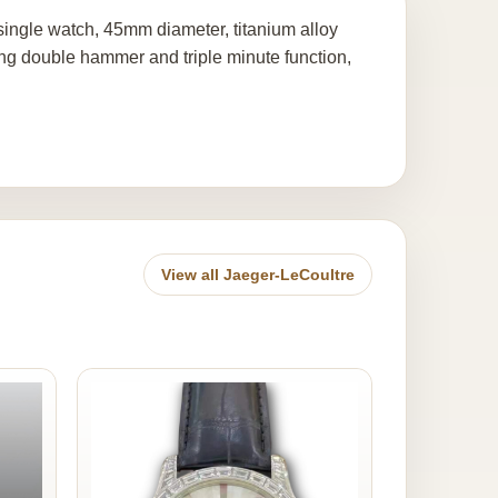
ingle watch, 45mm diameter, titanium alloy
ng double hammer and triple minute function,
View all Jaeger-LeCoultre