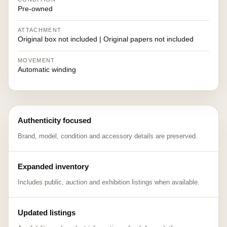
Pre-owned
ATTACHMENT
Original box not included | Original papers not included
MOVEMENT
Automatic winding
Authenticity focused
Brand, model, condition and accessory details are preserved.
Expanded inventory
Includes public, auction and exhibition listings when available.
Updated listings