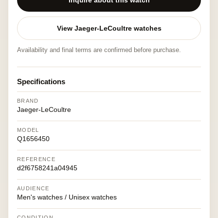
Inquire about this watch
View Jaeger-LeCoultre watches
Availability and final terms are confirmed before purchase.
Specifications
BRAND
Jaeger-LeCoultre
MODEL
Q1656450
REFERENCE
d2f6758241a04945
AUDIENCE
Men's watches / Unisex watches
CONDITION