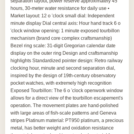
separation layout, power reserve approximately 45
hours, 30-meter water resistance for daily use •
Market layout: 12 o 'clock small dial: Independent
minute display Dial central axis: Hour hand track 6 o
'clock window opening: 1 minute exposed tourbillon
mechanism (brand core complex craftsmanship)
Bezel ring scale: 31-digit Gregorian calendar date
display on the outer ring Design and craftsmanship
highlights Standardized pointer design: Retro railway
clocking hour, minute and second separation dial,
inspired by the design of 19th-century observatory
pocket watches, with extremely high recognition
Exposed Tourbillon: The 6 o 'clock openwork window
allows for a direct view of the tourbillon escapement's
operation. The movement plates are hand-polished
with large areas of fish-scale patterns and Geneva
stripes Platinum material: PT950 platinum, a precious
metal, has better weight and oxidation resistance