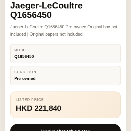
Jaeger-LeCoultre
Q1656450
Jaeger-LeCoultre Q1656450 Pre-owned Original box not
included | Original papers not included
MODEL
Q1656450
CONDITION
Pre-owned
LISTED PRICE
HKD 221,840