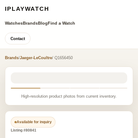
IPLAYWATCH
Watches
Brands
Blog
Find a Watch
Contact
Brands
/
Jaeger-LeCoultre
/ Q1656450
High-resolution product photos from current inventory.
Available for inquiry
Listing #80841