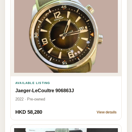
AVAILABLE LISTING
Jaeger-LeCoultre 906863J
2022 · Pre-owned
HKD 58,280
View details