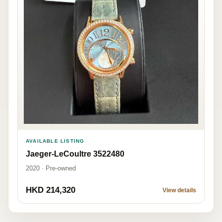
AVAILABLE LISTING
Jaeger-LeCoultre 3522480
2020 · Pre-owned
HKD 214,320
View details