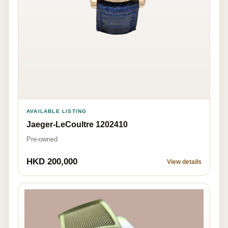
AVAILABLE LISTING
Jaeger-LeCoultre 1202410
Pre-owned
HKD 200,000
View details