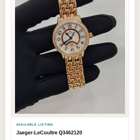
AVAILABLE LISTING
Jaeger-LeCoultre Q3462120