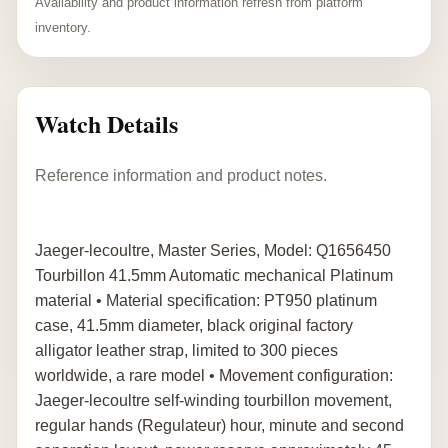
Availability and product information refresh from platform
inventory.
Watch Details
Reference information and product notes.
Jaeger-lecoultre, Master Series, Model: Q1656450
Tourbillon 41.5mm Automatic mechanical Platinum
material • Material specification: PT950 platinum
case, 41.5mm diameter, black original factory
alligator leather strap, limited to 300 pieces
worldwide, a rare model • Movement configuration:
Jaeger-lecoultre self-winding tourbillon movement,
regular hands (Regulateur) hour, minute and second