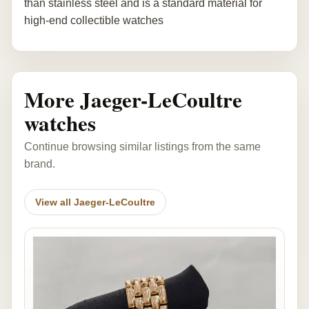
than stainless steel and is a standard material for
high-end collectible watches
More Jaeger-LeCoultre
watches
Continue browsing similar listings from the same
brand.
View all Jaeger-LeCoultre