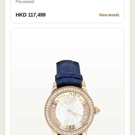
Pre-owned
HKD 117,499
View details