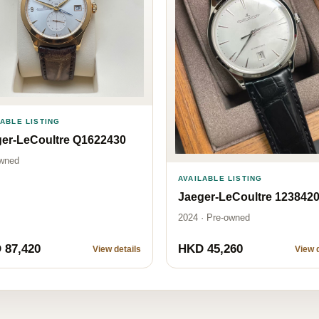
LABLE LISTING
er-LeCoultre Q1622430
wned
AVAILABLE LISTING
Jaeger-LeCoultre 123842
2024 · Pre-owned
 87,420
HKD 45,260
View details
View d