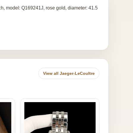
tch, model: Q169241J, rose gold, diameter: 41.5
View all Jaeger-LeCoultre