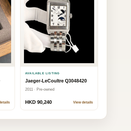
AVAILABLE LISTING
Jaeger-LeCoultre Q3048420
0
2011 · Pre-owned
HKD 90,240
etails
View details