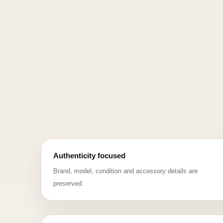
Authenticity focused
Brand, model, condition and accessory details are
preserved.