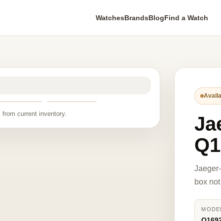
Watches
Brands
Blog
Find a Watch
Availa
 from current inventory.
Ja
Q1
Jaeger-
box not
MODE
Q169