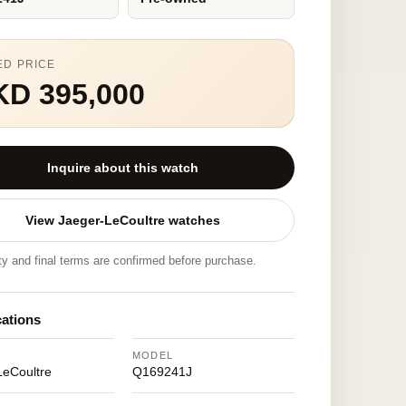
ED PRICE
KD 395,000
Inquire about this watch
View Jaeger-LeCoultre watches
ity and final terms are confirmed before purchase.
cations
MODEL
LeCoultre
Q169241J