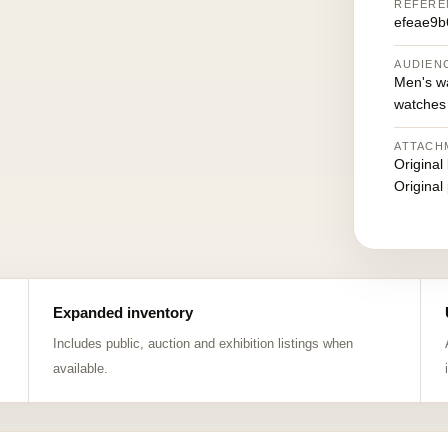
REFERE
efeae9b
AUDIEN
Men's w
watches
ATTACH
Original
Original
Expanded inventory
Includes public, auction and exhibition listings when
available.