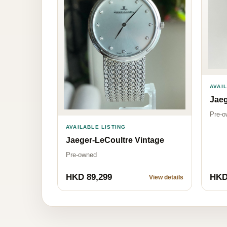
AVAI
Jaeg
Pre-o
AVAILABLE LISTING
Jaeger-LeCoultre Vintage
Pre-owned
HKD 89,299
HKD
View details