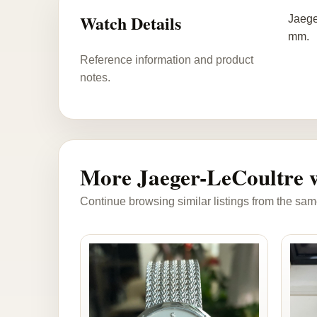
Watch Details
Jaege
mm.
Reference information and product
notes.
More Jaeger-LeCoultre 
Continue browsing similar listings from the sam