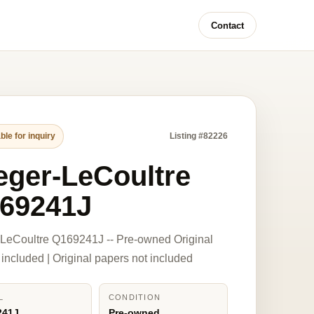
Contact
ble for inquiry
Listing #82226
eger-LeCoultre
69241J
LeCoultre Q169241J -- Pre-owned Original
 included | Original papers not included
L
CONDITION
241J
Pre-owned