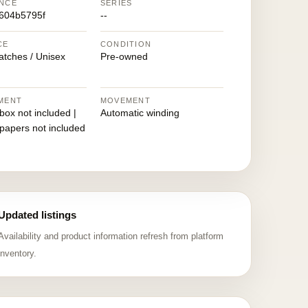
NCE
SERIES
604b5795f
--
CE
CONDITION
atches / Unisex
Pre-owned
MENT
MOVEMENT
 box not included |
Automatic winding
 papers not included
Updated listings
Availability and product information refresh from platform
inventory.