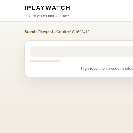
IPLAYWATCH
Luxury watch marketplace
Brands
/
Jaeger-LeCoultre
/ Q169241J
High-resolution product photos