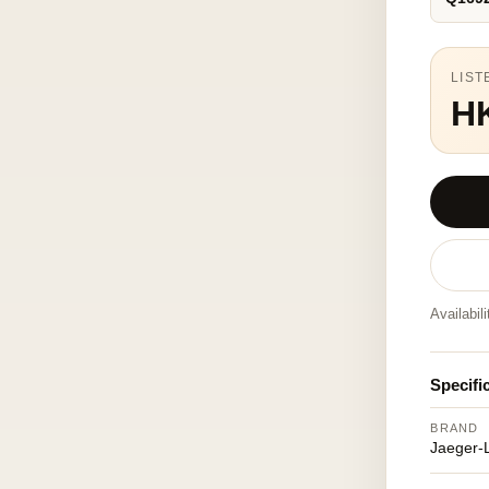
LIST
H
Availabil
Specifi
BRAND
Jaeger-