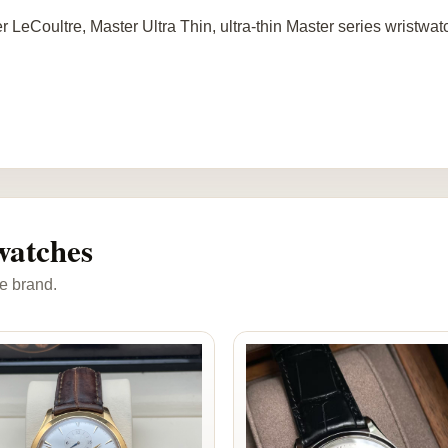
r LeCoultre, Master Ultra Thin, ultra-thin Master series wristwa
watches
e brand.