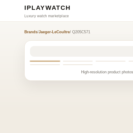
IPLAYWATCH
Luxury watch marketplace
Brands
/
Jaeger-LeCoultre
/ Q205C571
High-resolution product photos