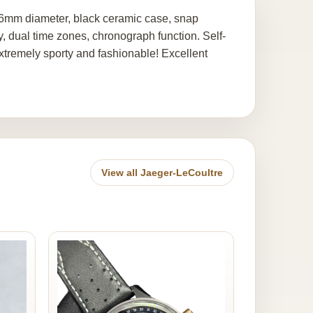
6mm diameter, black ceramic case, snap
y, dual time zones, chronograph function. Self-
tremely sporty and fashionable! Excellent
View all Jaeger-LeCoultre