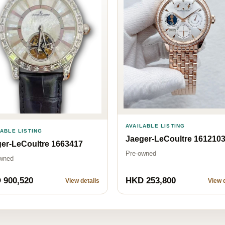
AVAILABLE LISTING
LABLE LISTING
Jaeger-LeCoultre 161210
er-LeCoultre 1663417
Pre-owned
wned
 900,520
HKD 253,800
View details
View d