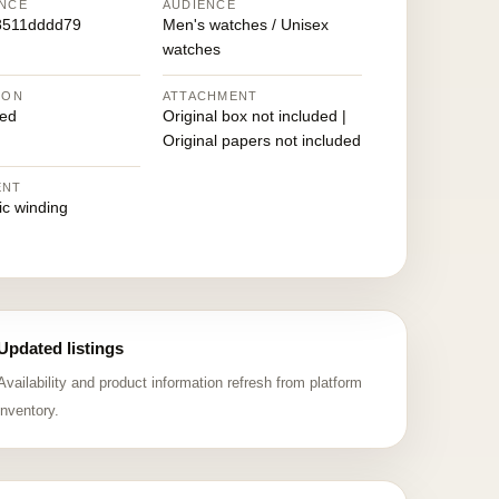
NCE
AUDIENCE
8511dddd79
Men's watches / Unisex
watches
ION
ATTACHMENT
ed
Original box not included |
Original papers not included
ENT
ic winding
Updated listings
Availability and product information refresh from platform
inventory.