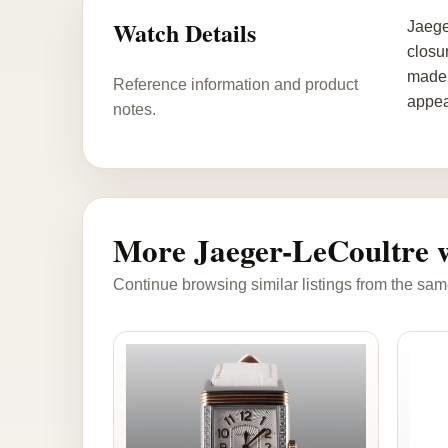
Watch Details
Jaege
closu
made 
Reference information and product
appea
notes.
More Jaeger-LeCoultre 
Continue browsing similar listings from the sam