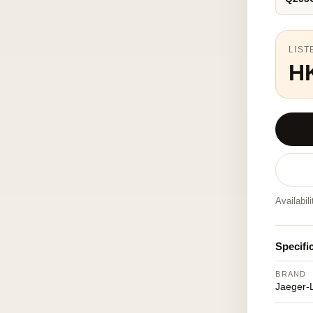
LIST
H
Availabil
Specifi
BRAND
Jaeger-