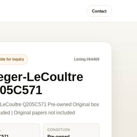
Contact
ble for inquiry
Listing #64469
eger-LeCoultre
05C571
-LeCoultre Q205C571 Pre-owned Original box
luded | Original papers not included
L
CONDITION
C571
Pre-owned