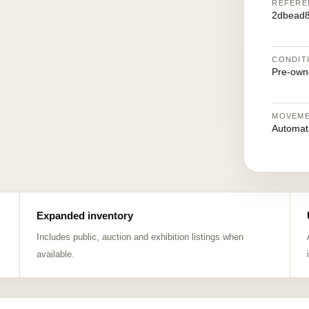
REFERE
2dbead
CONDIT
Pre-own
MOVEM
Automat
Expanded inventory
Includes public, auction and exhibition listings when
available.