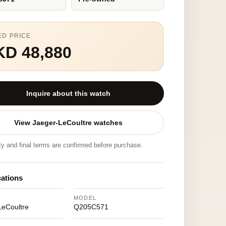
ED PRICE
KD 48,880
Inquire about this watch
View Jaeger-LeCoultre watches
ity and final terms are confirmed before purchase.
cations
MODEL
LeCoultre
Q205C571