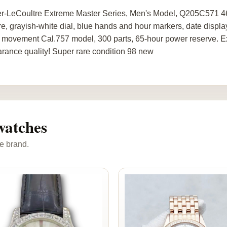
r-LeCoultre Extreme Master Series, Men's Model, Q205C571 4
re, grayish-white dial, blue hands and hour markers, date displa
movement Cal.757 model, 300 parts, 65-hour power reserve. Ex
rance quality! Super rare condition 98 new
watches
e brand.