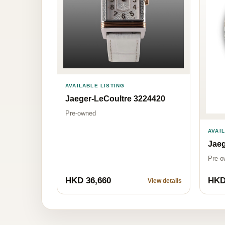
AVAILABLE LISTING
Jaeger-LeCoultre 3224420
Pre-owned
AVAI
Jaeg
Pre-o
HKD 36,660
HKD
View details