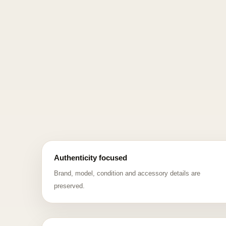
Authenticity focused
Brand, model, condition and accessory details are
preserved.