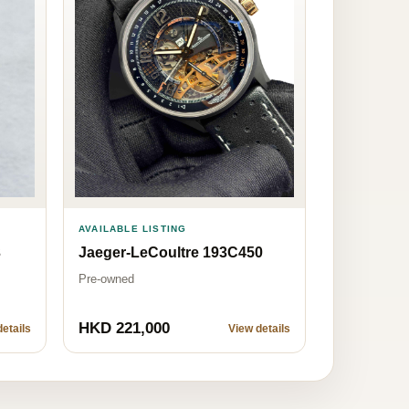
AVAILABLE LISTING
Jaeger-LeCoultre 193C450
3
Pre-owned
HKD 221,000
etails
View details