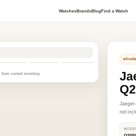
Watches
Brands
Blog
Find a Watch
Availa
Ja
 from current inventory.
Q2
Jaeger
not inc
MODE
Q205