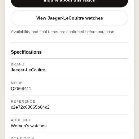
Inquire about this watch
View Jaeger-LeCoultre watches
Availability and final terms are confirmed before purchase.
Specifications
BRAND
Jaeger-LeCoultre
MODEL
Q2668411
REFERENCE
c2e72c69665b04c2
AUDIENCE
Women's watches
CONDITION