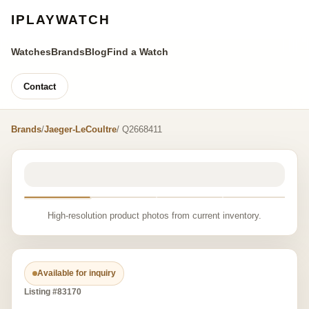
IPLAYWATCH
Watches
Brands
Blog
Find a Watch
Contact
Brands
/
Jaeger-LeCoultre
/ Q2668411
High-resolution product photos from current inventory.
Available for inquiry
Listing #83170