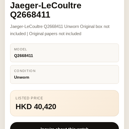
Jaeger-LeCoultre
Q2668411
Jaeger-LeCoultre Q2668411 Unworn Original box not
included | Original papers not included
MODEL
Q2668411
CONDITION
Unworn
LISTED PRICE
HKD 40,420