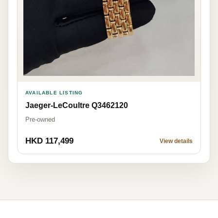
AVAILABLE LISTING
Jaeger-LeCoultre Q3462120
Pre-owned
HKD 117,499
View details