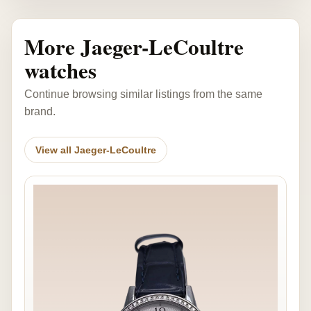
More Jaeger-LeCoultre
watches
Continue browsing similar listings from the same
brand.
View all Jaeger-LeCoultre