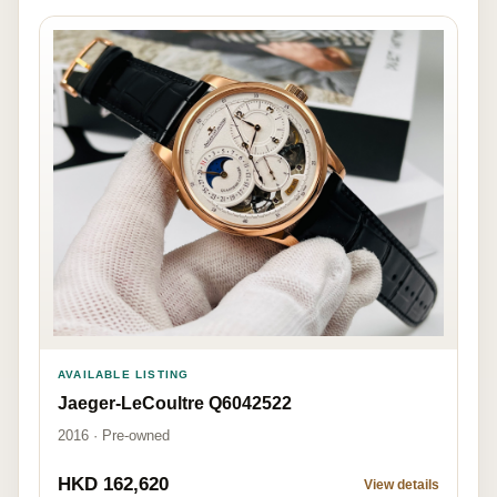
AVAILABLE LISTING
Jaeger-LeCoultre Q6042522
2016 · Pre-owned
HKD 162,620
View details