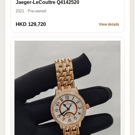
Jaeger-LeCoultre Q4142520
2021 · Pre-owned
HKD 129,720
View details