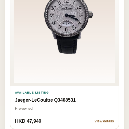
AVAILABLE LISTING
Jaeger-LeCoultre Q3408531
Pre-owned
HKD 47,940
View details