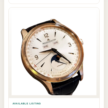
AVAILABLE LISTING