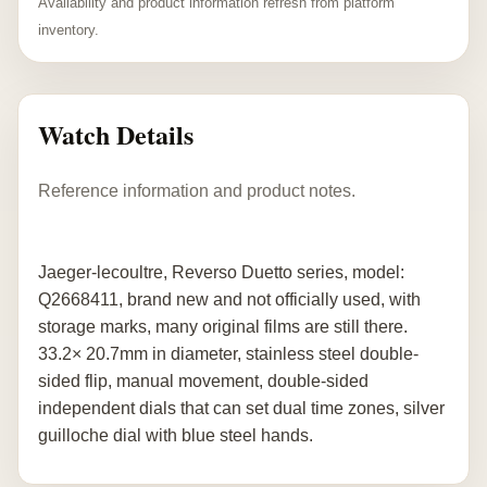
Availability and product information refresh from platform
inventory.
Watch Details
Reference information and product notes.
Jaeger-lecoultre, Reverso Duetto series, model:
Q2668411, brand new and not officially used, with
storage marks, many original films are still there.
33.2× 20.7mm in diameter, stainless steel double-
sided flip, manual movement, double-sided
independent dials that can set dual time zones, silver
guilloche dial with blue steel hands.