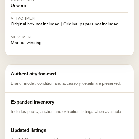
Unworn
ATTACHMENT
Original box not included | Original papers not included
MOVEMENT
Manual winding
Authenticity focused
Brand, model, condition and accessory details are preserved.
Expanded inventory
Includes public, auction and exhibition listings when available.
Updated listings