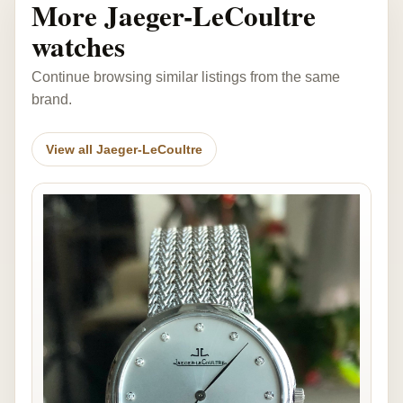
More Jaeger-LeCoultre
watches
Continue browsing similar listings from the same
brand.
View all Jaeger-LeCoultre