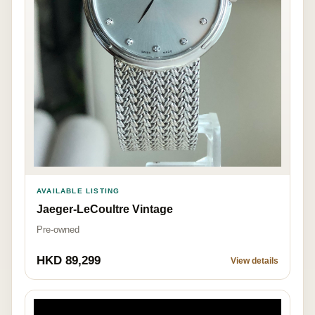
AVAILABLE LISTING
Jaeger-LeCoultre Vintage
Pre-owned
HKD 89,299
View details