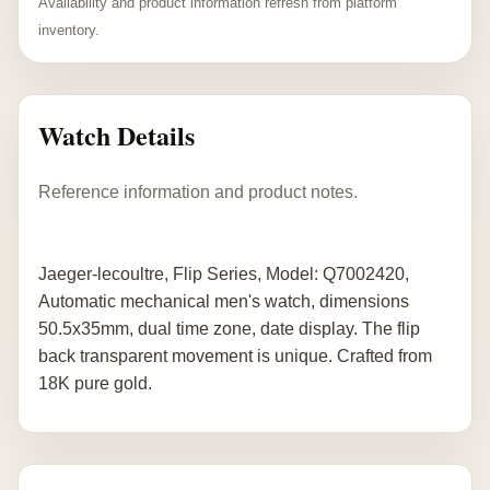
Availability and product information refresh from platform
inventory.
Watch Details
Reference information and product notes.
Jaeger-lecoultre, Flip Series, Model: Q7002420,
Automatic mechanical men's watch, dimensions
50.5x35mm, dual time zone, date display. The flip
back transparent movement is unique. Crafted from
18K pure gold.