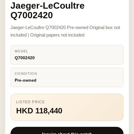
Jaeger-LeCoultre
Q7002420
Jaeger-LeCoultre Q7002420 Pre-owned Original box not
included | Original papers not included
MODEL
Q7002420
CONDITION
Pre-owned
LISTED PRICE
HKD 118,440