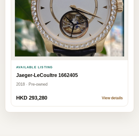
AVAILABLE LISTING
Jaeger-LeCoultre 1662405
2018 · Pre-owned
HKD 293,280
View details