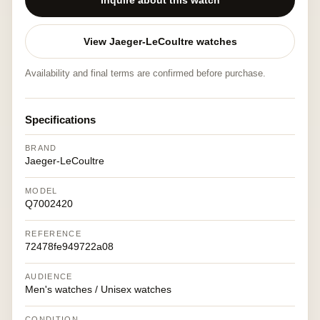
Inquire about this watch
View Jaeger-LeCoultre watches
Availability and final terms are confirmed before purchase.
Specifications
BRAND
Jaeger-LeCoultre
MODEL
Q7002420
REFERENCE
72478fe949722a08
AUDIENCE
Men's watches / Unisex watches
CONDITION