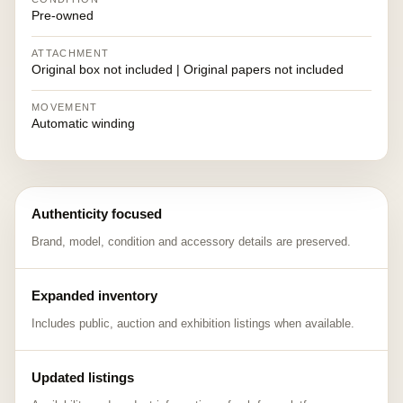
Pre-owned
ATTACHMENT
Original box not included | Original papers not included
MOVEMENT
Automatic winding
Authenticity focused
Brand, model, condition and accessory details are preserved.
Expanded inventory
Includes public, auction and exhibition listings when available.
Updated listings