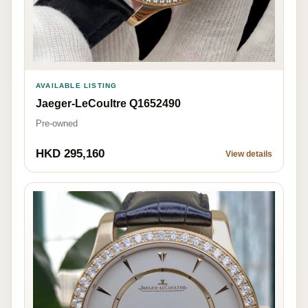
AVAILABLE LISTING
Jaeger-LeCoultre Q1652490
Pre-owned
HKD 295,160
View details