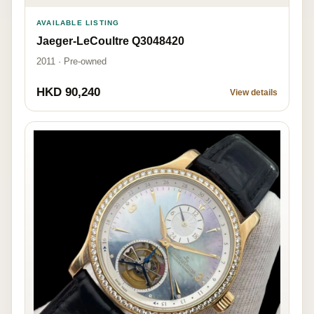
AVAILABLE LISTING
Jaeger-LeCoultre Q3048420
2011 · Pre-owned
HKD 90,240
View details