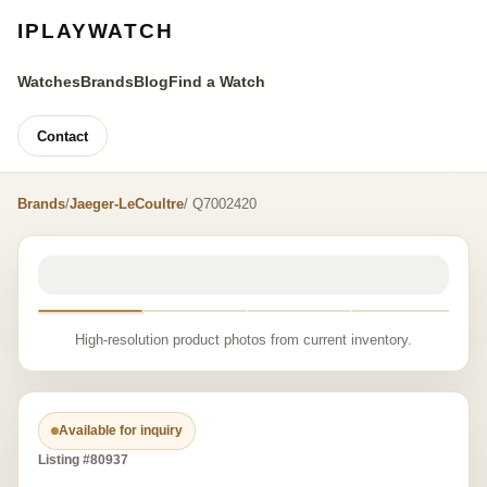
IPLAYWATCH
Watches
Brands
Blog
Find a Watch
Contact
Brands
/
Jaeger-LeCoultre
/ Q7002420
High-resolution product photos from current inventory.
Available for inquiry
Listing #80937